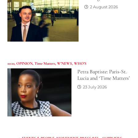
2 August 2026
10:10
,
OPINION
,
Time Matters
,
W'NEWS
,
WHO’S
Petra Baptiste: Paris-St.
Lucia and ‘Time Matters’
23 July 2026