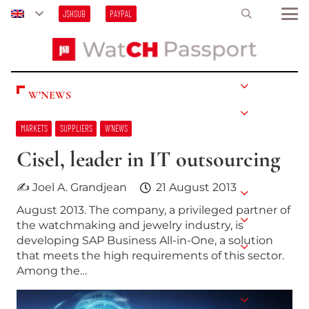
JSHSUB
PAYPAL
W’NEWS
MARKETS
SUPPLIERS
W’NEWS
Cisel, leader in IT outsourcing
✍ Joel A. Grandjean
21 August 2013
August 2013. The company, a privileged partner of
the watchmaking and jewelry industry, is
developing SAP Business All-in-One, a solution
that meets the high requirements of this sector.
Among the…