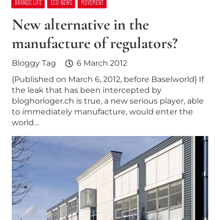
BRANDS LIFE
ECO NEWS
MOVEMENT
New alternative in the
manufacture of regulators?
Bloggy Tag
6 March 2012
{Published on March 6, 2012, before Baselworld} If
the leak that has been intercepted by
bloghorloger.ch is true, a new serious player, able
to immediately manufacture, would enter the
world…