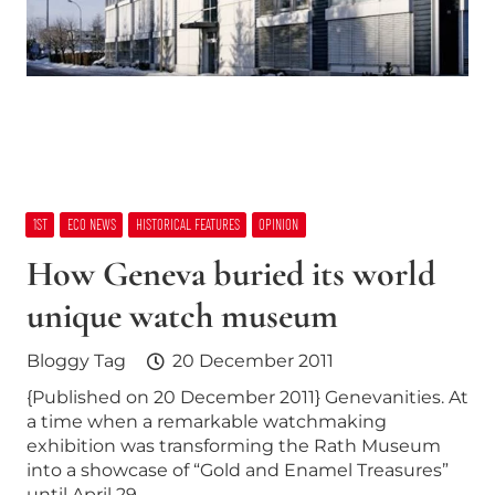
1ST
ECO NEWS
HISTORICAL FEATURES
OPINION
How Geneva buried its world
unique watch museum
Bloggy Tag
20 December 2011
{Published on 20 December 2011} Genevanities. At
a time when a remarkable watchmaking
exhibition was transforming the Rath Museum
into a showcase of “Gold and Enamel Treasures”
until April 29,…