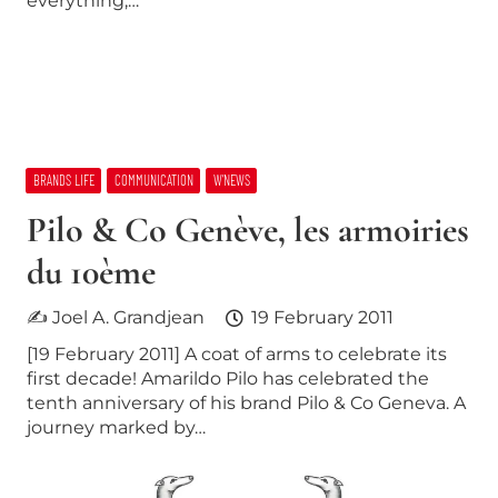
everything,…
BRANDS LIFE
COMMUNICATION
W’NEWS
Pilo & Co Genève, les armoiries
du 10ème
✍ Joel A. Grandjean
19 February 2011
[19 February 2011] A coat of arms to celebrate its
first decade! Amarildo Pilo has celebrated the
tenth anniversary of his brand Pilo & Co Geneva. A
journey marked by…