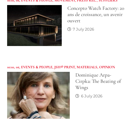
10:10
,
1st
,
EVENTS & PEOPLE
,
MOVEMENT
,
PRESS REL.
,
SUPPLIERS
Concepto Watch Factory: 20
ans de croissance, un avenir
ouvert
7 July 2026
10:10
,
1st
,
EVENTS & PEOPLE
,
JSH® PRINT
,
MATERIALS
,
OPINION
Dominique Arpa-
Cirpka: The Beating of
Wings
6 July 2026