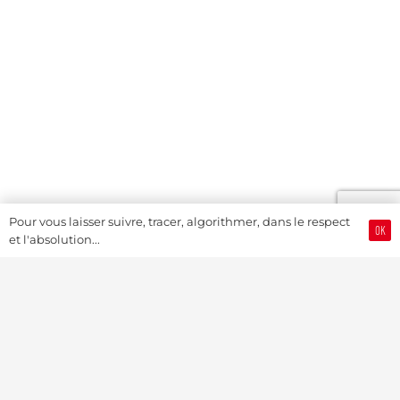
Pour vous laisser suivre, tracer, algorithmer, dans le respect
OK
et l'absolution...