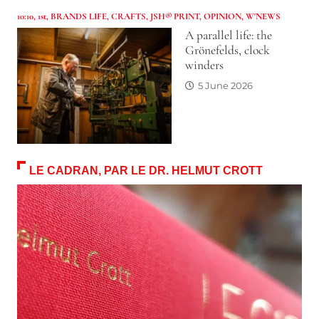
10:10
,
1st
,
BRANDS LIFE
,
CRAFTS
,
JSH® PRINT
,
OPINION
,
W'NEWS
A parallel life: the
Grönefelds, clock
winders
5 June 2026
LE CADRAN, PAR LE DR. HELMUT CROTT