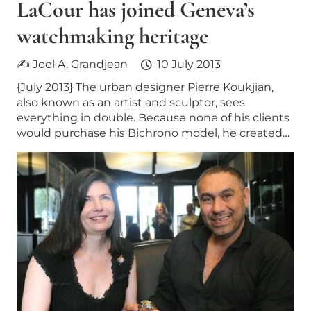
LaCour has joined Geneva’s
watchmaking heritage
✍ Joel A. Grandjean
10 July 2013
{July 2013} The urban designer Pierre Koukjian,
also known as an artist and sculptor, sees
everything in double. Because none of his clients
would purchase his Bichrono model, he created…