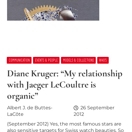
COMMUNICATION
EVENTS & PEOPLE
MODELS & COLLECTIONS
WHO’S
Diane Kruger: “My relationship
with Jaeger LeCoultre is
organic”
Albert J. de Buttes-
26 September
LaCôte
2012
(September 2012) Yes, the most famous stars are
also sensitive targets for Swiss watch beauties. So