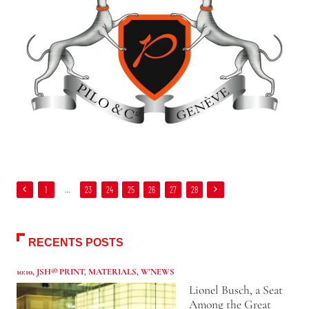
1
…
23
24
25
26
27
28
RECENTS POSTS
10:10
,
JSH® PRINT
,
MATERIALS
,
W'NEWS
Lionel Busch, a Seat
Among the Great