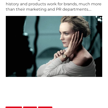
history and products work for brands, much more
than their marketing and PR departments.…