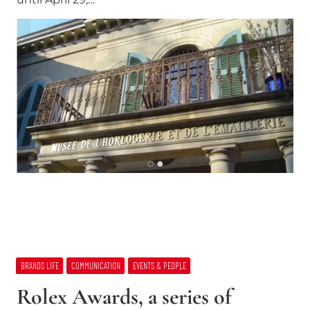
BRANDS LIFE
COMMUNICATION
EVENTS & PEOPLE
Rolex Awards, a series of