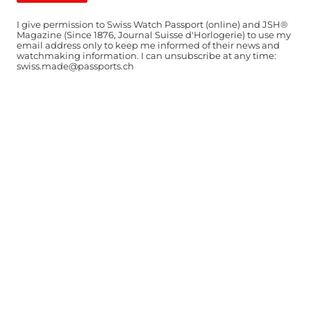
I give permission to Swiss Watch Passport (online) and JSH®
Magazine (Since 1876, Journal Suisse d'Horlogerie) to use my
email address only to keep me informed of their news and
watchmaking information. I can unsubscribe at any time:
swiss.made@passports.ch