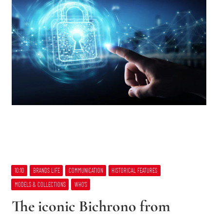
10:10
BRANDS LIFE
COMMUNICATION
HISTORICAL FEATURES
MODELS & COLLECTIONS
WHO’S
The iconic Bichrono from