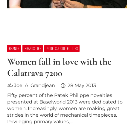
BRANDS
BRANDS LIFE
MODELS & COLLECTIONS
Women fall in love with the
Calatrava 7200
✍ Joel A. Grandjean
28 May 2013
Fifty percent of the Patek Philippe novelties
presented at Baselworld 2013 were dedicated to
women. Increasingly, women are making great
strides in the world of mechanical timepieces.
Privileging primary values,…