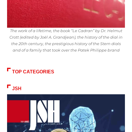
The work of a lifetime, the book “Le Cadran” by Dr. Helmut
Crott (edited by Joël A. Grandjean), the history of the dial in
the 20th century, the prestigious history of the Stern dials
and of a family that took over the Patek Philippe brand
TOP CATEGORIES
JSH