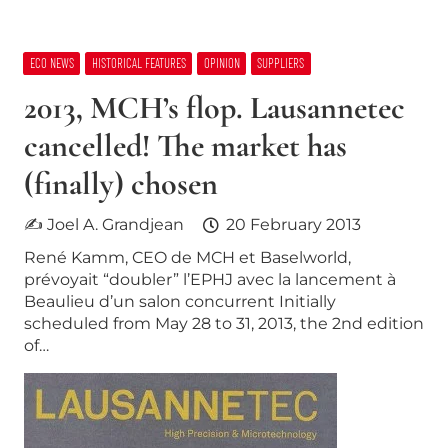
ECO NEWS
HISTORICAL FEATURES
OPINION
SUPPLIERS
2013, MCH’s flop. Lausannetec
cancelled! The market has
(finally) chosen
✍ Joel A. Grandjean
20 February 2013
René Kamm, CEO de MCH et Baselworld,
prévoyait “doubler” l’EPHJ avec la lancement à
Beaulieu d’un salon concurrent Initially
scheduled from May 28 to 31, 2013, the 2nd edition
of…