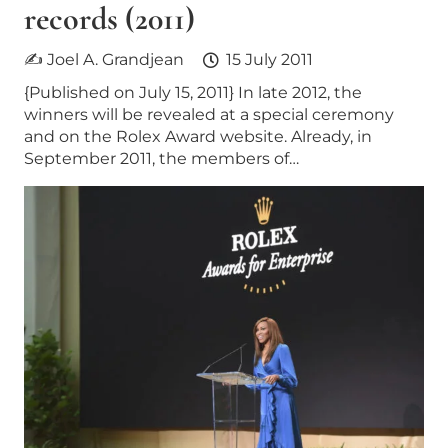
records (2011)
✍ Joel A. Grandjean
15 July 2011
{Published on July 15, 2011} In late 2012, the
winners will be revealed at a special ceremony
and on the Rolex Award website. Already, in
September 2011, the members of…