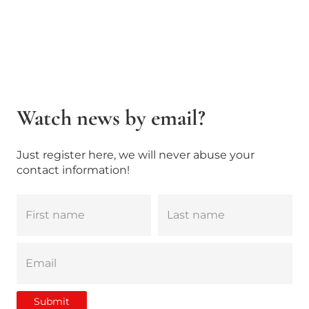
Watch news by email?
Just register here, we will never abuse your
contact information!