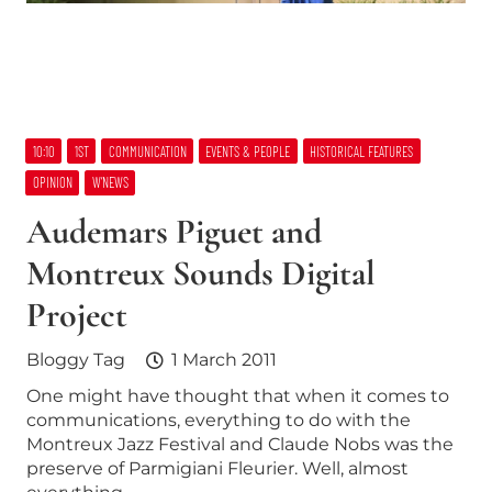
10:10
1ST
COMMUNICATION
EVENTS & PEOPLE
HISTORICAL FEATURES
OPINION
W’NEWS
Audemars Piguet and
Montreux Sounds Digital
Project
Bloggy Tag
1 March 2011
One might have thought that when it comes to
communications, everything to do with the
Montreux Jazz Festival and Claude Nobs was the
preserve of Parmigiani Fleurier. Well, almost