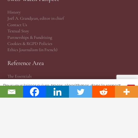
History
Joël A. Grandjean, editor in chief
Contact Us
Textual Stoy
Partnerships & Fundrising
Cookies & RGPD Policies
Ethics Journalism (in French)
Reference Area
The Essentials
Press Releases
Pour vous laisser suivre, tracer, algorithmer, dans le respect
OK
Point of View | Independance
et l'absolution...
EPHJ Fair
Gaïa Awards (MIH)
Time Matters
WhoAreU by Amandine
JSH® Print Magazine
JSH 1876 Planet