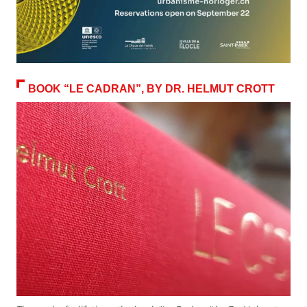
BOOK “LE CADRAN”, BY DR. HELMUT CROTT