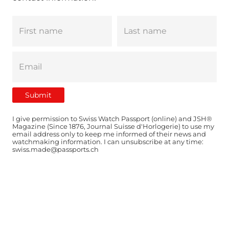
I give permission to Swiss Watch Passport (online) and JSH®
Magazine (Since 1876, Journal Suisse d'Horlogerie) to use my
email address only to keep me informed of their news and
watchmaking information. I can unsubscribe at any time:
swiss.made@passports.ch