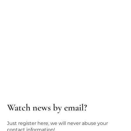
Watch news by email?
Just register here, we will never abuse your
contact information!