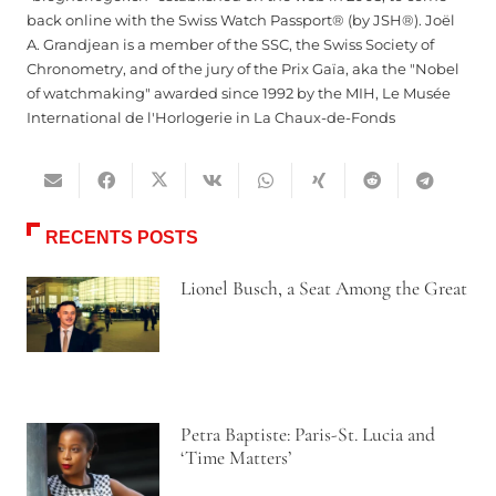
back online with the Swiss Watch Passport® (by JSH®). Joël
A. Grandjean is a member of the SSC, the Swiss Society of
Chronometry, and of the jury of the Prix Gaïa, aka the "Nobel
of watchmaking" awarded since 1992 by the MIH, Le Musée
International de l'Horlogerie in La Chaux-de-Fonds
RECENTS POSTS
Lionel Busch, a Seat Among the Great
Petra Baptiste: Paris-St. Lucia and
‘Time Matters’