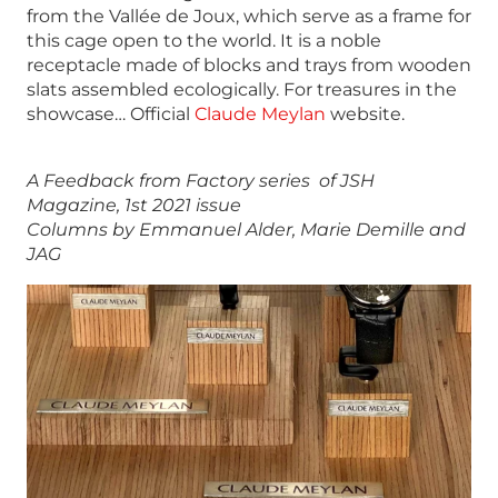
from the Vallée de Joux, which serve as a frame for
this cage open to the world. It is a noble
receptacle made of blocks and trays from wooden
slats assembled ecologically. For treasures in the
showcase… Official
Claude Meylan
website.
A Feedback from Factory series of JSH
Magazine, 1st 2021 issue
Columns by Emmanuel Alder, Marie Demille and
JAG