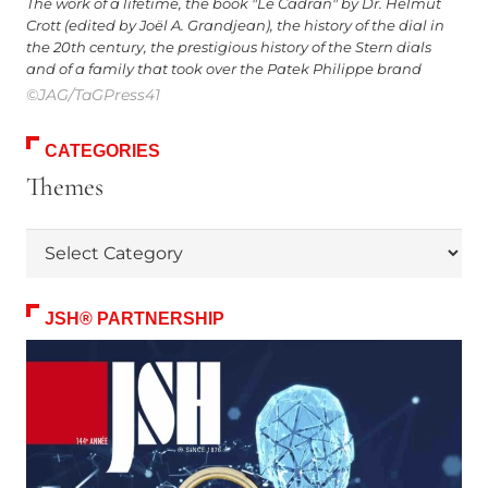
The work of a lifetime, the book "Le Cadran" by Dr. Helmut
Crott (edited by Joël A. Grandjean), the history of the dial in
the 20th century, the prestigious history of the Stern dials
and of a family that took over the Patek Philippe brand
©JAG/TaGPress41
CATEGORIES
Themes
Themes
JSH® PARTNERSHIP