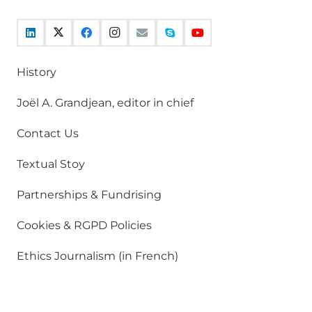
History
Joël A. Grandjean, editor in chief
Contact Us
Textual Stoy
Partnerships & Fundrising
Cookies & RGPD Policies
Ethics Journalism (in French)