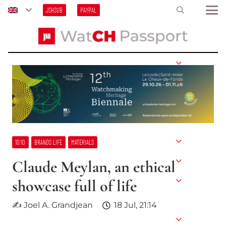
JSHSUB
PAYPAL
10:10
BRANDS LIFE
MATERIALS
Claude Meylan, an ethical
showcase full of life
✍ Joel A. Grandjean
18 Jul, 21:14