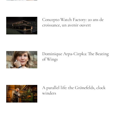
Concepto Watch Factory: 20 ans de
croissance, un avenir ouvert
Dominique Arpa-Cirpka: The Beating
of Wings
A parallel life: the Grönefelds, clock
winders