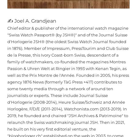
✍ Joel A. Grandjean
Chief editor & publisher of the international watch magazine
"Swiss Watch Passport® (by JSH®)" and of the Journal Suisse
d'Horlogerie JSH® (the oldest Swiss Watch Journal founded
in 1876). Member of Impressum, PressTourim and Club Suisse
de la Presse, this Ivory Coast-born Swiss, descendant of a
family of watchmakers, co-founded the magazines Montres
Passion & Uhren Welt at Ringier in 1993 with Kenan Tegin, as
well as the Prix Montre de l'Année. Founded in 2005, his press
agency 1876 News (formerly TàG Press +41T) contributes to
some twenty media through a network of around ten
journalists or experts. These include Journal Suisse
d'Horlogerie (2008-2014), Heure Suisse/Schweiz and Année
Horlogère, F/D/E (2011-2014), Watchonista.com (2013-2019). In
2019, he founded and chaired "JSH Archives & Patrimoine" to
relaunch the Swiss watchmaking journal JSH. Then in 2021,
he built on his very first editorial venture, the
"bloghorloger.ch" established on the web in 2003, to come