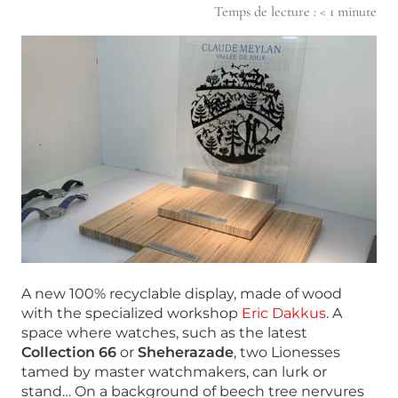
Temps de lecture :
< 1
minute
A new 100% recyclable display, made of wood
with the specialized workshop
Eric Dakkus
. A
space where watches, such as the latest
Collection 66
or
Sheherazade
, two Lionesses
tamed by master watchmakers, can lurk or
stand… On a background of beech tree nervures