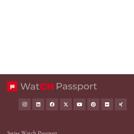
Swiss Watch Passport