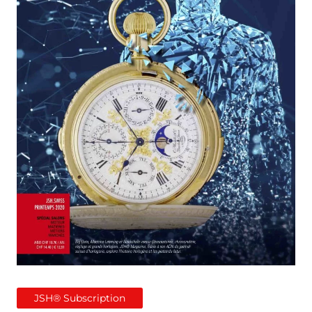
JSH® Subscription