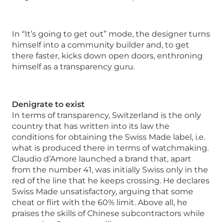
In “It’s going to get out” mode, the designer turns
himself into a community builder and, to get
there faster, kicks down open doors, enthroning
himself as a transparency guru.
Denigrate to exist
In terms of transparency, Switzerland is the only
country that has written into its law the
conditions for obtaining the Swiss Made label, i.e.
what is produced there in terms of watchmaking.
Claudio d’Amore launched a brand that, apart
from the number 41, was initially Swiss only in the
red of the line that he keeps crossing. He declares
Swiss Made unsatisfactory, arguing that some
cheat or flirt with the 60% limit. Above all, he
praises the skills of Chinese subcontractors while