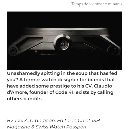
Temps de lecture :
2
minutes
Unashamedly spitting in the soup that has fed
you? A former watch designer for brands that
have added some prestige to his CV, Claudio
d’Amore, founder of Code 41, exists by calling
others bandits.
By Joël A. Grandjean, Editor in Chief JSH
Magazine & Swiss Watch Passport