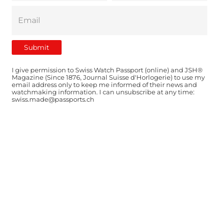
I give permission to Swiss Watch Passport (online) and JSH®
Magazine (Since 1876, Journal Suisse d'Horlogerie) to use my
email address only to keep me informed of their news and
watchmaking information. I can unsubscribe at any time:
swiss.made@passports.ch