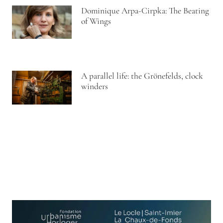
Dominique Arpa-Cirpka: The Beating
of Wings
A parallel life: the Grönefelds, clock
winders