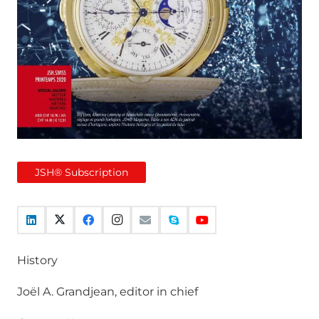
JSH® Subscription
History
Joël A. Grandjean, editor in chief