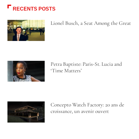
RECENTS POSTS
Lionel Busch, a Seat Among the Great
Petra Baptiste: Paris-St. Lucia and
‘Time Matters’
Concepto Watch Factory: 20 ans de
croissance, un avenir ouvert