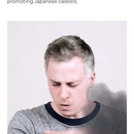
promoting Japanese calibers.