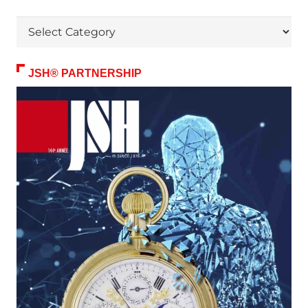
Themes
JSH® PARTNERSHIP