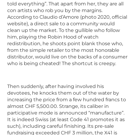
told everything”. That apart from her, they are all
con artists who rob you by the margins.
According to Claudio d’Amore (photo 2020, official
website), a direct sale to a community would
clean up the market. To the gullible who follow
him, playing the Robin Hood of watch
redistribution, he shoots point blank those who,
from the simple retailer to the most honorable
distributor, would live on the backs of a consumer
who is being cheated! The shortcut is creepy.
Then suddenly, after having involved his
devotees, he knocks them out of the water by
increasing the price from a few hundred francs to
almost CHF 5,500.00. Strange, its caliber in
participative mode is announced “manufacture”.
It is indeed Swiss (at least Code 41 promotes it as
such), including careful finishing. Its pre-sale
fundraising exceeded CHF 3 million, the X41 is