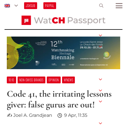
JSHSUB
PAYPAL
10:10
NON-SWISS BRANDS
OPINION
W’NEWS
Code 41, the irritating lessons
giver: false gurus are out!
✍ Joel A. Grandjean
9 Apr, 11:35