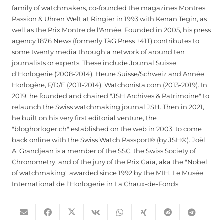
family of watchmakers, co-founded the magazines Montres
Passion & Uhren Welt at Ringier in 1993 with Kenan Tegin, as
well as the Prix Montre de l'Année. Founded in 2005, his press
agency 1876 News (formerly TàG Press +41T) contributes to
some twenty media through a network of around ten
journalists or experts. These include Journal Suisse
d'Horlogerie (2008-2014), Heure Suisse/Schweiz and Année
Horlogère, F/D/E (2011-2014), Watchonista.com (2013-2019). In
2019, he founded and chaired "JSH Archives & Patrimoine" to
relaunch the Swiss watchmaking journal JSH. Then in 2021,
he built on his very first editorial venture, the
"bloghorloger.ch" established on the web in 2003, to come
back online with the Swiss Watch Passport® (by JSH®). Joël
A. Grandjean is a member of the SSC, the Swiss Society of
Chronometry, and of the jury of the Prix Gaïa, aka the "Nobel
of watchmaking" awarded since 1992 by the MIH, Le Musée
International de l'Horlogerie in La Chaux-de-Fonds