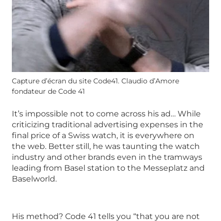
Capture d’écran du site Code41. Claudio d’Amore
fondateur de Code 41
It’s impossible not to come across his ad… While
criticizing traditional advertising expenses in the
final price of a Swiss watch, it is everywhere on
the web. Better still, he was taunting the watch
industry and other brands even in the tramways
leading from Basel station to the Messeplatz and
Baselworld.
His method? Code 41 tells you “that you are not