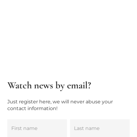
Watch news by email?
Just register here, we will never abuse your
contact information!