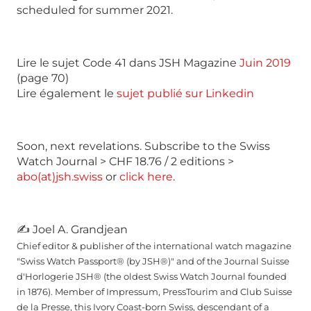
scheduled for summer 2021.
Lire le sujet Code 41 dans JSH Magazine
Juin 2019
(page 70)
Lire également le
sujet publié sur Linkedin
Soon, next revelations. Subscribe to the Swiss
Watch Journal > CHF 18.76 / 2 editions >
abo(at)jsh.swiss
or
click here
.
✍ Joel A. Grandjean
Chief editor & publisher of the international watch magazine
"Swiss Watch Passport® (by JSH®)" and of the Journal Suisse
d'Horlogerie JSH® (the oldest Swiss Watch Journal founded
in 1876). Member of Impressum, PressTourim and Club Suisse
de la Presse, this Ivory Coast-born Swiss, descendant of a