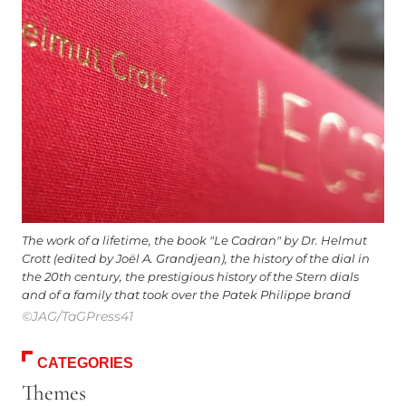
The work of a lifetime, the book "Le Cadran" by Dr. Helmut
Crott (edited by Joël A. Grandjean), the history of the dial in
the 20th century, the prestigious history of the Stern dials
and of a family that took over the Patek Philippe brand
©JAG/TaGPress41
CATEGORIES
Themes