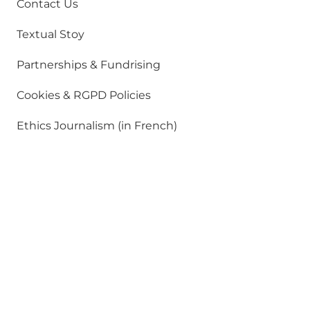
Contact Us
Textual Stoy
Partnerships & Fundrising
Cookies & RGPD Policies
Ethics Journalism (in French)