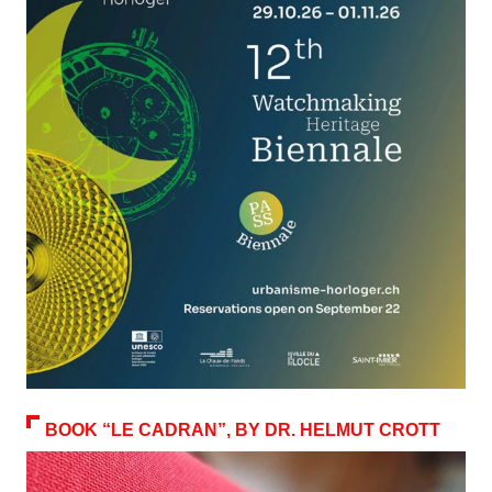
BOOK “LE CADRAN”, BY DR. HELMUT CROTT