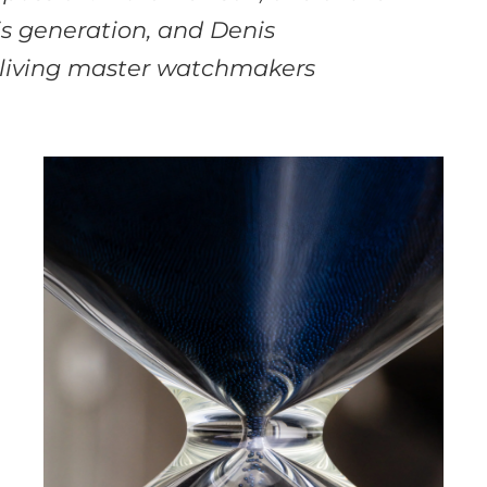
is generation, and Denis
 living master watchmakers