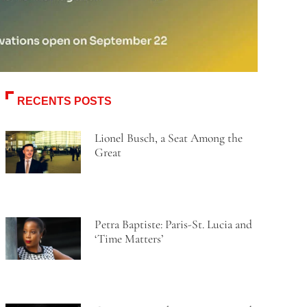
RECENTS POSTS
Lionel Busch, a Seat Among the
Great
Petra Baptiste: Paris-St. Lucia and
‘Time Matters’