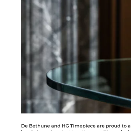
De Bethune and HG Timepiece are proud to a