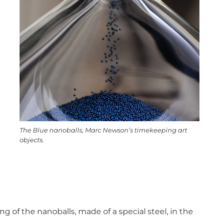
The Blue nanoballs, Marc Newson’s timekeeping art
objects.
ng of the nanoballs, made of a special steel, in the