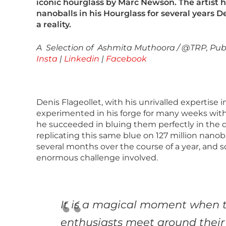
iconic hourglass by Marc Newson. The artist h
nanoballs in his Hourglass for several years 
a reality.
A Selection of Ashmita Muthoora / @TRP, Publ
Insta
|
Linkedin
|
Facebook
Denis Flageollet, with his unrivalled expertise 
experimented in his forge for many weeks with 
he succeeded in bluing them perfectly in the 
replicating this same blue on 127 million nanob
several months over the course of a year, and so
enormous challenge involved.
It is a magical moment when t
enthusiasts meet around their