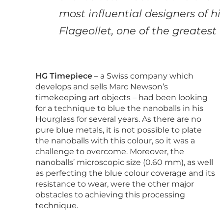
most influential designers of h
Flageollet, one of the
greatest
HG Timepiece
– a Swiss company which
develops and sells Marc Newson’s
timekeeping art objects – had been looking
for a technique to blue the nanoballs in his
Hourglass for several years. As there are no
pure blue metals, it is not possible to plate
the nanoballs with this colour, so it was a
challenge to overcome. Moreover, the
nanoballs’ microscopic size (0.60 mm), as well
as perfecting the blue colour coverage and its
resistance to wear, were the other major
obstacles to achieving this processing
technique.