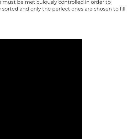
e must be meticulously controlled in order to
 sorted and only the perfect ones are chosen to fill