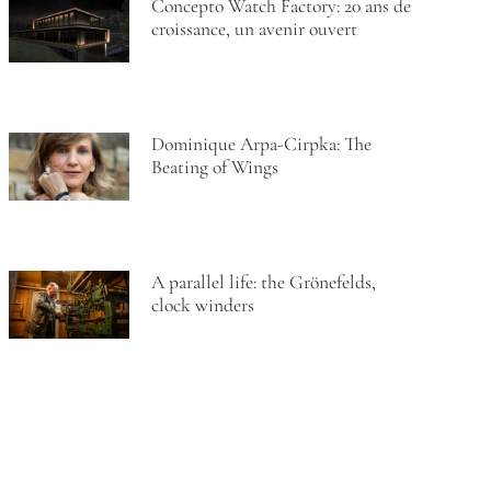
Concepto Watch Factory: 20 ans de
croissance, un avenir ouvert
Dominique Arpa-Cirpka: The
Beating of Wings
A parallel life: the Grönefelds,
clock winders