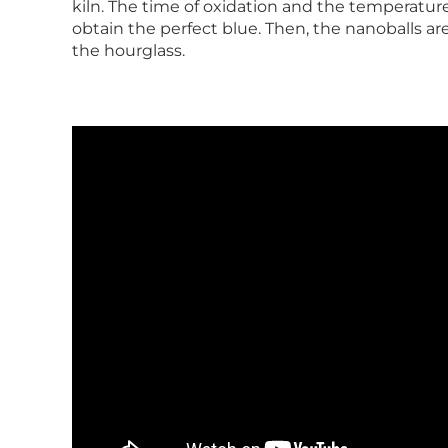
kiln. The time of oxidation and the temperatur
obtain the perfect blue. Then, the nanoballs are
the hourglass.