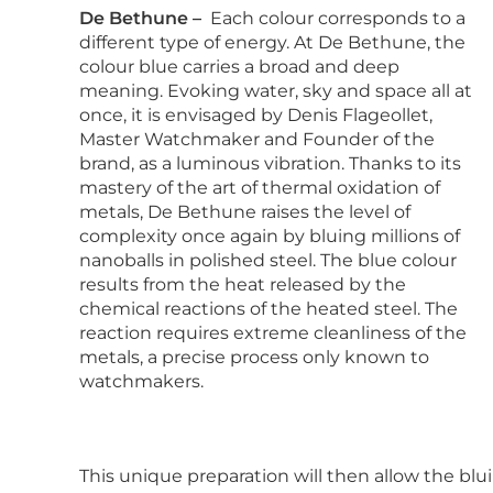
De Bethune –
Each colour corresponds to a
different type of energy. At De Bethune, the
colour blue carries a broad and deep
meaning. Evoking water, sky and space all at
once, it is envisaged by Denis Flageollet,
Master Watchmaker and Founder of the
brand, as a luminous vibration. Thanks to its
mastery of the art of thermal oxidation of
metals, De Bethune raises the level of
complexity once again by bluing millions of
nanoballs in polished steel. The blue colour
results from the heat released by the
chemical reactions of the heated steel. The
reaction requires extreme cleanliness of the
metals, a precise process only known to
watchmakers.
This unique preparation will then allow the blui