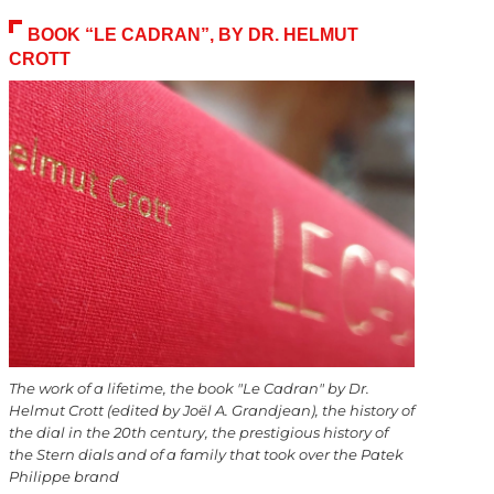
BOOK “LE CADRAN”, BY DR. HELMUT
CROTT
The work of a lifetime, the book "Le Cadran" by Dr.
Helmut Crott (edited by Joël A. Grandjean), the history of
the dial in the 20th century, the prestigious history of
the Stern dials and of a family that took over the Patek
Philippe brand