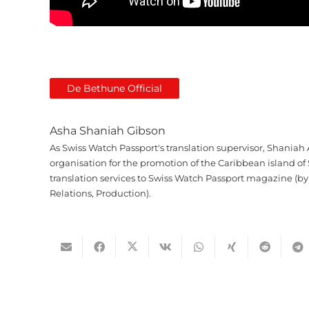
De Bethune Official
Asha Shaniah Gibson
As Swiss Watch Passport's translation supervisor, Shaniah 
organisation for the promotion of the Caribbean island of 
translation services to Swiss Watch Passport magazine (by
Relations, Production).