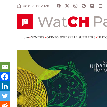
08 august 2026
10:10
W’NEWS
OPINION
PRESS REL.
SUPPLIERS
HIST