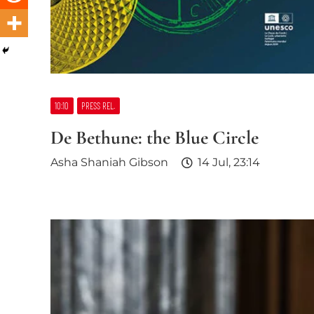
10:10
PRESS REL.
De Bethune: the Blue Circle
Asha Shaniah Gibson
14 Jul, 23:14