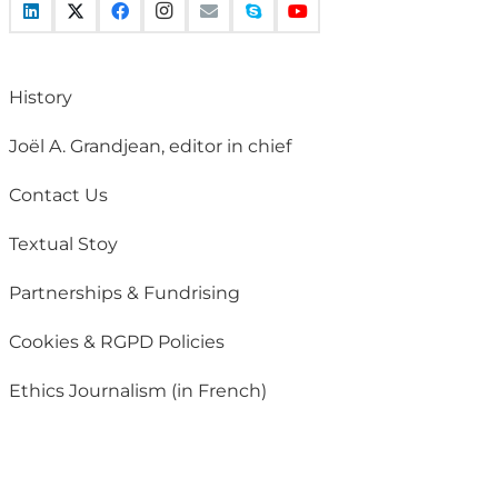
History
Joël A. Grandjean, editor in chief
Contact Us
Textual Stoy
Partnerships & Fundrising
Cookies & RGPD Policies
Ethics Journalism (in French)