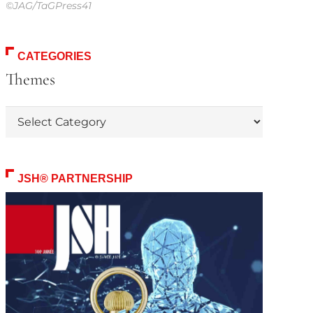
©JAG/TaGPress41
CATEGORIES
Themes
Themes
JSH® PARTNERSHIP