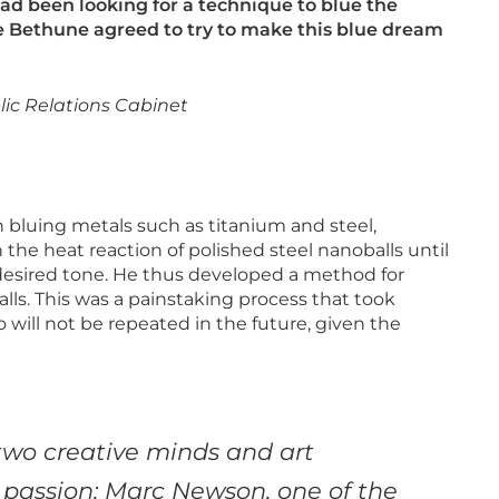
ad been looking for a technique to blue the
De Bethune agreed to try to make this blue dream
ic Relations Cabinet
in bluing metals such as titanium and steel,
the heat reaction of polished steel nanoballs until
desired tone. He thus developed a method for
alls. This was a painstaking process that took
 will not be repeated in the future, given the
wo creative minds and art
 passion: Marc
Newson, one of the