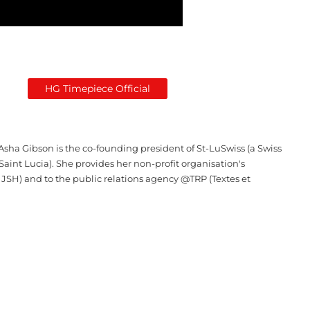
HG Timepiece Official
Asha Gibson is the co-founding president of St-LuSwiss (a Swiss
Saint Lucia). She provides her non-profit organisation's
 JSH) and to the public relations agency @TRP (Textes et