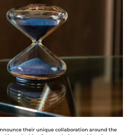
nnounce their unique collaboration around the