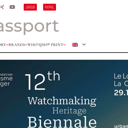
JSHSUB
PAYPAL
ORY
BRANDS
WHO’S
JSH® PRINT