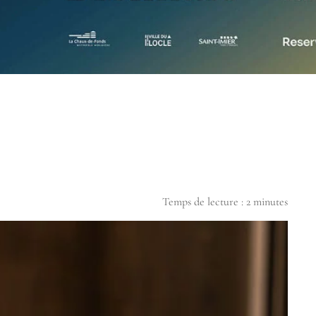
Temps de lecture :
2
minutes