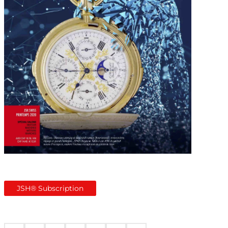
JSH® Subscription