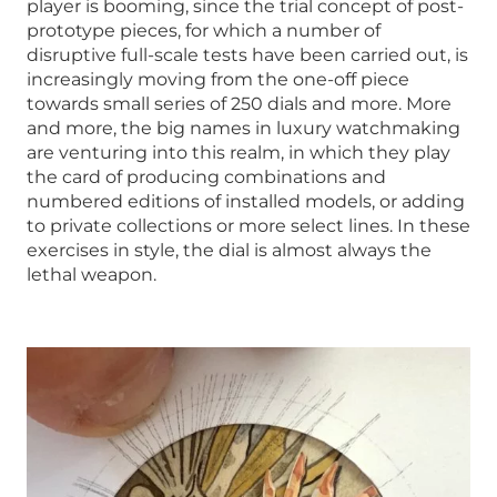
player is booming, since the trial concept of post-
prototype pieces, for which a number of
disruptive full-scale tests have been carried out, is
increasingly moving from the one-off piece
towards small series of 250 dials and more. More
and more, the big names in luxury watchmaking
are venturing into this realm, in which they play
the card of producing combinations and
numbered editions of installed models, or adding
to private collections or more select lines. In these
exercises in style, the dial is almost always the
lethal weapon.