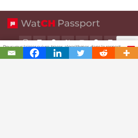
Pour vous laisser suivre, tracer, algorithmer, dans le respect
OK
et l'absolution...
Swiss Watch Passport
History
Joël A. Grandjean, editor in chief
Contact Us
Textual Stoy
Partnerships & Fundrising
Cookies & RGPD Policies
Ethics Journalism (in French)
Reference Area