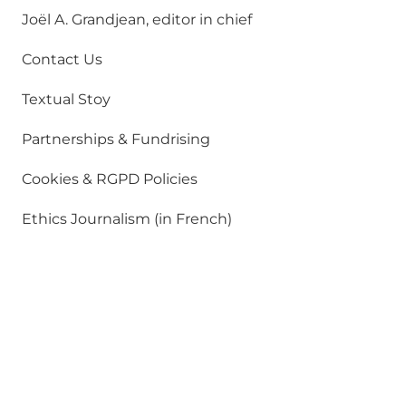
Joël A. Grandjean, editor in chief
Contact Us
Textual Stoy
Partnerships & Fundrising
Cookies & RGPD Policies
Ethics Journalism (in French)