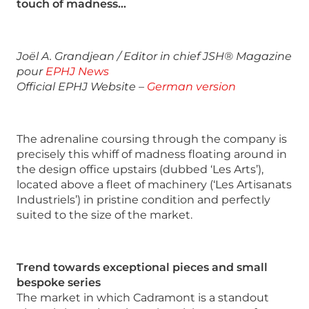
touch of madness…
Joël A. Grandjean / Editor in chief JSH® Magazine
pour
EPHJ News
Official EPHJ Website –
German version
The adrenaline coursing through the company is
precisely this whiff of madness floating around in
the design office upstairs (dubbed ‘Les Arts’),
located above a fleet of machinery (‘Les Artisanats
Industriels’) in pristine condition and perfectly
suited to the size of the market.
Trend towards exceptional pieces and small
bespoke series
The market in which Cadramont is a standout