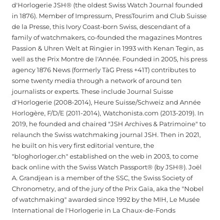
d'Horlogerie JSH® (the oldest Swiss Watch Journal founded
in 1876). Member of Impressum, PressTourim and Club Suisse
de la Presse, this Ivory Coast-born Swiss, descendant of a
family of watchmakers, co-founded the magazines Montres
Passion & Uhren Welt at Ringier in 1993 with Kenan Tegin, as
well as the Prix Montre de l'Année. Founded in 2005, his press
agency 1876 News (formerly TàG Press +41T) contributes to
some twenty media through a network of around ten
journalists or experts. These include Journal Suisse
d'Horlogerie (2008-2014), Heure Suisse/Schweiz and Année
Horlogère, F/D/E (2011-2014), Watchonista.com (2013-2019). In
2019, he founded and chaired "JSH Archives & Patrimoine" to
relaunch the Swiss watchmaking journal JSH. Then in 2021,
he built on his very first editorial venture, the
"bloghorloger.ch" established on the web in 2003, to come
back online with the Swiss Watch Passport® (by JSH®). Joël
A. Grandjean is a member of the SSC, the Swiss Society of
Chronometry, and of the jury of the Prix Gaïa, aka the "Nobel
of watchmaking" awarded since 1992 by the MIH, Le Musée
International de l'Horlogerie in La Chaux-de-Fonds