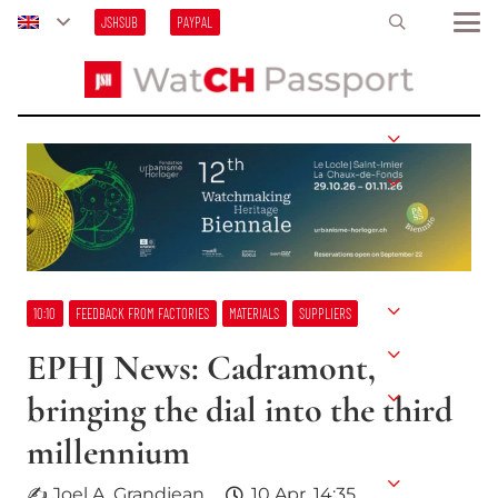
JSHSUB
PAYPAL
10:10
FEEDBACK FROM FACTORIES
MATERIALS
SUPPLIERS
EPHJ News: Cadramont,
bringing the dial into the third
millennium
✍ Joel A. Grandjean
10 Apr, 14:35