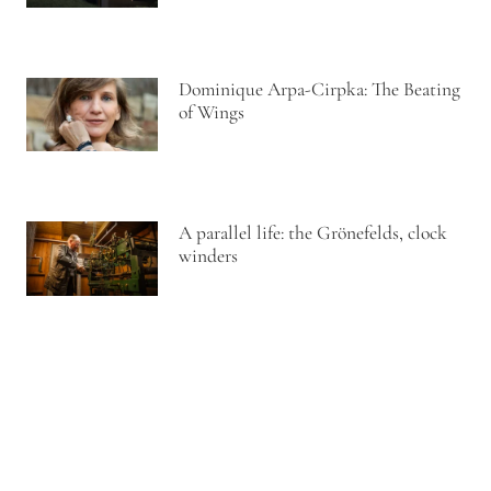
Dominique Arpa-Cirpka: The Beating
of Wings
A parallel life: the Grönefelds, clock
winders