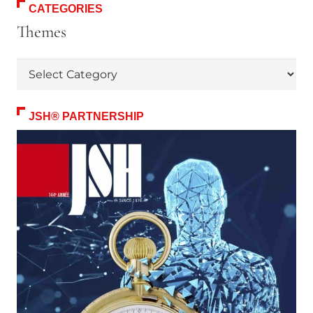
CATEGORIES
Themes
Themes
JSH® PARTNERSHIP