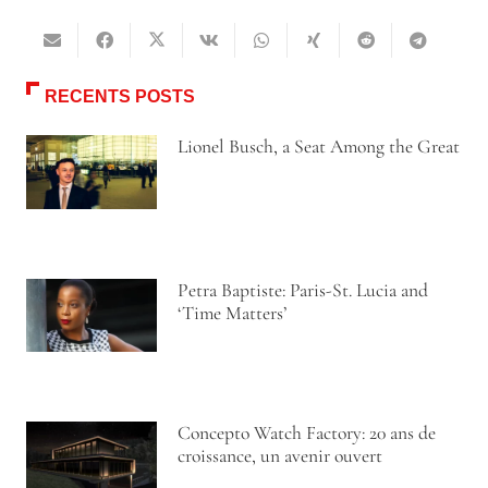
RECENTS POSTS
Lionel Busch, a Seat Among the Great
Petra Baptiste: Paris-St. Lucia and
‘Time Matters’
Concepto Watch Factory: 20 ans de
croissance, un avenir ouvert