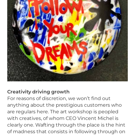
Creativity driving growth
For reasons of discretion, we won’t find out
anything about the prestigious customers who
are regulars here. The art workshop is peopled
with creatives, of whom CEO Vincent Michel is
clearly one. Wafting through the place is the hint
of madness that consists in following through on