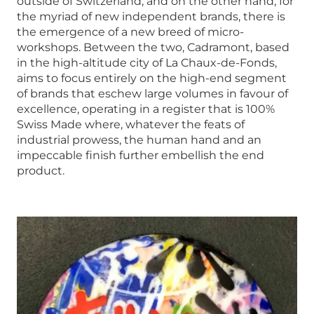
outside of Switzerland, and on the other hand, for
the myriad of new independent brands, there is
the emergence of a new breed of micro-
workshops. Between the two, Cadramont, based
in the high-altitude city of La Chaux-de-Fonds,
aims to focus entirely on the high-end segment
of brands that eschew large volumes in favour of
excellence, operating in a register that is 100%
Swiss Made where, whatever the feats of
industrial prowess, the human hand and an
impeccable finish further embellish the end
product.