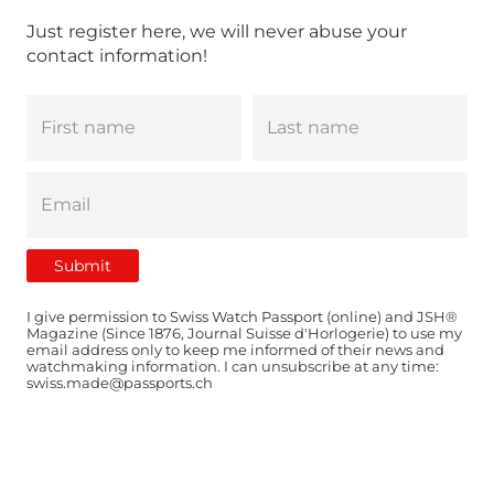
Just register here, we will never abuse your
contact information!
I give permission to Swiss Watch Passport (online) and JSH®
Magazine (Since 1876, Journal Suisse d'Horlogerie) to use my
email address only to keep me informed of their news and
watchmaking information. I can unsubscribe at any time:
swiss.made@passports.ch