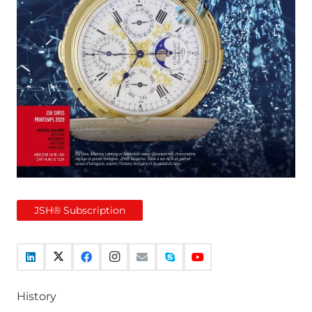
JSH® Subscription
History