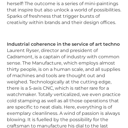
herself! The outcome is a series of mini-paintings
that inspire but also unlock a world of possibilities.
Sparks of freshness that trigger bursts of
creativity within brands and their design offices.
Industrial coherence in the service of art techno
Laurent Ryser, director and president of
Cadramont, is a captain of industry with common
sense. The Manufacture, which employs almost
thirty people, is on a human scale, and all supplies
of machines and tools are thought out and
weighed. Technologically at the cutting edge,
there is a 5-axis CNC, which is rather rare for a
watchmaker. Totally verticalized, we even practice
cold stamping as well as all those operations that
are specific to neat dials. Here, everything is of
exemplary cleanliness. A wind of passion is always
blowing. It is fuelled by the possibility for the
craftsman to manufacture his dial to the last