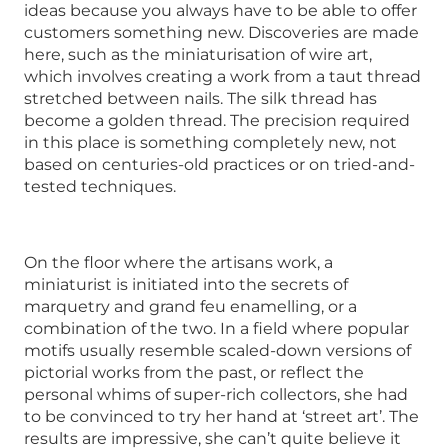
ideas because you always have to be able to offer
customers something new. Discoveries are made
here, such as the miniaturisation of wire art,
which involves creating a work from a taut thread
stretched between nails. The silk thread has
become a golden thread. The precision required
in this place is something completely new, not
based on centuries-old practices or on tried-and-
tested techniques.
On the floor where the artisans work, a
miniaturist is initiated into the secrets of
marquetry and grand feu enamelling, or a
combination of the two. In a field where popular
motifs usually resemble scaled-down versions of
pictorial works from the past, or reflect the
personal whims of super-rich collectors, she had
to be convinced to try her hand at ‘street art’. The
results are impressive, she can’t quite believe it