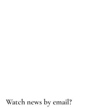
Watch news by email?