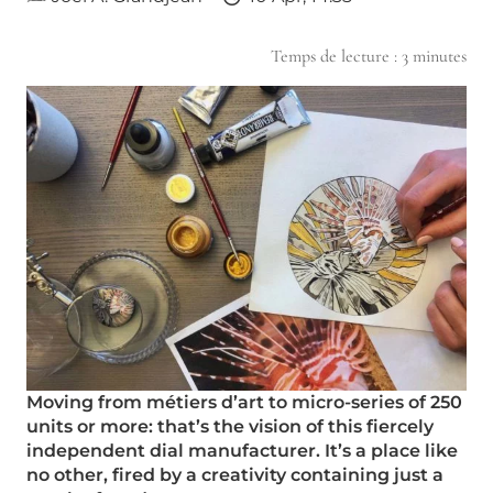
Temps de lecture :
3
minutes
Moving from métiers d’art to micro-series of 250
units or more: that’s the vision of this fiercely
independent dial manufacturer. It’s a place like
no other, fired by a creativity containing just a