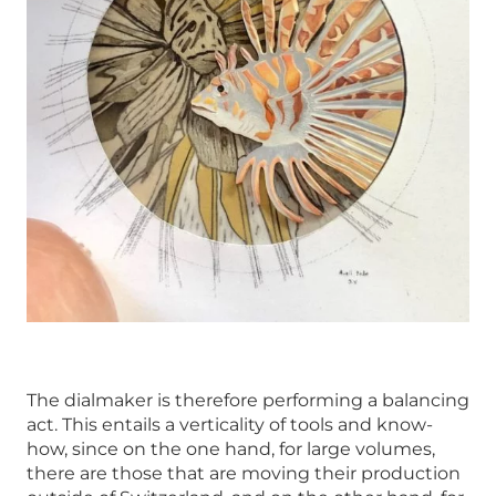
The dialmaker is therefore performing a balancing
act. This entails a verticality of tools and know-
how, since on the one hand, for large volumes,
there are those that are moving their production