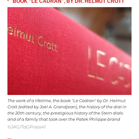
BOOK “LE CADRAN”, BY DR. HELMUT CROTT
The work of a lifetime, the book "Le Cadran" by Dr. Helmut
Crott (edited by Joël A. Grandjean), the history of the dial in
the 20th century, the prestigious history of the Stern dials
and of a family that took over the Patek Philippe brand
©JAG/TaGPress41