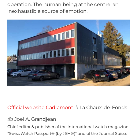
operation. The human being at the centre, an
inexhaustible source of emotion.
Official website Cadramont,
à La Chaux-de-Fonds
✍ Joel A. Grandjean
Chief editor & publisher of the international watch magazine
"Swiss Watch Passport® (by JSH®)" and of the Journal Suisse