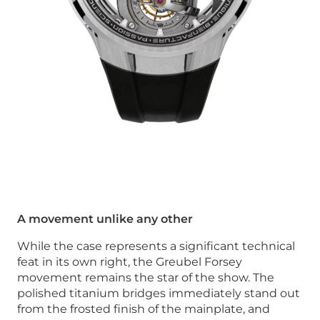
A movement unlike any other
While the case represents a significant technical
feat in its own right, the Greubel Forsey
movement remains the star of the show. The
polished titanium bridges immediately stand out
from the frosted finish of the mainplate, and