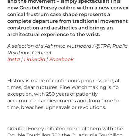
and the movement – simply spectacular! This
new Greubel Forsey calibre within a new convex
conical frustrum case shape represents a
complete departure from traditional movement
construction and aesthetics and brings an
architectural experience to the wrist.
A selection of s
Ashmita Muthoora / @TRP, Public
Relations Cabinet
Insta
|
Linkedin
|
Facebook
History is made of continuous progress and, at
times, clear ruptures. Fine Watchmaking is no
exception, with 250 years of patiently
accumulated achievements and, from time to
time, breaches, upheavals or revolutions.
Greubel Forsey initiated some of them with the
Double Tourbillon 30°, the Quadruple Tourbillon,