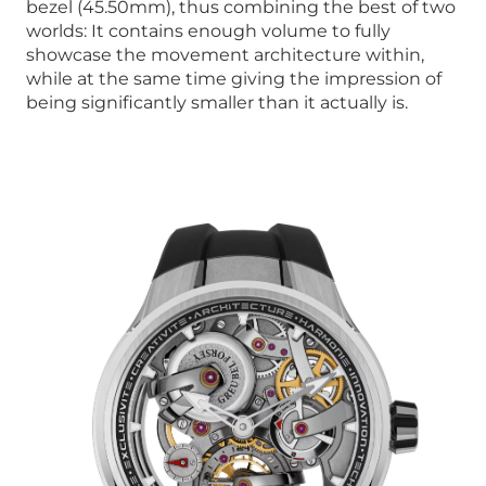
bezel (45.50mm), thus combining the best of two
worlds: It contains enough volume to fully
showcase the movement architecture within,
while at the same time giving the impression of
being significantly smaller than it actually is.