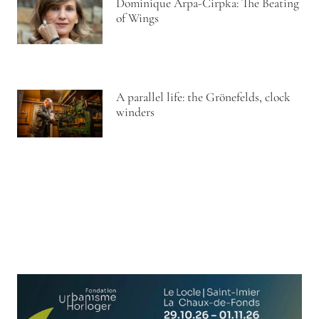
Dominique Arpa-Cirpka: The Beating
of Wings
A parallel life: the Grönefelds, clock
winders