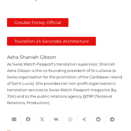
Greubel Forsey Official
Tourbillon 24 Secondes Architecture
Asha Shaniah Gibson
As Swiss Watch Passport's translation supervisor, Shaniah
Asha Gibson is the co-founding president of St-LuSwiss (a
Swiss organisation for the promotion of the Caribbean island
of Saint Lucia). She provides her non-profit organisation's
translation services to Swiss Watch Passport magazine (by
JSH) and to the public relations agency @TRP (Textes et
Relations, Production).