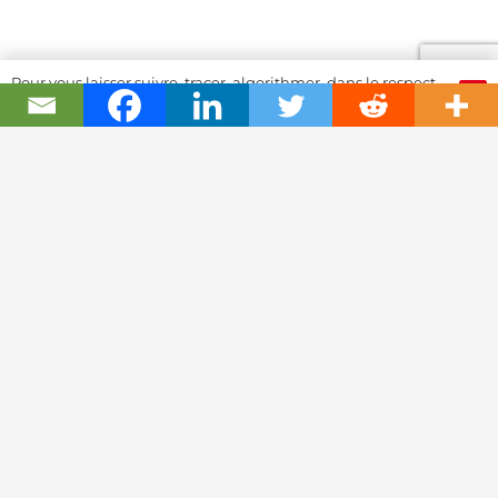
Pour vous laisser suivre, tracer, algorithmer, dans le respect
OK
et l'absolution...
Swiss Watch Passport
History
Joël A. Grandjean, editor in chief
Contact Us
Textual Stoy
Partnerships & Fundrising
Cookies & RGPD Policies
Ethics Journalism (in French)