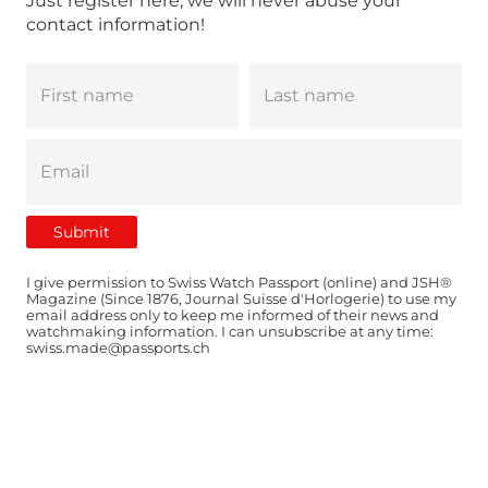
Just register here, we will never abuse your
contact information!
I give permission to Swiss Watch Passport (online) and JSH®
Magazine (Since 1876, Journal Suisse d'Horlogerie) to use my
email address only to keep me informed of their news and
watchmaking information. I can unsubscribe at any time:
swiss.made@passports.ch