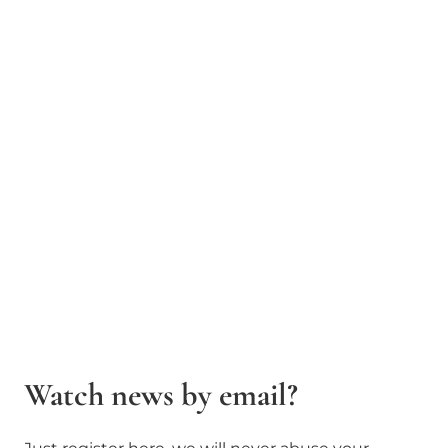
Watch news by email?