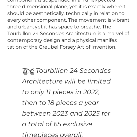
three dimensional plane, yet it is exactly whereit
should be aesthetically, technically in relation to
every other component. The movement is vibrant
and urban, yet it has space to breathe. The
Tourbillon 24 Secondes Architecture is a marvel of
contemporary design and a physical manifes
tation of the Greubel Forsey Art of Invention.
The Tourbillon 24 Secondes
Architecture will be
limited
to only 11 pieces in 2022,
then to 18 pieces
a year
between 2023 and 2025 for
a total of 65
exclusive
timepieces overall.