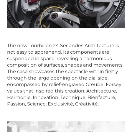
The new Tourbillon 24 Secondes Architecture is
not easy to apprehend. Its components are
suspended in space, revealing a harmonious
composition of surfaces, shapes and movements.
The case showcases the spectacle within firstly
through the large opening on the dial side,
encompassed by relief-engraved Greubel Forsey
values that inspired this creation: Architecture,
Harmonie, Innovation, Technique, Bienfacture,
Passion, Science, Exclusivité, Créativité.