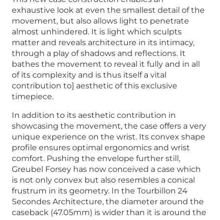
exhaustive look at even the smallest detail of the
movement, but also allows light to penetrate
almost unhindered. It is light which sculpts
matter and reveals architecture in its intimacy,
through a play of shadows and reflections. It
bathes the movement to reveal it fully and in all
of its complexity and is thus itself a vital
contribution to] aesthetic of this exclusive
timepiece.
In addition to its aesthetic contribution in
showcasing the movement, the case offers a very
unique experience on the wrist. Its convex shape
profile ensures optimal ergonomics and wrist
comfort. Pushing the envelope further still,
Greubel Forsey has now conceived a case which
is not only convex but also resembles a conical
frustrum in its geometry. In the Tourbillon 24
Secondes Architecture, the diameter around the
caseback (47.05mm) is wider than it is around the