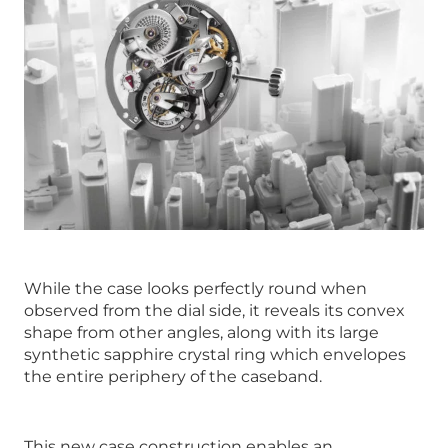
While the case looks perfectly round when
observed from the dial side, it reveals its convex
shape from other angles, along with its large
synthetic sapphire crystal ring which envelopes
the entire periphery of the caseband.
This new case construction enables an