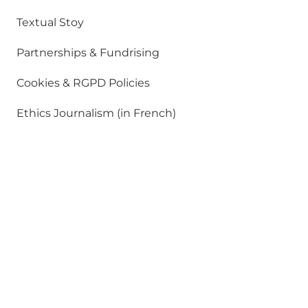
Textual Stoy
Partnerships & Fundrising
Cookies & RGPD Policies
Ethics Journalism (in French)