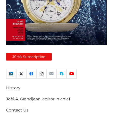
JSH® Subscription
History
Joël A. Grandjean, editor in chief
Contact Us