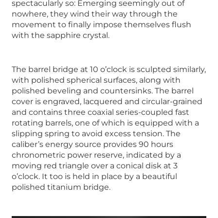
spectacularly so: Emerging seemingly out of
nowhere, they wind their way through the
movement to finally impose themselves flush
with the sapphire crystal.
The barrel bridge at 10 o’clock is sculpted similarly,
with polished spherical surfaces, along with
polished beveling and countersinks. The barrel
cover is engraved, lacquered and circular-grained
and contains three coaxial series-coupled fast
rotating barrels, one of which is equipped with a
slipping spring to avoid excess tension. The
caliber’s energy source provides 90 hours
chronometric power reserve, indicated by a
moving red triangle over a conical disk at 3
o’clock. It too is held in place by a beautiful
polished titanium bridge.