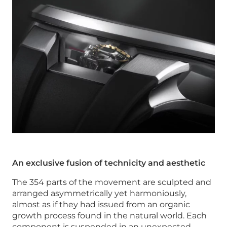
An exclusive fusion of technicity and aesthetic
The 354 parts of the movement are sculpted and
arranged asymmetrically yet harmoniously,
almost as if they had issued from an organic
growth process found in the natural world. Each
component is suspended in an unexpected