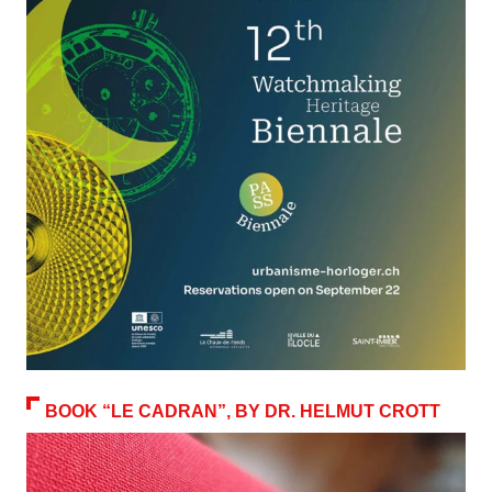
BOOK “LE CADRAN”, BY DR. HELMUT CROTT