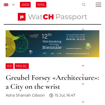
JSHSUB
PAYPAL
10:10
PRESS REL.
Greubel Forsey «Architecture»:
a City on the wrist
Asha Shaniah Gibson
15 Jul, 16:47