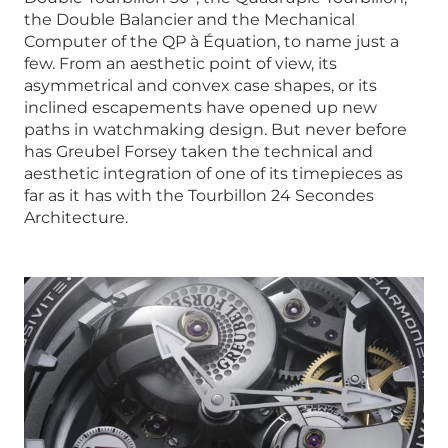
the Double Balancier and the Mechanical
Computer of the QP à Équation, to name just a
few. From an aesthetic point of view, its
asymmetrical and convex case shapes, or its
inclined escapements have opened up new
paths in watchmaking design. But never before
has Greubel Forsey taken the technical and
aesthetic integration of one of its timepieces as
far as it has with the Tourbillon 24 Secondes
Architecture.