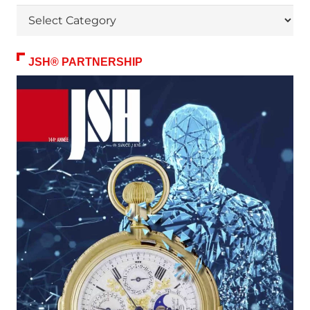
Themes
JSH® PARTNERSHIP