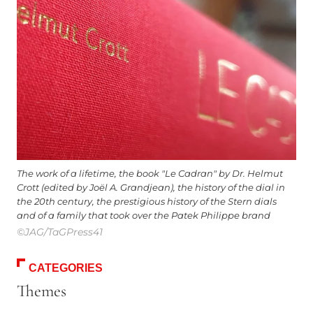
The work of a lifetime, the book "Le Cadran" by Dr. Helmut
Crott (edited by Joël A. Grandjean), the history of the dial in
the 20th century, the prestigious history of the Stern dials
and of a family that took over the Patek Philippe brand
©JAG/TaGPress41
CATEGORIES
Themes