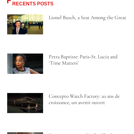
RECENTS POSTS
Lionel Busch, a Seat Among the Great
Petra Baptiste: Paris-St. Lucia and
‘Time Matters’
Concepto Watch Factory: 20 ans de
croissance, un avenir ouvert