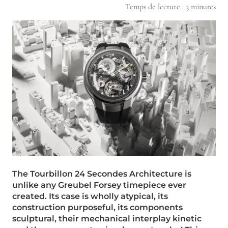
Temps de lecture :
3
minutes
The Tourbillon 24 Secondes Architecture is
unlike any Greubel Forsey timepiece ever
created. Its case is wholly atypical, its
construction purposeful, its components
sculptural, their mechanical interplay kinetic