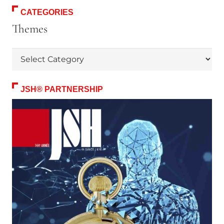
CATEGORIES
Themes
Themes
JSH® PARTNERSHIP