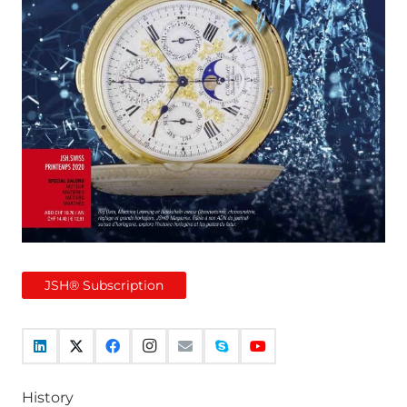
JSH® Subscription
History