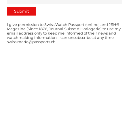
I give permission to Swiss Watch Passport (online) and JSH®
Magazine (Since 1876, Journal Suisse d'Horlogerie) to use my
email address only to keep me informed of their news and
watchmaking information. I can unsubscribe at any time:
swiss.made@passports.ch