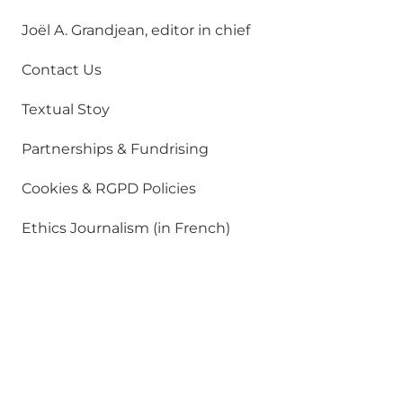
Joël A. Grandjean, editor in chief
Contact Us
Textual Stoy
Partnerships & Fundrising
Cookies & RGPD Policies
Ethics Journalism (in French)