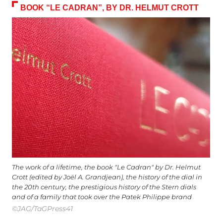
BOOK “LE CADRAN”, BY DR. HELMUT CROTT
The work of a lifetime, the book "Le Cadran" by Dr. Helmut
Crott (edited by Joël A. Grandjean), the history of the dial in
the 20th century, the prestigious history of the Stern dials
and of a family that took over the Patek Philippe brand
©JAG/TaGPress41