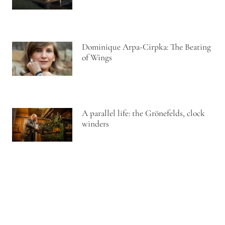
Dominique Arpa-Cirpka: The Beating
of Wings
A parallel life: the Grönefelds, clock
winders