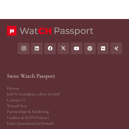
Swiss Watch Passport
History
Joël A. Grandjean, editor in chief
Contact Us
Textual Stoy
Partnerships & Fundrising
Cookies & RGPD Policies
Ethics Journalism (in French)