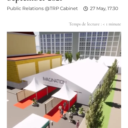
Public Relations @TRP Cabinet
27 May, 17:30
Temps de lecture :
< 1
minute