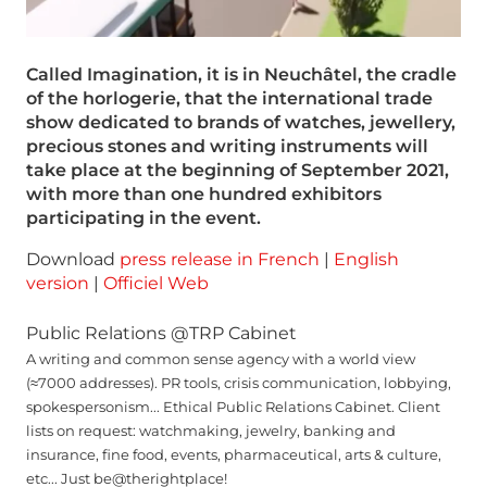
Called Imagination, it is in Neuchâtel, the cradle
of the horlogerie, that the international trade
show dedicated to brands of watches, jewellery,
precious stones and writing instruments will
take place at the beginning of September 2021,
with more than one hundred exhibitors
participating in the event.
Download
press release in French
|
English
version
|
Officiel Web
Public Relations @TRP Cabinet
A writing and common sense agency with a world view
(≈7000 addresses). PR tools, crisis communication, lobbying,
spokespersonism... Ethical Public Relations Cabinet. Client
lists on request: watchmaking, jewelry, banking and
insurance, fine food, events, pharmaceutical, arts & culture,
etc... Just be@therightplace!