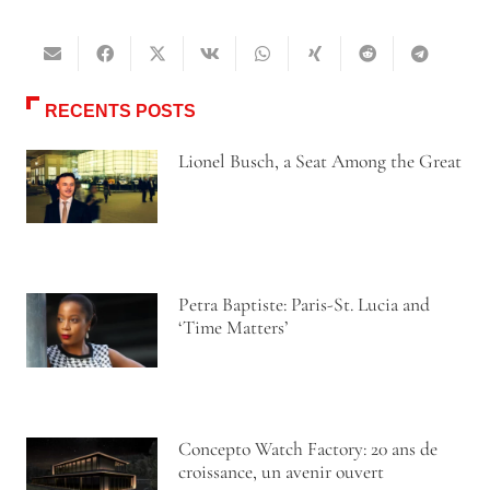
RECENTS POSTS
Lionel Busch, a Seat Among the Great
Petra Baptiste: Paris-St. Lucia and
‘Time Matters’
Concepto Watch Factory: 20 ans de
croissance, un avenir ouvert