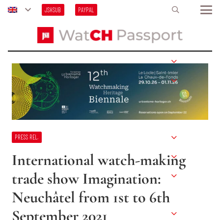
JSHSUB
PAYPAL
PRESS REL.
International watch-making
trade show Imagination:
Neuchâtel from 1st to 6th
September 2021