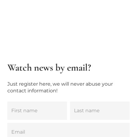
Watch news by email?
Just register here, we will never abuse your
contact information!