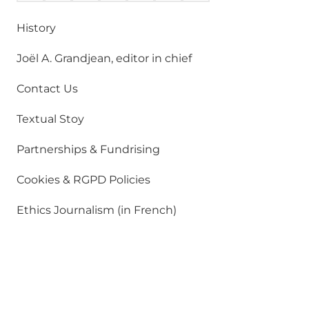
History
Joël A. Grandjean, editor in chief
Contact Us
Textual Stoy
Partnerships & Fundrising
Cookies & RGPD Policies
Ethics Journalism (in French)