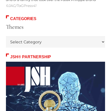
©JAG/TaGPress41
CATEGORIES
Themes
Themes
JSH® PARTNERSHIP