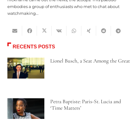
embodies a group of enthusiasts who met to chat about
watchmaking...
RECENTS POSTS
Lionel Busch, a Seat Among the Great
Petra Baptiste: Paris-St. Lucia and
‘Time Matters’