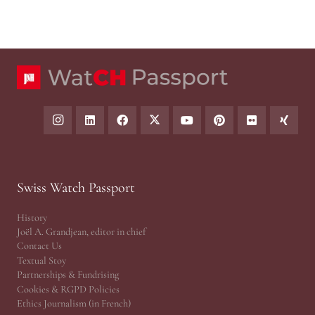
Swiss Watch Passport
History
Joël A. Grandjean, editor in chief
Contact Us
Textual Stoy
Partnerships & Fundrising
Cookies & RGPD Policies
Ethics Journalism (in French)