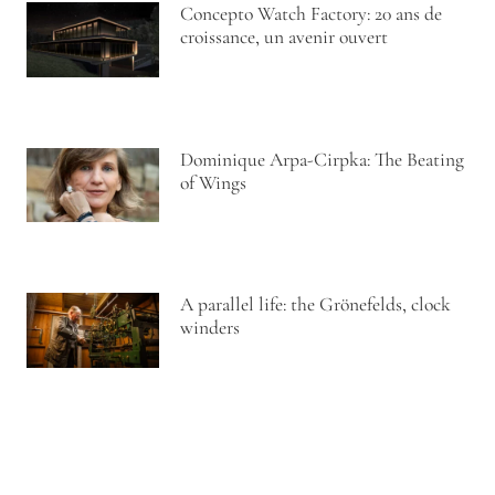
Concepto Watch Factory: 20 ans de
croissance, un avenir ouvert
Dominique Arpa-Cirpka: The Beating
of Wings
A parallel life: the Grönefelds, clock
winders