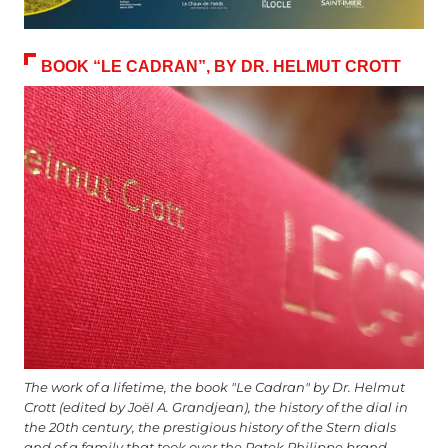
BOOK “LE CADRAN”, BY DR. HELMUT CROTT
The work of a lifetime, the book "Le Cadran" by Dr. Helmut
Crott (edited by Joël A. Grandjean), the history of the dial in
the 20th century, the prestigious history of the Stern dials
and of a family that took over the Patek Philippe brand