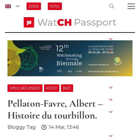
JSHSUB
PAYPAL
FAMOUS WATCHMAKERS
HISTORY
WHO’S
Pellaton-Favre, Albert –
Histoire du tourbillon.
Bloggy Tag
14 Mar, 13:46