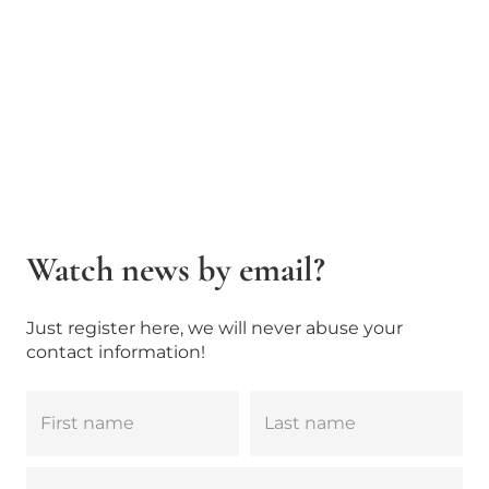
Watch news by email?
Just register here, we will never abuse your
contact information!