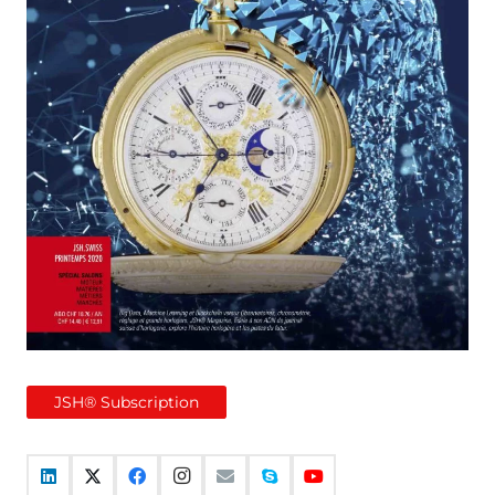
JSH® Subscription