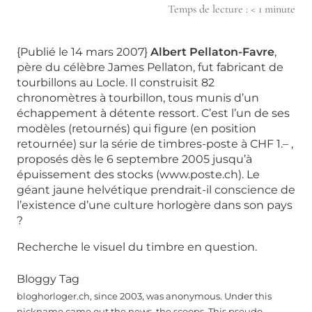
Temps de lecture :
< 1
minute
{Publié le 14 mars 2007}
Albert Pellaton-Favre
,
père du célèbre James Pellaton, fut fabricant de
tourbillons au Locle. Il construisit 82
chronomètres à tourbillon, tous munis d’un
échappement à détente ressort. C’est l’un de ses
modèles (retournés) qui figure (en position
retournée) sur la série de timbres-poste à CHF 1.– ,
proposés dès le 6 septembre 2005 jusqu’à
épuissement des stocks (www.poste.ch). Le
géant jaune helvétique prendrait-il conscience de
l’existence d’une culture horlogère dans son pays
?
Recherche le visuel du timbre en question.
Bloggy Tag
bloghorloger.ch, since 2003, was anonymous. Under this
nickname came out the news, the scoops. This pseudo