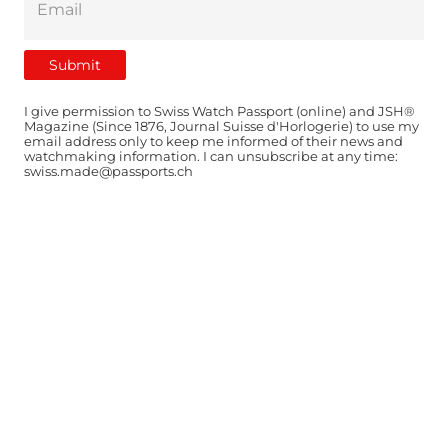
I give permission to Swiss Watch Passport (online) and JSH®
Magazine (Since 1876, Journal Suisse d'Horlogerie) to use my
email address only to keep me informed of their news and
watchmaking information. I can unsubscribe at any time:
swiss.made@passports.ch