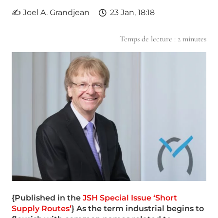
✍ Joel A. Grandjean
23 Jan, 18:18
Temps de lecture :
2
minutes
{Published in the
JSH Special Issue ‘Short
Supply Routes’
} As the term industrial begins to