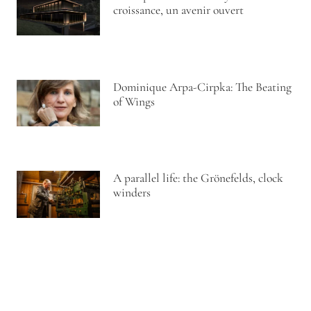
croissance, un avenir ouvert
Dominique Arpa-Cirpka: The Beating
of Wings
A parallel life: the Grönefelds, clock
winders