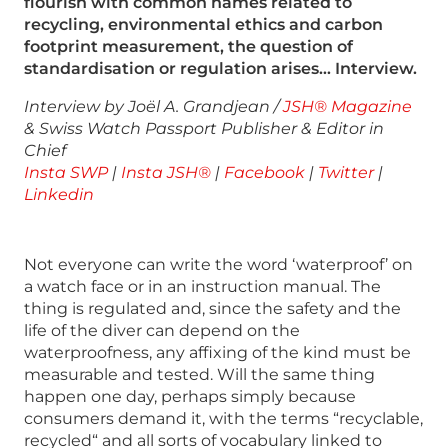
flourish with common names related to
recycling, environmental ethics and carbon
footprint measurement, the question of
standardisation or regulation arises… Interview.
Interview by Joël A. Grandjean /
JSH® Magazine
& Swiss Watch Passport Publisher & Editor in
Chief
Insta SWP
|
Insta JSH®
|
Facebook
|
Twitter
|
Linkedin
Not everyone can write the word ‘waterproof’ on
a watch face or in an instruction manual. The
thing is regulated and, since the safety and the
life of the diver can depend on the
waterproofness, any affixing of the kind must be
measurable and tested. Will the same thing
happen one day, perhaps simply because
consumers demand it, with the terms “recyclable,
recycled“ and all sorts of vocabulary linked to