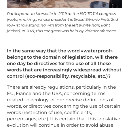
Participants in Marseille in 2019 at the ISO TC 114 congress
(watchmaking), whose president is Swiss: Silvano Freti, 2nd
row-1st row standing, 4th from the left (white hair, light
jacket). In 2021, this congress was held by videoconference
In the same way that the word «waterproof»
belongs to the domain of legislation, will there
one day be directives for the use of all these
words that are increasingly widespread without
control (eco-responsibility, recyclable, etc.)?
There are already regulations, particularly in the
EU, France and the USA, concerning terms
related to ecology, either precise definitions of
words, or directives concerning the use of certain
words (restriction of use, coefficients,
percentages, etc.). It is certain that this legislative
evolution will continue in order to avoid abuse