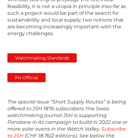
feasibility, it is not a utopia in principle inso-far as
such a project would be part of the search for
sustainability and local supply, two notions that
are becoming increasingly important with the
energy challenges.
Watchmaking Standards
FH Official
The special issue “Short Supply Routes” is being
offered to JSH 1876 subscribers: the Swiss
watchmaking journal JSH is supporting
Panatere in its campaign to build in 2022 one or
more solar ovens in the Watch Valley.
Subscribe
to JSH
(CHF 18.76/2 editions). See below the