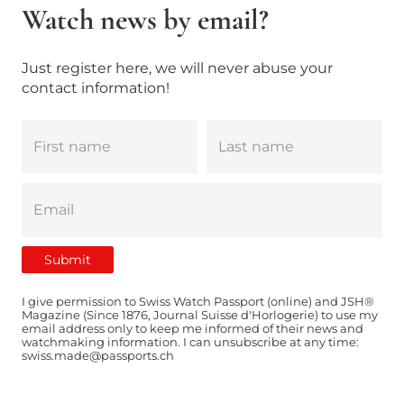
Watch news by email?
Just register here, we will never abuse your
contact information!
I give permission to Swiss Watch Passport (online) and JSH®
Magazine (Since 1876, Journal Suisse d'Horlogerie) to use my
email address only to keep me informed of their news and
watchmaking information. I can unsubscribe at any time:
swiss.made@passports.ch