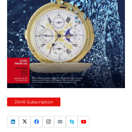
JSH® Subscription