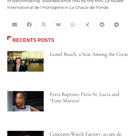
of watchmaking" awarded since 1992 by the MIH, Le Musée
International de l'Horlogerie in La Chaux-de-Fonds
RECENTS POSTS
Lionel Busch, a Seat Among the Great
Petra Baptiste: Paris-St. Lucia and
‘Time Matters’
Concepto Watch Factory: 20 ans de