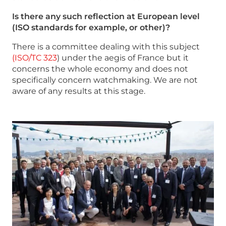
Is there any such reflection at European level
(ISO standards for example, or other)?
There is a committee dealing with this subject
(ISO/TC 323
) under the aegis of France but it
concerns the whole economy and does not
specifically concern watchmaking. We are not
aware of any results at this stage.