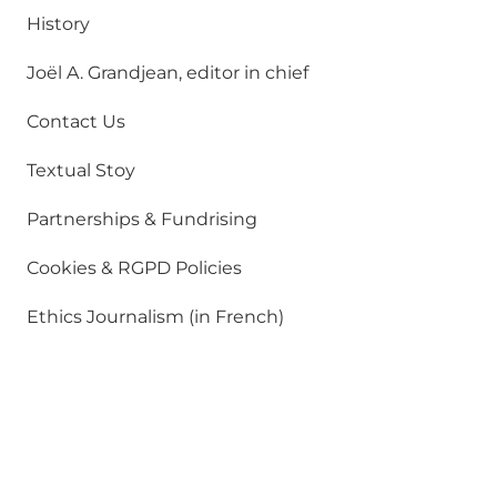
History
Joël A. Grandjean, editor in chief
Contact Us
Textual Stoy
Partnerships & Fundrising
Cookies & RGPD Policies
Ethics Journalism (in French)