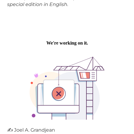
special edition in English.
✍ Joel A. Grandjean