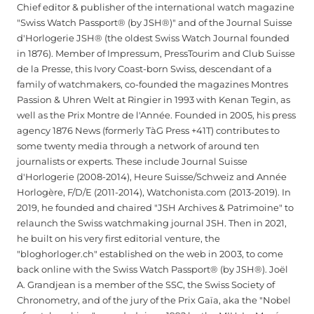
Chief editor & publisher of the international watch magazine
"Swiss Watch Passport® (by JSH®)" and of the Journal Suisse
d'Horlogerie JSH® (the oldest Swiss Watch Journal founded
in 1876). Member of Impressum, PressTourim and Club Suisse
de la Presse, this Ivory Coast-born Swiss, descendant of a
family of watchmakers, co-founded the magazines Montres
Passion & Uhren Welt at Ringier in 1993 with Kenan Tegin, as
well as the Prix Montre de l'Année. Founded in 2005, his press
agency 1876 News (formerly TàG Press +41T) contributes to
some twenty media through a network of around ten
journalists or experts. These include Journal Suisse
d'Horlogerie (2008-2014), Heure Suisse/Schweiz and Année
Horlogère, F/D/E (2011-2014), Watchonista.com (2013-2019). In
2019, he founded and chaired "JSH Archives & Patrimoine" to
relaunch the Swiss watchmaking journal JSH. Then in 2021,
he built on his very first editorial venture, the
"bloghorloger.ch" established on the web in 2003, to come
back online with the Swiss Watch Passport® (by JSH®). Joël
A. Grandjean is a member of the SSC, the Swiss Society of
Chronometry, and of the jury of the Prix Gaïa, aka the "Nobel