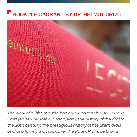
BOOK “LE CADRAN”, BY DR. HELMUT CROTT
The work of a lifetime, the book "Le Cadran" by Dr. Helmut
Crott (edited by Joël A. Grandjean), the history of the dial in
the 20th century, the prestigious history of the Stern dials
and of a family that took over the Patek Philippe brand