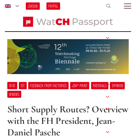
JSHSUB
PAYPAL
10:10
1ST
FEEDBACK FROM FACTORIES
JSH® PRINT
MATERIALS
OPINION
W’NEWS
Short Supply Routes? Overview
with the FH President, Jean-
Daniel Pasche