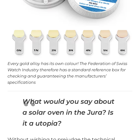
Every gold alloy has its own colour! The Federation of Swiss
Watch Industry therefore has a standard reference box for
checking and guaranteeing the manufacturers’
specifications
What would you say about
a solar oven in the Jura? Is
it a utopia?
Without wishing to prejudge the technical