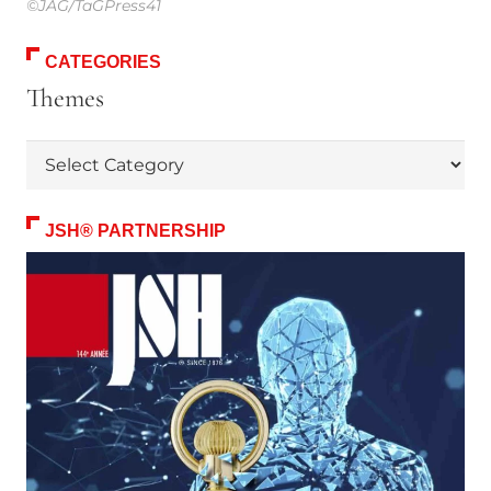
©JAG/TaGPress41
CATEGORIES
Themes
Themes
JSH® PARTNERSHIP