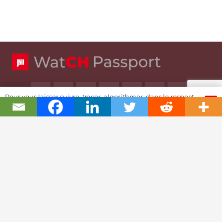
Pour vous laisser suivre, tracer, algorithmer, dans le respect
OK
et l'absolution...
Swiss Watch Passport
History
Joël A. Grandjean, editor in chief
Contact Us
Textual Stoy
Partnerships & Fundrising
Cookies & RGPD Policies
Ethics Journalism (in French)