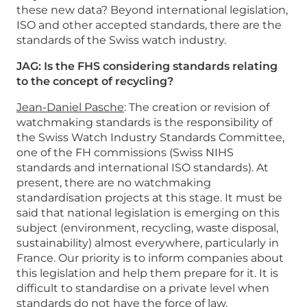
these new data? Beyond international legislation,
ISO and other accepted standards, there are the
standards of the Swiss watch industry.
JAG: Is the FHS considering standards relating
to the concept of recycling?
Jean-Daniel Pasche
: The creation or revision of
watchmaking standards is the responsibility of
the Swiss Watch Industry Standards Committee,
one of the FH commissions (Swiss NIHS
standards and international ISO standards). At
present, there are no watchmaking
standardisation projects at this stage. It must be
said that national legislation is emerging on this
subject (environment, recycling, waste disposal,
sustainability) almost everywhere, particularly in
France. Our priority is to inform companies about
this legislation and help them prepare for it. It is
difficult to standardise on a private level when
standards do not have the force of law.