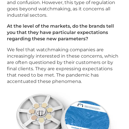
and confusion. However, this type of regulation
goes beyond watchmaking, as it concerns all
industrial sectors.
At the level of the markets, do the brands tell
you that they have particular expectations
regarding these new parameters?
We feel that watchmaking companies are
increasingly interested in these concerns, which
are often questioned by their customers or by
final clients. They are expressing expectations
that need to be met. The pandemic has
accentuated these phenomena.