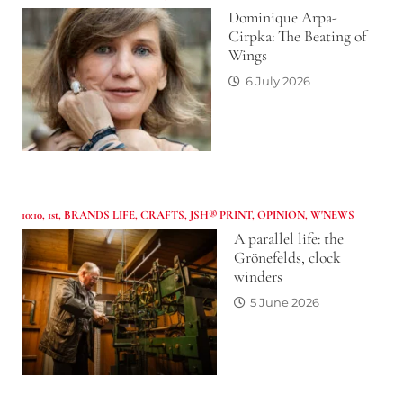
Dominique Arpa-
Cirpka: The Beating of
Wings
6 July 2026
10:10
,
1st
,
BRANDS LIFE
,
CRAFTS
,
JSH® PRINT
,
OPINION
,
W'NEWS
A parallel life: the
Grönefelds, clock
winders
5 June 2026