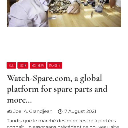
10:10
DISTR
ECO NEWS
MARKETS
Watch-Spare.com, a global
platform for spare parts and
more…
✍ Joel A. Grandjean
7 August 2021
Tandis que le marché des montres déjà portées
connaît un essor sans précédent ce nouveau site