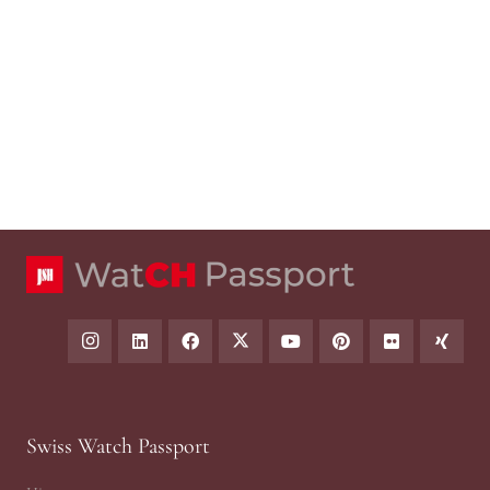
Swiss Watch Passport