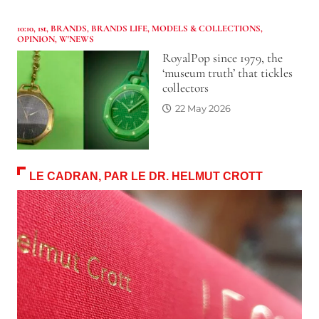
10:10
,
1st
,
BRANDS
,
BRANDS LIFE
,
MODELS & COLLECTIONS
,
OPINION
,
W'NEWS
RoyalPop since 1979, the
‘museum truth’ that tickles
collectors
22 May 2026
LE CADRAN, PAR LE DR. HELMUT CROTT