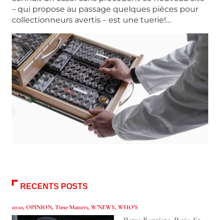
– qui propose au passage quelques pièces pour
collectionneurs avertis – est une tuerie!…
RECENTS POSTS
10:10
,
OPINION
,
Time Matters
,
W'NEWS
,
WHO’S