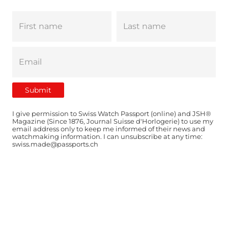
I give permission to Swiss Watch Passport (online) and JSH®
Magazine (Since 1876, Journal Suisse d'Horlogerie) to use my
email address only to keep me informed of their news and
watchmaking information. I can unsubscribe at any time:
swiss.made@passports.ch