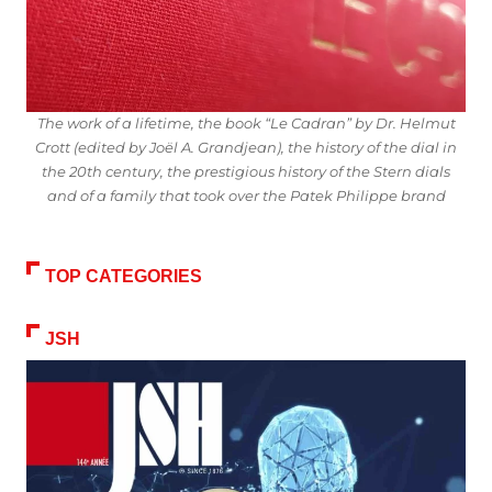
The work of a lifetime, the book “Le Cadran” by Dr. Helmut
Crott (edited by Joël A. Grandjean), the history of the dial in
the 20th century, the prestigious history of the Stern dials
and of a family that took over the Patek Philippe brand
TOP CATEGORIES
JSH