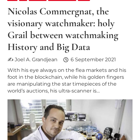
Nicolas Commergnat, the
visionary watchmaker: holy
Grail between watchmaking
History and Big Data
✍ Joel A. Grandjean
6 September 2021
With his eye always on the flea markets and his
foot in the blockchain, while his golden fingers
are manipulating the star timepieces of the
world’s auctions, his ultra-scanner is…