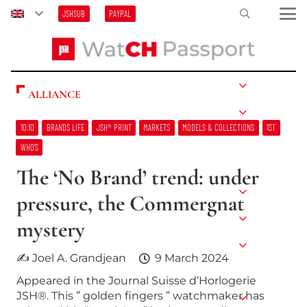
JSHSUB
PAYPAL
ALLIANCE
10:10
BRANDS LIFE
JSH® PRINT
MARKETS
MODELS & COLLECTIONS
1ST
WHO’S
The ‘No Brand’ trend: under
pressure, the Commergnat
mystery
✍ Joel A. Grandjean
9 March 2024
Appeared in the Journal Suisse d’Horlogerie
JSH®. This ” golden fingers ” watchmaker has