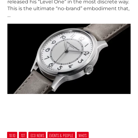
released his “Level One” in the most discrete way.
This is the ultimate “no-brand” embodiment that,
…
10:10
1ST
ECO NEWS
EVENTS & PEOPLE
WHO’S