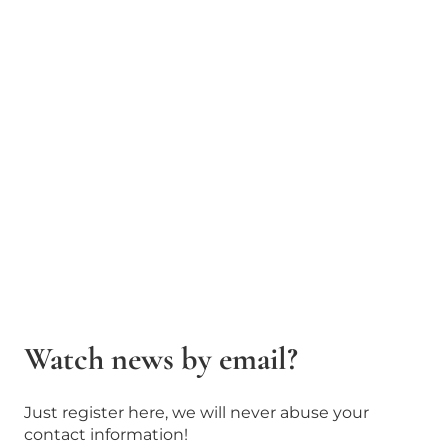
Watch news by email?
Just register here, we will never abuse your
contact information!