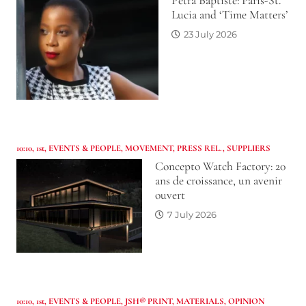
Petra Baptiste: Paris-St.
Lucia and ‘Time Matters’
23 July 2026
10:10
,
1st
,
EVENTS & PEOPLE
,
MOVEMENT
,
PRESS REL.
,
SUPPLIERS
Concepto Watch Factory: 20
ans de croissance, un avenir
ouvert
7 July 2026
10:10
,
1st
,
EVENTS & PEOPLE
,
JSH® PRINT
,
MATERIALS
,
OPINION