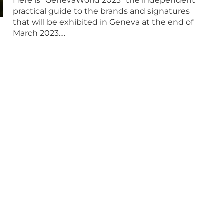
Here is “GenevaWorld 2023” the independent
practical guide to the brands and signatures
that will be exhibited in Geneva at the end of
March 2023.…