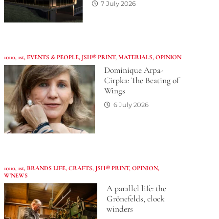
7 July 2026
10:10
,
1st
,
EVENTS & PEOPLE
,
JSH® PRINT
,
MATERIALS
,
OPINION
Dominique Arpa-
Cirpka: The Beating of
Wings
6 July 2026
10:10
,
1st
,
BRANDS LIFE
,
CRAFTS
,
JSH® PRINT
,
OPINION
,
W'NEWS
A parallel life: the
Grönefelds, clock
winders