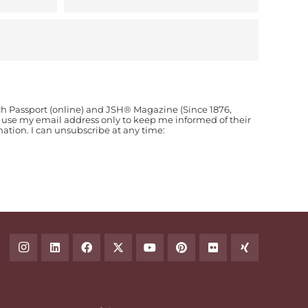
ch Passport (online) and JSH® Magazine (Since 1876,
o use my email address only to keep me informed of their
ion. I can unsubscribe at any time: