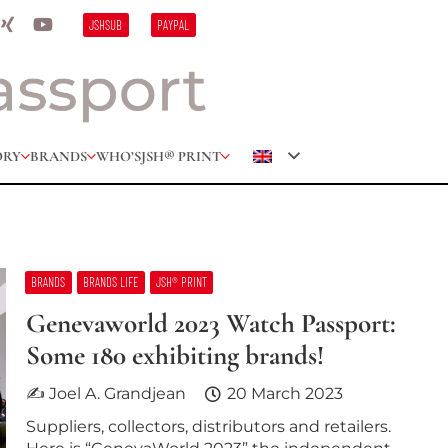
JSHSUB
PAYPAL
ORY
BRANDS
WHO’S
JSH® PRINT
BRANDS
BRANDS LIFE
JSH® PRINT
Genevaworld 2023 Watch Passport:
Some 180 exhibiting brands!
✍ Joel A. Grandjean
20 March 2023
Suppliers, collectors, distributors and retailers.