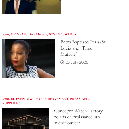
10:10
,
OPINION
,
Time Matters
,
W'NEWS
,
WHO’S
Petra Baptiste: Paris-St.
Lucia and ‘Time
Matters’
23 July 2026
10:10
,
1st
,
EVENTS & PEOPLE
,
MOVEMENT
,
PRESS REL.
,
SUPPLIERS
Concepto Watch Factory:
20 ans de croissance, un
avenir ouvert