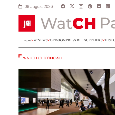
08 august 2026
10:10
W’NEWS
OPINION
PRESS REL.
SUPPLIERS
HIST
WATCH CERTIFICATE