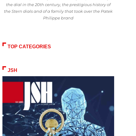
the dial in the 20th century, the prestigious history of
the Stern dials and of a family that took over the Patek
Philippe brand
TOP CATEGORIES
JSH