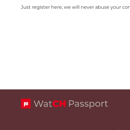
Just register here, we will never abuse your co