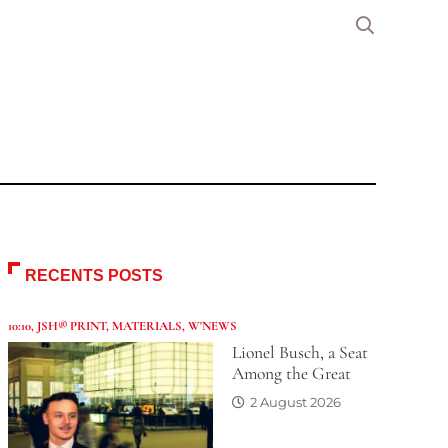
RECENTS POSTS
10:10
,
JSH® PRINT
,
MATERIALS
,
W'NEWS
Lionel Busch, a Seat
Among the Great
2 August 2026