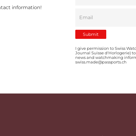
ntact information!
I give permission to Swiss Wat
Journal Suisse d'Horlogerie) t
news and watchmaking informat
swiss.made@passports.ch