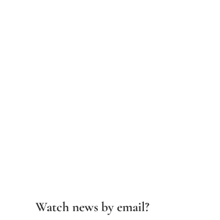
Watch news by email?