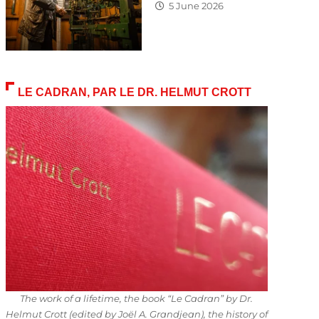
5 June 2026
LE CADRAN, PAR LE DR. HELMUT CROTT
The work of a lifetime, the book “Le Cadran” by Dr.
Helmut Crott (edited by Joël A. Grandjean), the history of