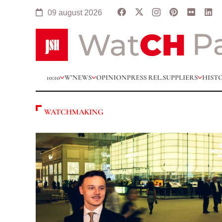
09 august 2026
10:10
W’NEWS
OPINION
PRESS REL.
SUPPLIERS
HIST
WATCHMAKING