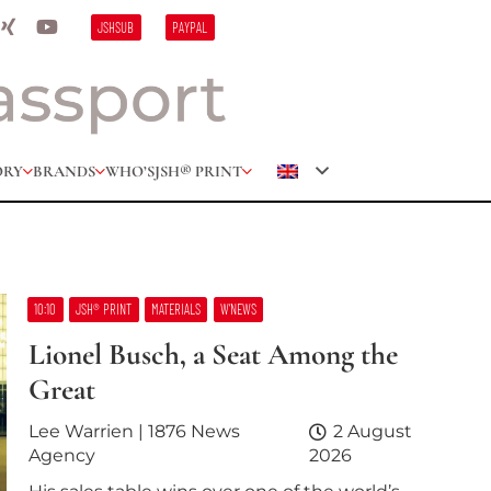
JSHSUB
PAYPAL
ORY
BRANDS
WHO’S
JSH® PRINT
10:10
JSH® PRINT
MATERIALS
W’NEWS
Lionel Busch, a Seat Among the
Great
Lee Warrien | 1876 News
2 August
Agency
2026