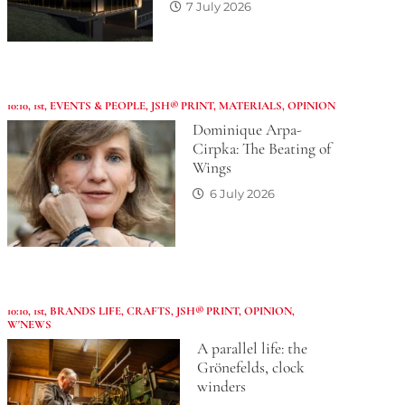
7 July 2026
10:10
,
1st
,
EVENTS & PEOPLE
,
JSH® PRINT
,
MATERIALS
,
OPINION
Dominique Arpa-
Cirpka: The Beating of
Wings
6 July 2026
10:10
,
1st
,
BRANDS LIFE
,
CRAFTS
,
JSH® PRINT
,
OPINION
,
W'NEWS
A parallel life: the
Grönefelds, clock
winders