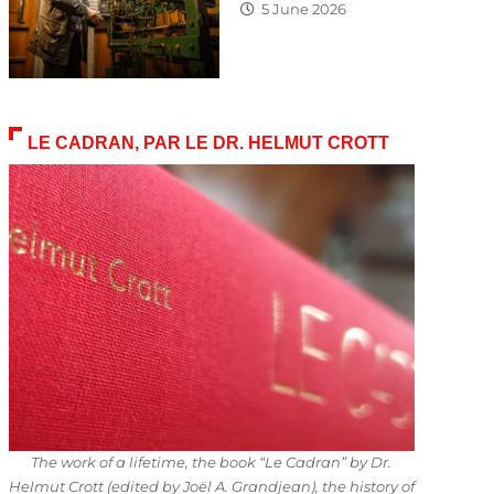
5 June 2026
LE CADRAN, PAR LE DR. HELMUT CROTT
The work of a lifetime, the book “Le Cadran” by Dr.
Helmut Crott (edited by Joël A. Grandjean), the history of