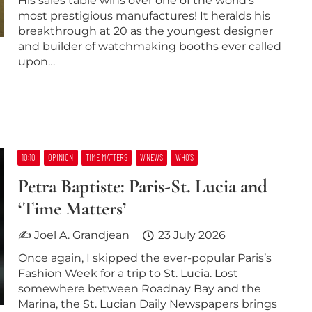
His sales table wins over one of the world’s
most prestigious manufactures! It heralds his
breakthrough at 20 as the youngest designer
and builder of watchmaking booths ever called
upon…
10:10
OPINION
TIME MATTERS
W’NEWS
WHO’S
Petra Baptiste: Paris-St. Lucia and
‘Time Matters’
✍ Joel A. Grandjean
23 July 2026
Once again, I skipped the ever-popular Paris’s
Fashion Week for a trip to St. Lucia. Lost
somewhere between Roadnay Bay and the
Marina, the St. Lucian Daily Newspapers brings