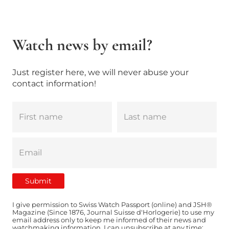
Watch news by email?
Just register here, we will never abuse your
contact information!
I give permission to Swiss Watch Passport (online) and JSH®
Magazine (Since 1876, Journal Suisse d'Horlogerie) to use my
email address only to keep me informed of their news and
watchmaking information. I can unsubscribe at any time: