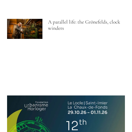
A parallel life: the Grönefelds, clock
winders