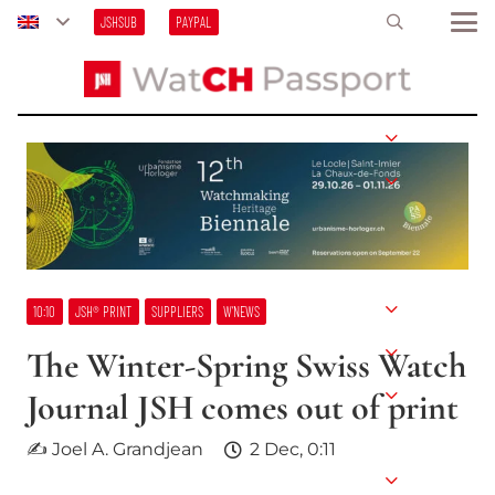
JSHSUB
PAYPAL
10:10
JSH® PRINT
SUPPLIERS
W’NEWS
The Winter-Spring Swiss Watch
Journal JSH comes out of print
✍ Joel A. Grandjean
2 Dec, 0:11