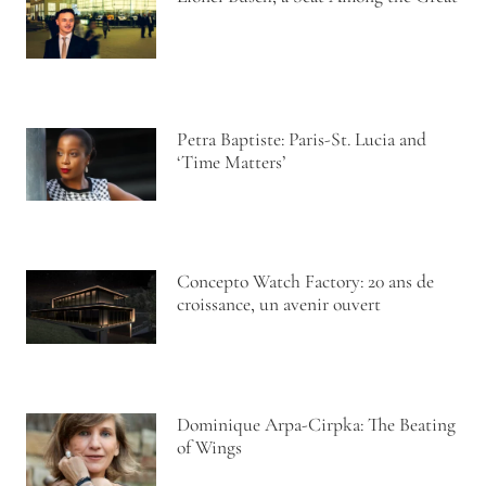
Petra Baptiste: Paris-St. Lucia and
‘Time Matters’
Concepto Watch Factory: 20 ans de
croissance, un avenir ouvert
Dominique Arpa-Cirpka: The Beating
of Wings