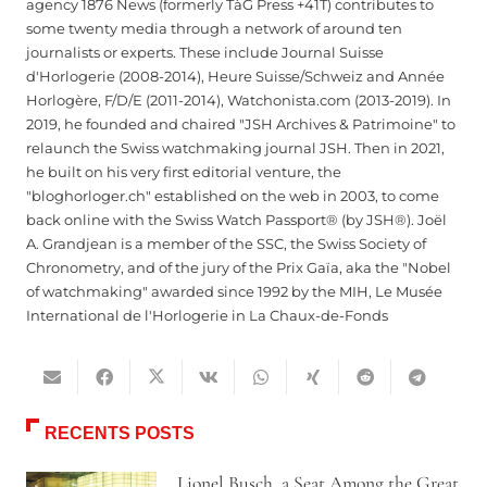
agency 1876 News (formerly TàG Press +41T) contributes to
some twenty media through a network of around ten
journalists or experts. These include Journal Suisse
d'Horlogerie (2008-2014), Heure Suisse/Schweiz and Année
Horlogère, F/D/E (2011-2014), Watchonista.com (2013-2019). In
2019, he founded and chaired "JSH Archives & Patrimoine" to
relaunch the Swiss watchmaking journal JSH. Then in 2021,
he built on his very first editorial venture, the
"bloghorloger.ch" established on the web in 2003, to come
back online with the Swiss Watch Passport® (by JSH®). Joël
A. Grandjean is a member of the SSC, the Swiss Society of
Chronometry, and of the jury of the Prix Gaïa, aka the "Nobel
of watchmaking" awarded since 1992 by the MIH, Le Musée
International de l'Horlogerie in La Chaux-de-Fonds
RECENTS POSTS
Lionel Busch, a Seat Among the Great