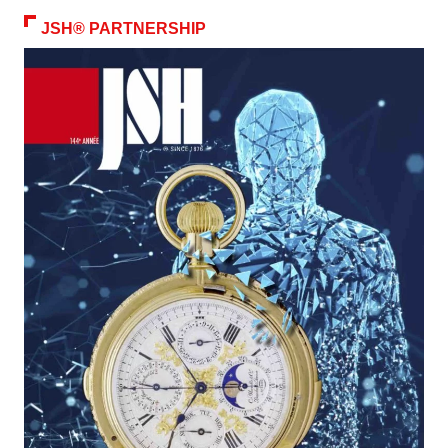
JSH® PARTNERSHIP