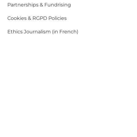
Partnerships & Fundrising
Cookies & RGPD Policies
Ethics Journalism (in French)