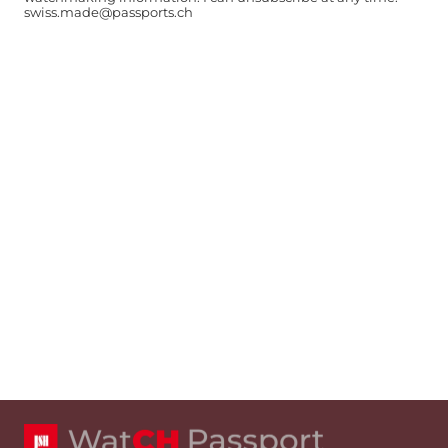
swiss.made@passports.ch