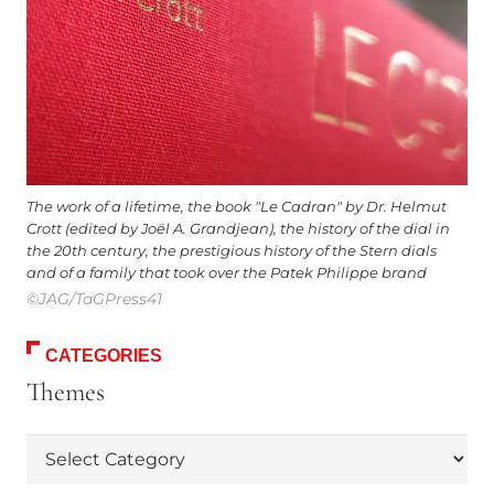
The work of a lifetime, the book "Le Cadran" by Dr. Helmut
Crott (edited by Joël A. Grandjean), the history of the dial in
the 20th century, the prestigious history of the Stern dials
and of a family that took over the Patek Philippe brand
©JAG/TaGPress41
CATEGORIES
Themes
Themes