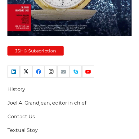
JSH® Subscription
History
Joël A. Grandjean, editor in chief
Contact Us
Textual Stoy