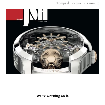
Temps de lecture :
< 1
minute