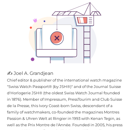
✍ Joel A. Grandjean
Chief editor & publisher of the international watch magazine
"Swiss Watch Passport® (by JSH®)" and of the Journal Suisse
d'Horlogerie JSH® (the oldest Swiss Watch Journal founded
in 1876). Member of Impressum, PressTourim and Club Suisse
de la Presse, this Ivory Coast-born Swiss, descendant of a
family of watchmakers, co-founded the magazines Montres
Passion & Uhren Welt at Ringier in 1993 with Kenan Tegin, as
well as the Prix Montre de l'Année. Founded in 2005, his press