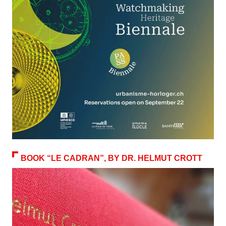
BOOK “LE CADRAN”, BY DR. HELMUT CROTT