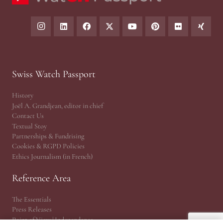
Swiss Watch Passport
History
Joël A. Grandjean, editor in chief
Contact Us
Textual Stoy
Partnerships & Fundrising
Cookies & RGPD Policies
Ethics Journalism (in French)
Reference Area
The Essentials
Press Releases
Point of View | Independance