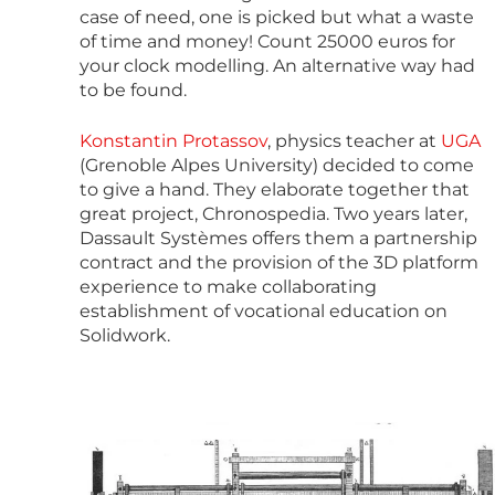
case of need, one is picked but what a waste
of time and money! Count 25000 euros for
your clock modelling. An alternative way had
to be found.
Konstantin Protassov
, physics teacher at
UGA
(Grenoble Alpes University) decided to come
to give a hand. They elaborate together that
great project, Chronospedia. Two years later,
Dassault Systèmes offers them a partnership
contract and the provision of the 3D platform
experience to make collaborating
establishment of vocational education on
Solidwork.