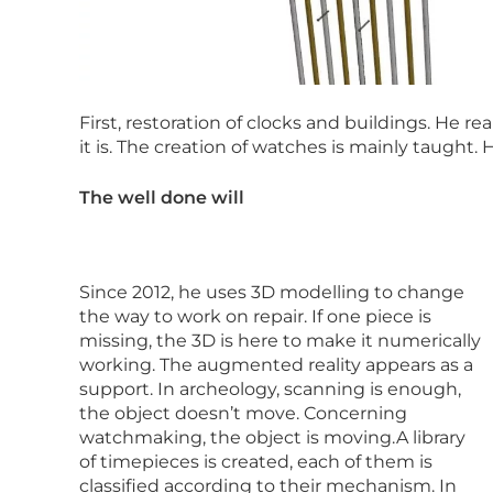
First, restoration of clocks and buildings. He 
it is. The creation of watches is mainly taught. 
The well done will
Since 2012, he uses 3D modelling to change
the way to work on repair. If one piece is
missing, the 3D is here to make it numerically
working. The augmented reality appears as a
support. In archeology, scanning is enough,
the object doesn’t move. Concerning
watchmaking, the object is moving.A library
of timepieces is created, each of them is
classified according to their mechanism. In