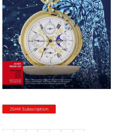
JSH® Subscription