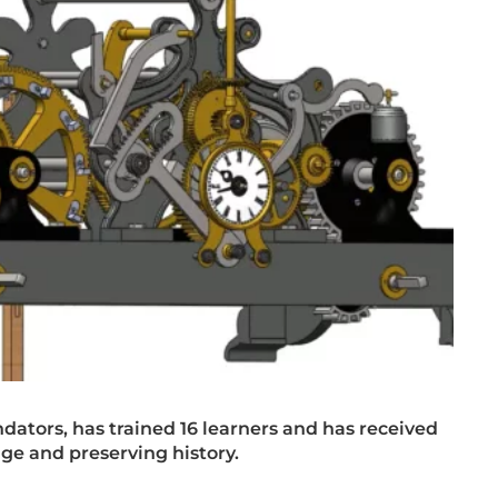
ondators, has trained 16 learners and has received
age and preserving history.