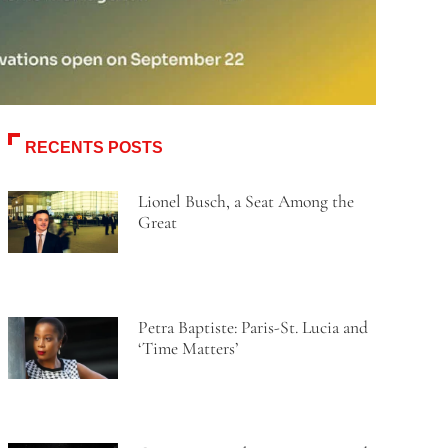
RECENTS POSTS
Lionel Busch, a Seat Among the
Great
Petra Baptiste: Paris-St. Lucia and
‘Time Matters’