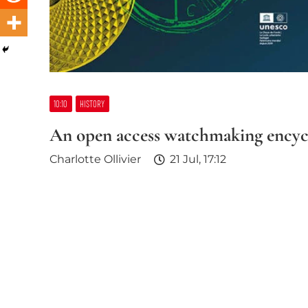
10:10
HISTORY
An open access watchmaking encyc
Charlotte Ollivier
21 Jul, 17:12