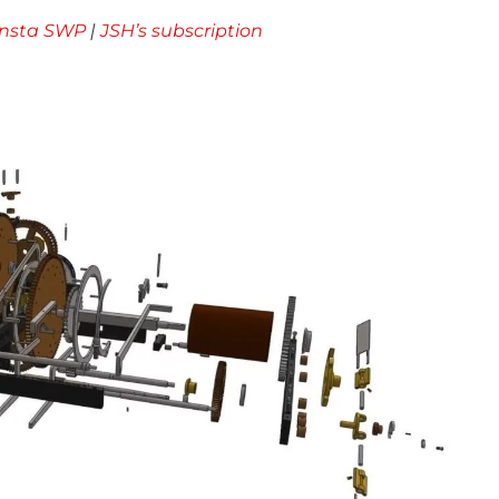
Insta SWP
|
JSH’s subscription