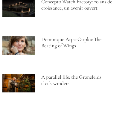
Concepto Watch Factory: 20 ans de
croissance, un avenir ouvert
Dominique Arpa-Cirpka: The
Beating of Wings
A parallel life: the Grönefelds,
clock winders