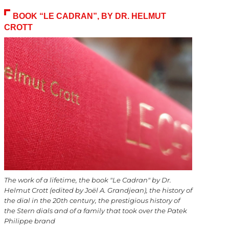
BOOK “LE CADRAN”, BY DR. HELMUT
CROTT
The work of a lifetime, the book "Le Cadran" by Dr.
Helmut Crott (edited by Joël A. Grandjean), the history of
the dial in the 20th century, the prestigious history of
the Stern dials and of a family that took over the Patek
Philippe brand