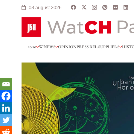
08 august 2026
10:10
W’NEWS
OPINION
PRESS REL.
SUPPLIERS
HIST