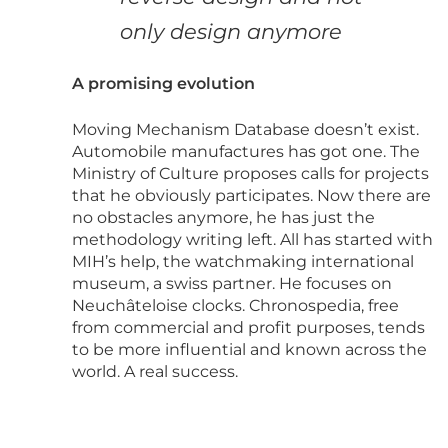
only design anymore
A promising evolution
Moving Mechanism Database doesn’t exist.
Automobile manufactures has got one. The
Ministry of Culture proposes calls for projects
that he obviously participates. Now there are
no obstacles anymore, he has just the
methodology writing left. All has started with
MIH’s help, the watchmaking international
museum, a swiss partner. He focuses on
Neuchâteloise clocks. Chronospedia, free
from commercial and profit purposes, tends
to be more influential and known across the
world. A real success.