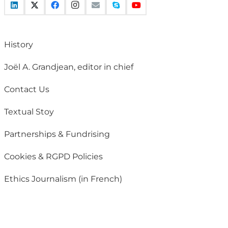
History
Joël A. Grandjean, editor in chief
Contact Us
Textual Stoy
Partnerships & Fundrising
Cookies & RGPD Policies
Ethics Journalism (in French)