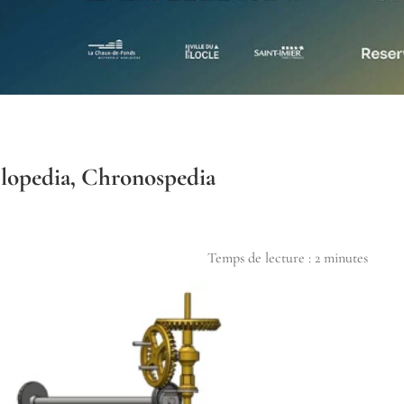
lopedia, Chronospedia
Temps de lecture :
2
minutes