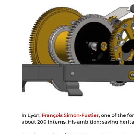
In Lyon,
François Simon-Fustier
, one of the f
about 200 interns. His ambition: saving herit