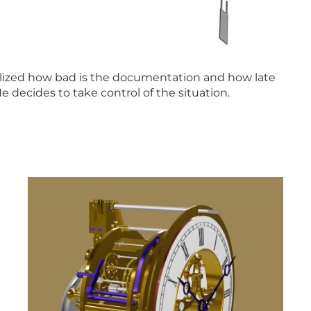
realized how bad is the documentation and how late
He decides to take control of the situation.