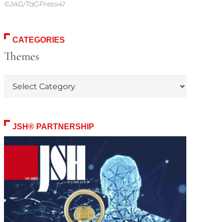
©JAG/TaGPress41
CATEGORIES
Themes
Themes
JSH® PARTNERSHIP