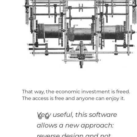
That way, the economic investment is freed.
The access is free and anyone can enjoy it.
Very useful, this software
allows a new approach:
reverse design and not