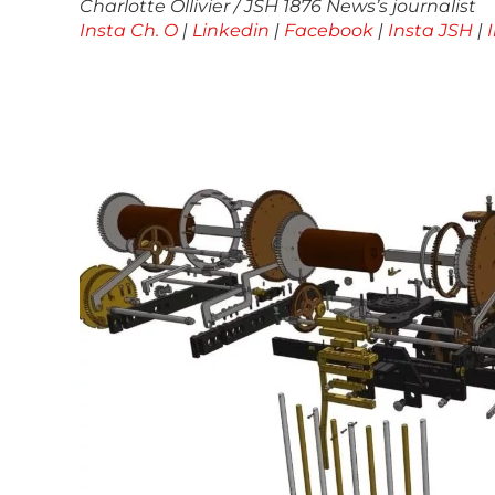
Charlotte Ollivier / JSH 1876 News’s journalist
Insta Ch. O
|
Linkedin
|
Facebook
|
Insta JSH
|