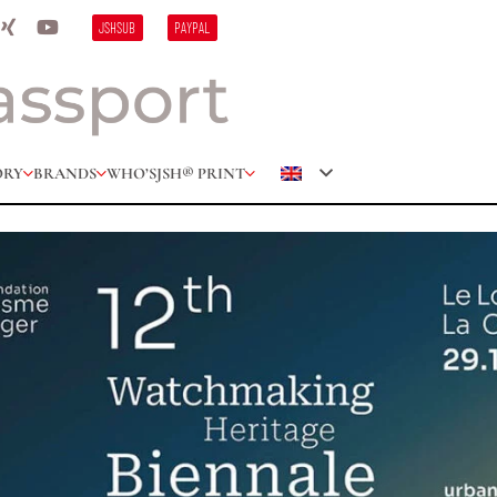
JSHSUB
PAYPAL
ORY
BRANDS
WHO’S
JSH® PRINT