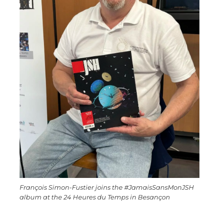
François Simon-Fustier joins the #JamaisSansMonJSH
album at the 24 Heures du Temps in Besançon