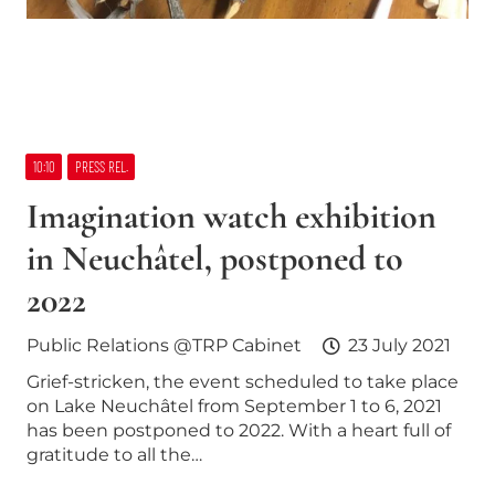
10:10
PRESS REL.
Imagination watch exhibition
in Neuchâtel, postponed to
2022
Public Relations @TRP Cabinet
23 July 2021
Grief-stricken, the event scheduled to take place
on Lake Neuchâtel from September 1 to 6, 2021
has been postponed to 2022. With a heart full of
gratitude to all the…