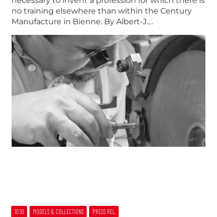
necessary to invent a profession for which there is
no training elsewhere than within the Century
Manufacture in Bienne. By Albert-J.…
10:10
MODELS & COLLECTIONS
PRESS REL.