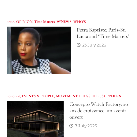
10:10
,
OPINION
,
Time Matters
,
W'NEWS
,
WHO’S
Petra Baptiste: Paris-St.
Lucia and ‘Time Matters’
23 July 2026
10:10
,
1st
,
EVENTS & PEOPLE
,
MOVEMENT
,
PRESS REL.
,
SUPPLIERS
Concepto Watch Factory: 20
ans de croissance, un avenir
ouvert
7 July 2026