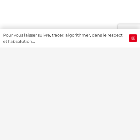
Pour vous laisser suivre, tracer, algorithmer, dans le respect
OK
et l'absolution...
Swiss Watch Passport
History
Joël A. Grandjean, editor in chief
Contact Us
Textual Stoy