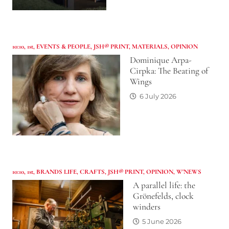
10:10
,
1st
,
EVENTS & PEOPLE
,
JSH® PRINT
,
MATERIALS
,
OPINION
Dominique Arpa-
Cirpka: The Beating of
Wings
6 July 2026
10:10
,
1st
,
BRANDS LIFE
,
CRAFTS
,
JSH® PRINT
,
OPINION
,
W'NEWS
A parallel life: the
Grönefelds, clock
winders
5 June 2026