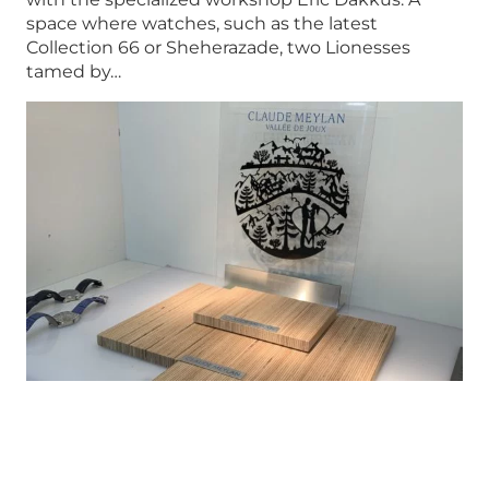
space where watches, such as the latest
Collection 66 or Sheherazade, two Lionesses
tamed by…