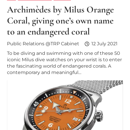
Archimèdes by Milus Orange
Coral, giving one’s own name
to an endangered coral
Public Relations @TRP Cabinet
12 July 2021
To be diving and swimming with one of these 50
iconic Milus dive watches on your wrist is to enter
the fascinating world of endangered corals. A
contemporary and meaningful…