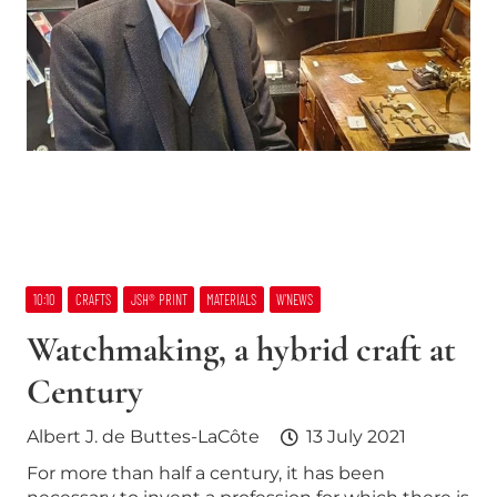
10:10
CRAFTS
JSH® PRINT
MATERIALS
W’NEWS
Watchmaking, a hybrid craft at
Century
Albert J. de Buttes-LaCôte
13 July 2021
For more than half a century, it has been