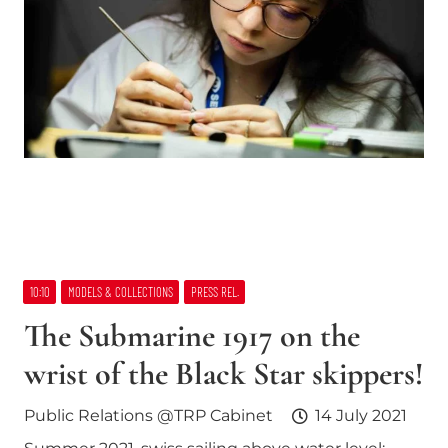
10:10
MODELS & COLLECTIONS
PRESS REL.
The Submarine 1917 on the
wrist of the Black Star skippers!
Public Relations @TRP Cabinet
14 July 2021