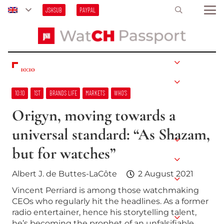
JSHSUB
PAYPAL
10:10
10:10
1ST
BRANDS LIFE
MARKETS
WHO’S
Origyn, moving towards a
universal standard: “As Shazam,
but for watches”
Albert J. de Buttes-LaCôte
2 August 2021
Vincent Perriard is among those watchmaking
CEOs who regularly hit the headlines. As a former
radio entertainer, hence his storytelling talent,
he’s becoming the prophet of an unfalsifiable