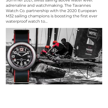
Summer 2021, swiss sailing above water level:
adrenaline and watchmaking. The Tavannes
Watch Co. partnership with the 2020 European
M32 sailing champions is boosting the first ever
waterproof watch to…