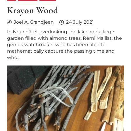
Krayon Wood
✍ Joel A. Grandjean
24 July 2021
In Neuchâtel, overlooking the lake and a large
garden filled with almond trees, Rémi Maillat, the
genius watchmaker who has been able to
mathematically capture the passing time and
who…