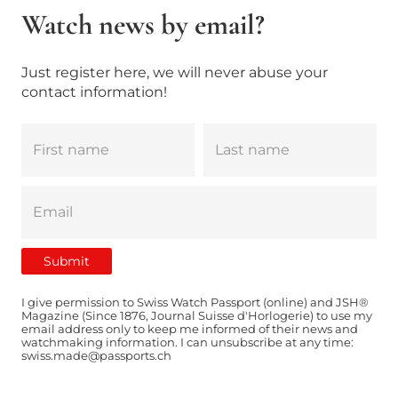
Watch news by email?
Just register here, we will never abuse your
contact information!
I give permission to Swiss Watch Passport (online) and JSH®
Magazine (Since 1876, Journal Suisse d'Horlogerie) to use my
email address only to keep me informed of their news and
watchmaking information. I can unsubscribe at any time:
swiss.made@passports.ch