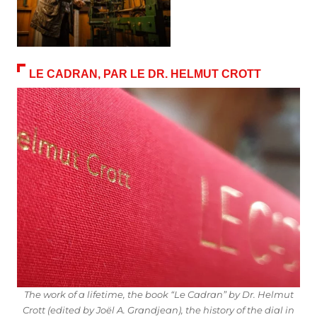
LE CADRAN, PAR LE DR. HELMUT CROTT
The work of a lifetime, the book “Le Cadran” by Dr. Helmut
Crott (edited by Joël A. Grandjean), the history of the dial in