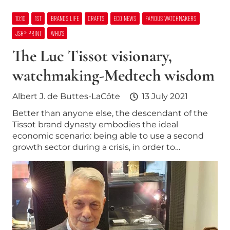
10:10
1ST
BRANDS LIFE
CRAFTS
ECO NEWS
FAMOUS WATCHMAKERS
JSH® PRINT
WHO’S
The Luc Tissot visionary,
watchmaking-Medtech wisdom
Albert J. de Buttes-LaCôte
13 July 2021
Better than anyone else, the descendant of the
Tissot brand dynasty embodies the ideal
economic scenario: being able to use a second
growth sector during a crisis, in order to…