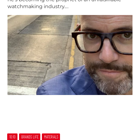
watchmaking industry.…
10:10
BRANDS LIFE
MATERIALS