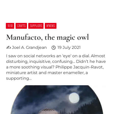
10:10
CRAFTS
SUPPLIERS
W’NEWS
Manufacto, the magic owl
✍ Joel A. Grandjean
19 July 2021
I saw on social networks an ‘eye‘ on a dial. Almost
disturbing, inquisitive, confusing… Didn’t he have
a more soothing visual? Philippe Jacquin-Ravot,
miniature artist and master enameller, a
supporting…