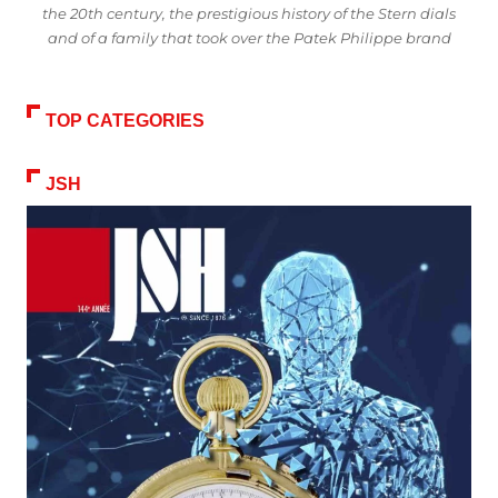
the 20th century, the prestigious history of the Stern dials
and of a family that took over the Patek Philippe brand
TOP CATEGORIES
JSH