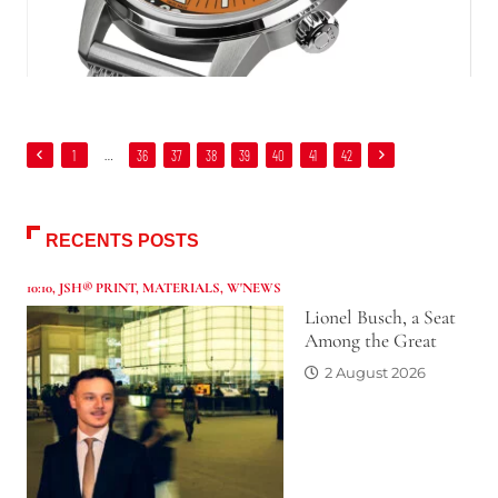
1
…
36
37
38
39
40
41
42
RECENTS POSTS
10:10
,
JSH® PRINT
,
MATERIALS
,
W'NEWS
Lionel Busch, a Seat
Among the Great
2 August 2026