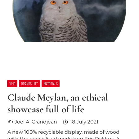
10:10
BRANDS LIFE
MATERIALS
Claude Meylan, an ethical
showcase full of life
✍ Joel A. Grandjean
18 July 2021
A new 100% recyclable display, made of wood
with the specialized workshop Eric Dakkus. A