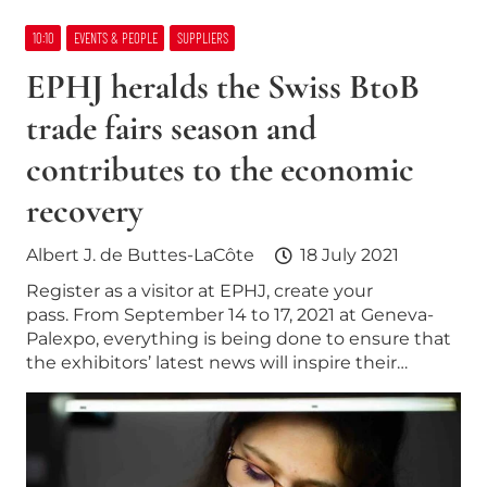
10:10
EVENTS & PEOPLE
SUPPLIERS
EPHJ heralds the Swiss BtoB
trade fairs season and
contributes to the economic
recovery
Albert J. de Buttes-LaCôte
18 July 2021
Register as a visitor at EPHJ, create your
pass. From September 14 to 17, 2021 at Geneva-
Palexpo, everything is being done to ensure that
the exhibitors’ latest news will inspire their…