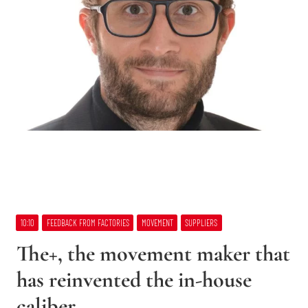
10:10
FEEDBACK FROM FACTORIES
MOVEMENT
SUPPLIERS
The+, the movement maker that
has reinvented the in-house
caliber