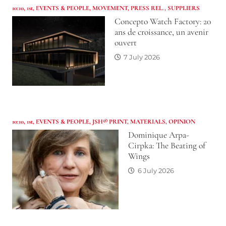
10:10
,
1st
,
EVENTS & PEOPLE
,
MOVEMENT
,
PRESS REL.
,
SUPPLIERS
Concepto Watch Factory: 20
ans de croissance, un avenir
ouvert
7 July 2026
10:10
,
1st
,
EVENTS & PEOPLE
,
JSH® PRINT
,
MATERIALS
,
OPINION
Dominique Arpa-
Cirpka: The Beating of
Wings
6 July 2026