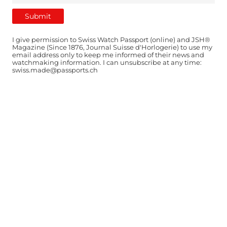
I give permission to Swiss Watch Passport (online) and JSH®
Magazine (Since 1876, Journal Suisse d'Horlogerie) to use my
email address only to keep me informed of their news and
watchmaking information. I can unsubscribe at any time:
swiss.made@passports.ch