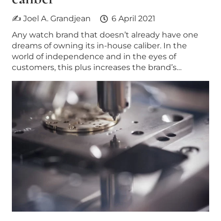
✍ Joel A. Grandjean
6 April 2021
Any watch brand that doesn’t already have one
dreams of owning its in-house caliber. In the
world of independence and in the eyes of
customers, this plus increases the brand’s…