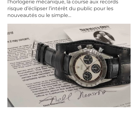
l’horlogerie mécanique, la course aux records
risque d’éclipser l’intérêt du public pour les
nouveautés ou le simple…