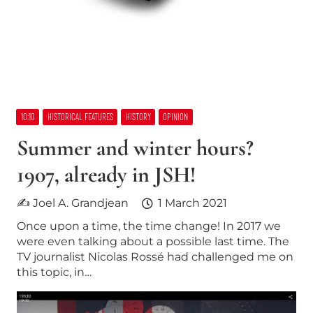
10:10
HISTORICAL FEATURES
HISTORY
OPINION
Summer and winter hours?
1907, already in JSH!
✍ Joel A. Grandjean
1 March 2021
Once upon a time, the time change! In 2017 we
were even talking about a possible last time. The
TV journalist Nicolas Rossé had challenged me on
this topic, in…