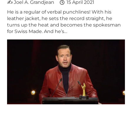
✍ Joel A. Grandjean
15 April 2021
He is a regular of verbal punchlines! With his
leather jacket, he sets the record straight, he
turns up the heat and becomes the spokesman
for Swiss Made. And he’s…