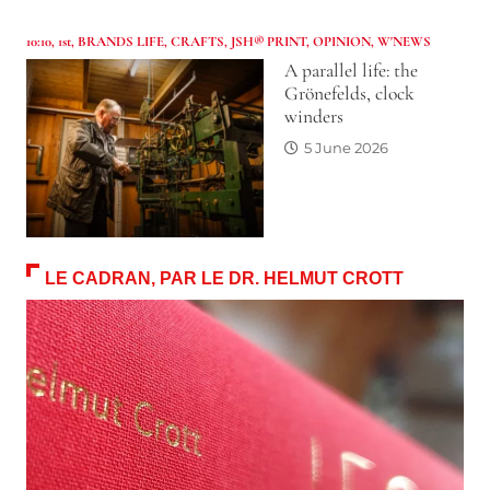
10:10
,
1st
,
BRANDS LIFE
,
CRAFTS
,
JSH® PRINT
,
OPINION
,
W'NEWS
A parallel life: the
Grönefelds, clock
winders
5 June 2026
LE CADRAN, PAR LE DR. HELMUT CROTT