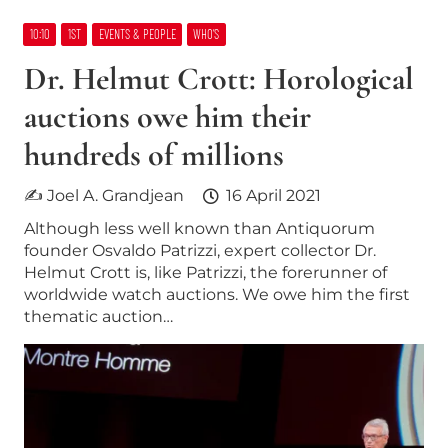
10:10
1ST
EVENTS & PEOPLE
WHO’S
Dr. Helmut Crott: Horological
auctions owe him their
hundreds of millions
✍ Joel A. Grandjean
16 April 2021
Although less well known than Antiquorum
founder Osvaldo Patrizzi, expert collector Dr.
Helmut Crott is, like Patrizzi, the forerunner of
worldwide watch auctions. We owe him the first
thematic auction…