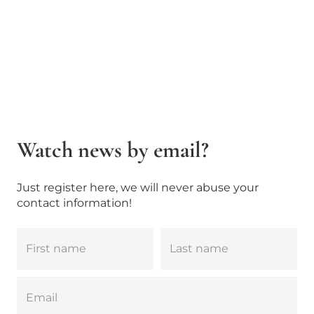
Watch news by email?
Just register here, we will never abuse your
contact information!