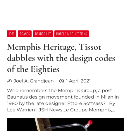
10:10
BRANDS
BRANDS LIFE
MODELS & COLLECTIONS
Memphis Heritage, Tissot
dabbles with the design codes
of the Eighties
✍ Joel A. Grandjean
1 April 2021
Who remembers the Memphis Group, a post-
Bauhaus design movement founded in Milan in
1980 by the late designer Ettore Sottsass? By
Lee Warrien | JSH News Le Groupe Memphis,…