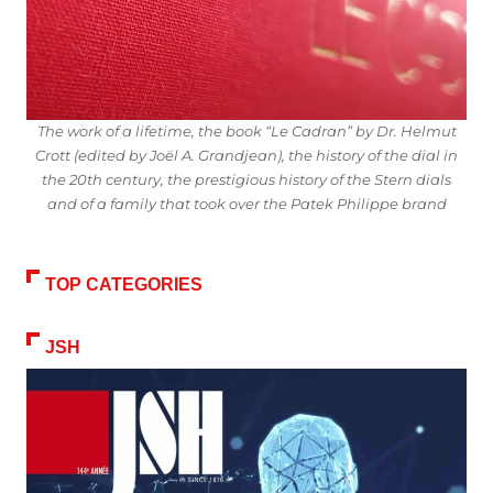
The work of a lifetime, the book “Le Cadran” by Dr. Helmut
Crott (edited by Joël A. Grandjean), the history of the dial in
the 20th century, the prestigious history of the Stern dials
and of a family that took over the Patek Philippe brand
TOP CATEGORIES
JSH