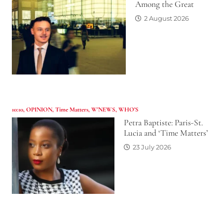
Among the Great
2 August 2026
10:10
,
OPINION
,
Time Matters
,
W'NEWS
,
WHO’S
Petra Baptiste: Paris-St.
Lucia and ‘Time Matters’
23 July 2026