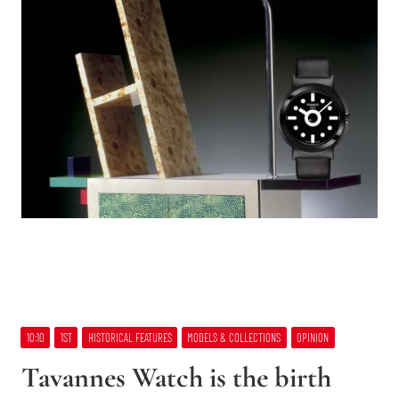
10:10
1ST
HISTORICAL FEATURES
MODELS & COLLECTIONS
OPINION
Tavannes Watch is the birth