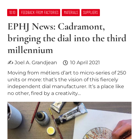
10:10
FEEDBACK FROM FACTORIES
MATERIALS
SUPPLIERS
EPHJ News: Cadramont,
bringing the dial into the third
millennium
✍ Joel A. Grandjean
10 April 2021
Moving from métiers d’art to micro-series of 250
units or more: that’s the vision of this fiercely
independent dial manufacturer. It’s a place like
no other, fired by a creativity…