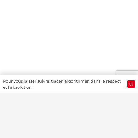
Pour vous laisser suivre, tracer, algorithmer, dans le respect
OK
et l'absolution...