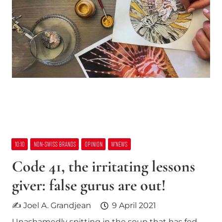
10:10
NON-SWISS BRANDS
OPINION
W’NEWS
Code 41, the irritating lessons
giver: false gurus are out!
✍ Joel A. Grandjean
9 April 2021
Unashamedly spitting in the soup that has fed