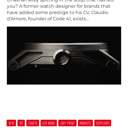
you? A former watch designer for brands that
have added some prestige to his CV, Claudio
d’Amore, founder of Code 41, exists…
10:10
1ST
CRAFTS
ECO NEWS
JSH® PRINT
MARKETS
SUPPLIERS