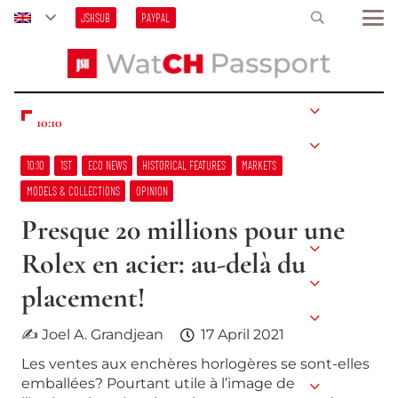
JSHSUB
PAYPAL
10:10
10:10
1ST
ECO NEWS
HISTORICAL FEATURES
MARKETS
MODELS & COLLECTIONS
OPINION
Presque 20 millions pour une
Rolex en acier: au-delà du
placement!
✍ Joel A. Grandjean
17 April 2021
Les ventes aux enchères horlogères se sont-elles
emballées? Pourtant utile à l’image de