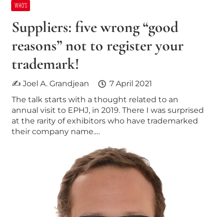
WHO’S
Suppliers: five wrong “good
reasons” not to register your
trademark!
✍ Joel A. Grandjean
7 April 2021
The talk starts with a thought related to an
annual visit to EPHJ, in 2019. There I was surprised
at the rarity of exhibitors who have trademarked
their company name.…