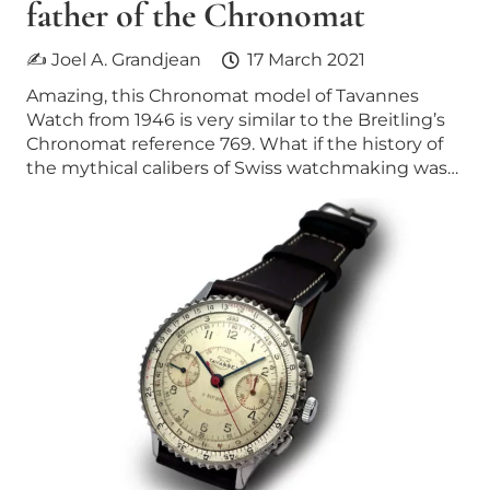
father of the Chronomat
✍ Joel A. Grandjean
17 March 2021
Amazing, this Chronomat model of Tavannes
Watch from 1946 is very similar to the Breitling’s
Chronomat reference 769. What if the history of
the mythical calibers of Swiss watchmaking was…