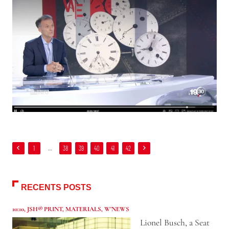
1
…
38
39
40
41
42
RECENTS POSTS
10:10
,
JSH® PRINT
,
MATERIALS
,
W'NEWS
Lionel Busch, a Seat