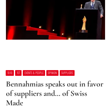
10:10
1ST
EVENTS & PEOPLE
OPINION
SUPPLIERS
Bennahmias speaks out in favor
of suppliers and… of Swiss
Made