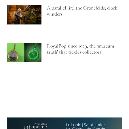
A parallel life: the Grönefelds, clock
winders
RoyalPop since 1979, the ‘museum
truth’ that tickles collectors