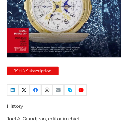
JSH® Subscription
History
Joël A. Grandjean, editor in chief