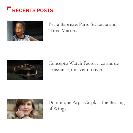
RECENTS POSTS
Petra Baptiste: Paris-St. Lucia and
‘Time Matters’
Concepto Watch Factory: 20 ans de
croissance, un avenir ouvert
Dominique Arpa-Cirpka: The Beating
of Wings