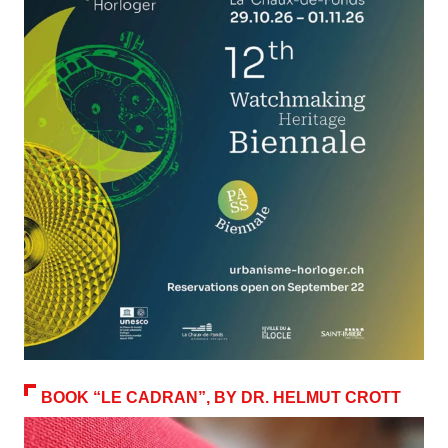
BOOK “LE CADRAN”, BY DR. HELMUT CROTT