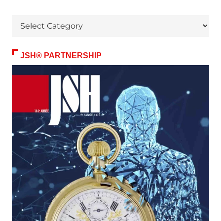
Themes
JSH® PARTNERSHIP