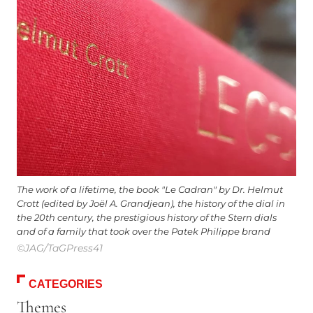
The work of a lifetime, the book "Le Cadran" by Dr. Helmut
Crott (edited by Joël A. Grandjean), the history of the dial in
the 20th century, the prestigious history of the Stern dials
and of a family that took over the Patek Philippe brand
©JAG/TaGPress41
CATEGORIES
Themes