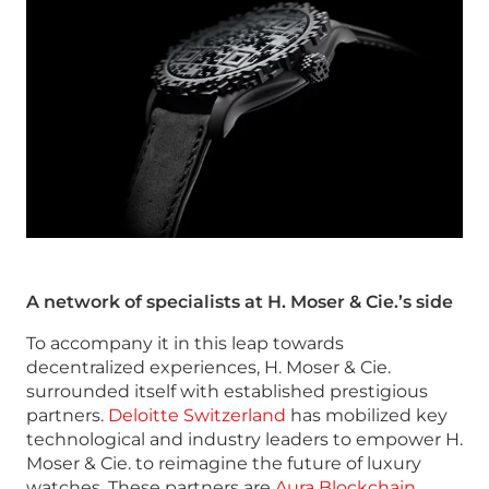
A network of specialists at H. Moser & Cie.’s side
To accompany it in this leap towards
decentralized experiences, H. Moser & Cie.
surrounded itself with established prestigious
partners.
Deloitte Switzerland
has mobilized key
technological and industry leaders to empower H.
Moser & Cie. to reimagine the future of luxury
watches. These partners are
Aura Blockchain