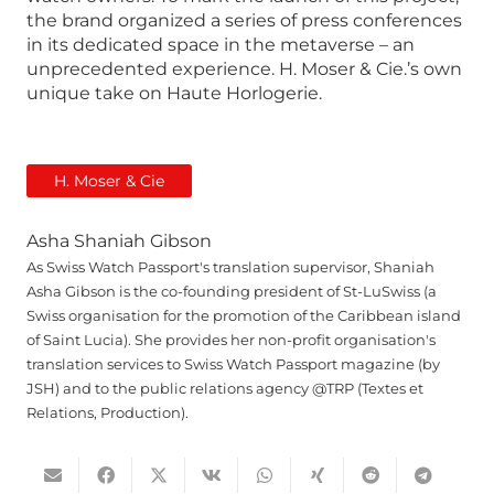
the brand organized a series of press conferences
in its dedicated space in the metaverse – an
unprecedented experience. H. Moser & Cie.’s own
unique take on Haute Horlogerie.
H. Moser & Cie
Asha Shaniah Gibson
As Swiss Watch Passport's translation supervisor, Shaniah
Asha Gibson is the co-founding president of St-LuSwiss (a
Swiss organisation for the promotion of the Caribbean island
of Saint Lucia). She provides her non-profit organisation's
translation services to Swiss Watch Passport magazine (by
JSH) and to the public relations agency @TRP (Textes et
Relations, Production).