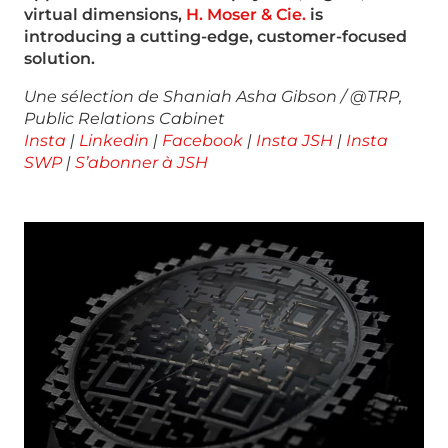
virtual dimensions,
H. Moser & Cie.
is
introducing a cutting-edge, customer-focused
solution.
Une sélection de Shaniah Asha Gibson / @TRP,
Public Relations Cabinet
Insta
|
Linkedin
|
Facebook
|
Insta JSH
|
Insta
SWP
|
S’abonner à JSH