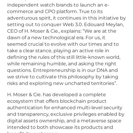
independent watch brands to launch an e-
commerce and CPO platform. True to its
adventurous spirit, it continues in this initiative by
setting out to conquer Web 3.0. Edouard Meylan,
CEO of H. Moser & Cie., explains: “We are at the
dawn of a new technological era. For us, it
seemed crucial to evolve with our times and to
take a clear stance, playing an active role in
defining the rules of this still little-known world,
while remaining humble, and asking the right
questions. Entrepreneurship is in our DNA and
we strive to cultivate this philosophy by taking
risks and exploring new uncharted territories”.
H. Moser & Cie. has developed a complete
ecosystem that offers blockchain product
authentication for enhanced multi-level security
and transparency, exclusive privileges enabled by
digital assets ownership, and a metaverse space
intended to both showcase its products and