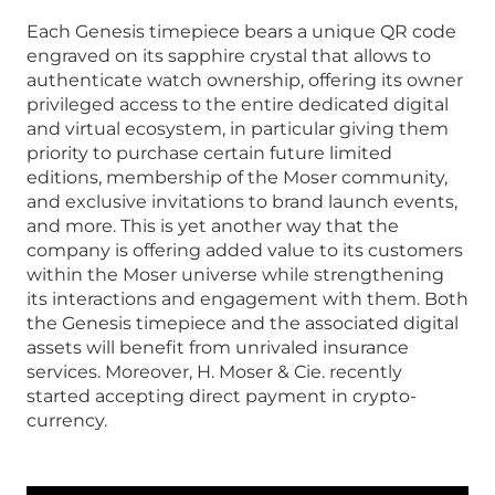
Each Genesis timepiece bears a unique QR code
engraved on its sapphire crystal that allows to
authenticate watch ownership, offering its owner
privileged access to the entire dedicated digital
and virtual ecosystem, in particular giving them
priority to purchase certain future limited
editions, membership of the Moser community,
and exclusive invitations to brand launch events,
and more. This is yet another way that the
company is offering added value to its customers
within the Moser universe while strengthening
its interactions and engagement with them. Both
the Genesis timepiece and the associated digital
assets will benefit from unrivaled insurance
services. Moreover, H. Moser & Cie. recently
started accepting direct payment in crypto-
currency.