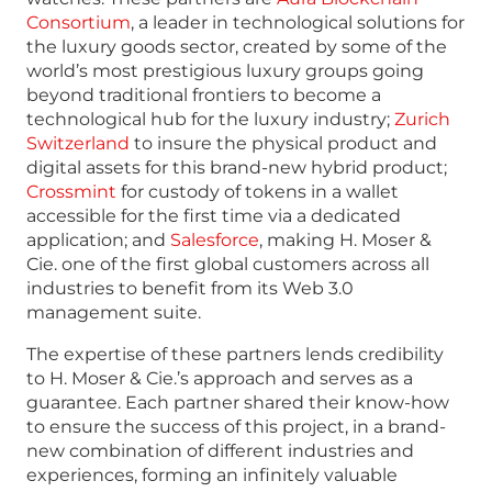
Consortium
, a leader in technological solutions for
the luxury goods sector, created by some of the
world’s most prestigious luxury groups going
beyond traditional frontiers to become a
technological hub for the luxury industry;
Zurich
Switzerland
to insure the physical product and
digital assets for this brand-new hybrid product;
Crossmint
for custody of tokens in a wallet
accessible for the first time via a dedicated
application; and
Salesforce
, making H. Moser &
Cie. one of the first global customers across all
industries to benefit from its Web 3.0
management suite.
The expertise of these partners lends credibility
to H. Moser & Cie.’s approach and serves as a
guarantee. Each partner shared their know-how
to ensure the success of this project, in a brand-
new combination of different industries and
experiences, forming an infinitely valuable