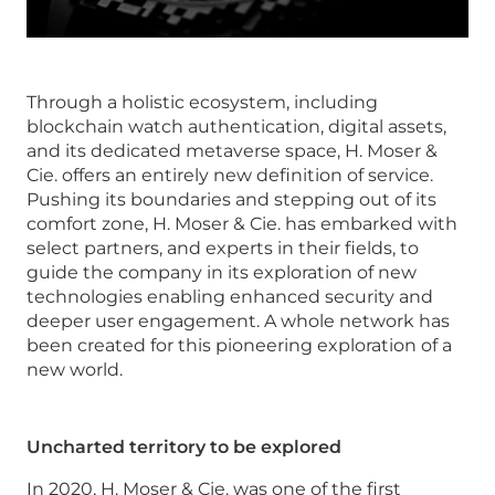
Through a holistic ecosystem, including
blockchain watch authentication, digital assets,
and its dedicated metaverse space, H. Moser &
Cie. offers an entirely new definition of service.
Pushing its boundaries and stepping out of its
comfort zone, H. Moser & Cie. has embarked with
select partners, and experts in their fields, to
guide the company in its exploration of new
technologies enabling enhanced security and
deeper user engagement. A whole network has
been created for this pioneering exploration of a
new world.
Uncharted territory to be explored
In 2020, H. Moser & Cie. was one of the first