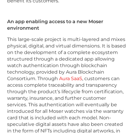
benefit its customers.
An app enabling access to a new Moser
environment
This large-scale project is multi-layered and mixes
physical, digital, and virtual dimensions. It is based
on the development of a complete ecosystem
structured through a dedicated app allowing
watch authentication through blockchain
technology, provided by Aura Blockchain
Consortium. Through
Aura SaaS
, customers can
access complete traceability and transparency
through the product’s lifecycle from certification,
warranty, insurance, and further customer
services. This authentication will eventually be
introduced for all Moser watches via the warranty
card that is included with each model. Non-
speculative digital assets have also been created
in the form of NFTs including digital artworks, in