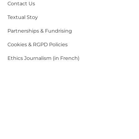
Contact Us
Textual Stoy
Partnerships & Fundrising
Cookies & RGPD Policies
Ethics Journalism (in French)