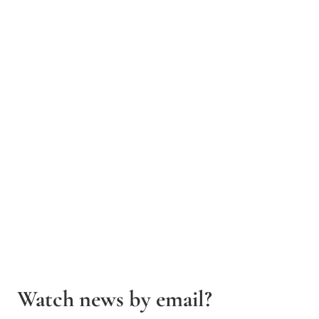
Watch news by email?