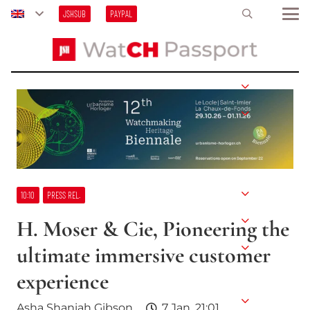
JSHSUB
PAYPAL
10:10
PRESS REL.
H. Moser & Cie, Pioneering the
ultimate immersive customer
experience
Asha Shaniah Gibson
7 Jan, 21:01