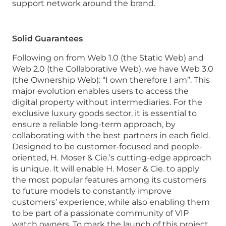
support network around the brand.
Solid Guarantees
Following on from Web 1.0 (the Static Web) and
Web 2.0 (the Collaborative Web), we have Web 3.0
(the Ownership Web): “I own therefore I am”. This
major evolution enables users to access the
digital property without intermediaries. For the
exclusive luxury goods sector, it is essential to
ensure a reliable long-term approach, by
collaborating with the best partners in each field.
Designed to be customer-focused and people-
oriented, H. Moser & Cie.’s cutting-edge approach
is unique. It will enable H. Moser & Cie. to apply
the most popular features among its customers
to future models to constantly improve
customers’ experience, while also enabling them
to be part of a passionate community of VIP
watch owners. To mark the launch of this project,