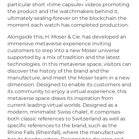
particular short «time capsule» videos promoting
the product and the watchmakers behind it,
ultimately sealing forever on the blockchain the
moment each watch has completed production.
Alongside this, H. Moser & Cie. has developed an
immersive metaverse experience inviting
customers to step into a new Moser universe
supported by a mix of tradition and the latest
technologies. In this metaverse space, visitors can
discover the history of the brand and the
manufacture, and meet the Moser team in a new
dimension. Designed to enable its customers and
its community to enjoy a virtual experience, this
metaverse space draws its inspiration from
current leading virtual worlds. Designed as a
modern, minimalist Swiss chalet, it comprises
both classic references to Switzerland as well as
specific references to the brand, such as the
Rhine Falls (Rheinfall), where the manufacturer