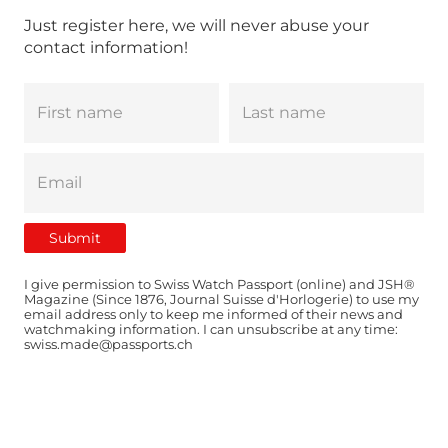
Just register here, we will never abuse your
contact information!
I give permission to Swiss Watch Passport (online) and JSH®
Magazine (Since 1876, Journal Suisse d'Horlogerie) to use my
email address only to keep me informed of their news and
watchmaking information. I can unsubscribe at any time:
swiss.made@passports.ch