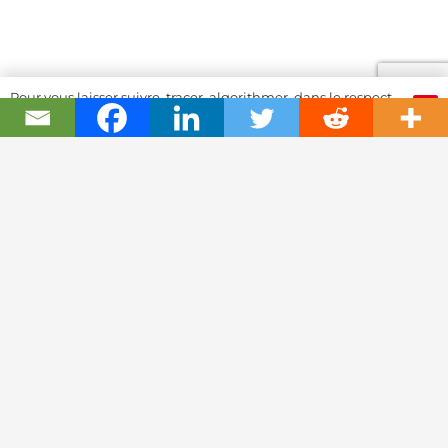
Pour vous laisser suivre, tracer, algorithmer, dans le respect
OK
et l'absolution...
Swiss Watch Passport
History
Joël A. Grandjean, editor in chief
Contact Us
Textual Stoy
Partnerships & Fundrising
Cookies & RGPD Policies
Ethics Journalism (in French)