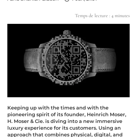
Temps de lecture :
4
minutes
Keeping up with the times and with the
pioneering spirit of its founder, Heinrich Moser,
H. Moser & Cie. is diving into a new immersive
luxury experience for its customers. Using an
approach that combines physical, digital, and