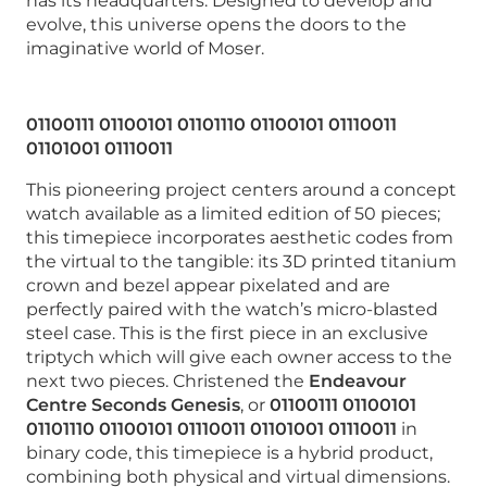
has its headquarters. Designed to develop and
evolve, this universe opens the doors to the
imaginative world of Moser.
01100111 01100101 01101110 01100101 01110011
01101001 01110011
This pioneering project centers around a concept
watch available as a limited edition of 50 pieces;
this timepiece incorporates aesthetic codes from
the virtual to the tangible: its 3D printed titanium
crown and bezel appear pixelated and are
perfectly paired with the watch’s micro-blasted
steel case. This is the first piece in an exclusive
triptych which will give each owner access to the
next two pieces. Christened the
Endeavour
Centre Seconds Genesis
, or
01100111 01100101
01101110 01100101 01110011 01101001 01110011
in
binary code, this timepiece is a hybrid product,
combining both physical and virtual dimensions.