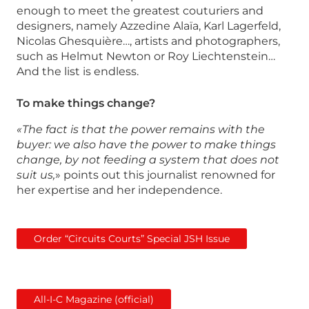
enough to meet the greatest couturiers and
designers, namely Azzedine Alaïa, Karl Lagerfeld,
Nicolas Ghesquière…, artists and photographers,
such as Helmut Newton or Roy Liechtenstein…
And the list is endless.
To make things change?
«The fact is that the power remains with the
buyer: we also have the power to make things
change, by not feeding a system that does not
suit us,
» points out this journalist renowned for
her expertise and her independence.
Order “Circuits Courts” Special JSH Issue
All-I-C Magazine (official)