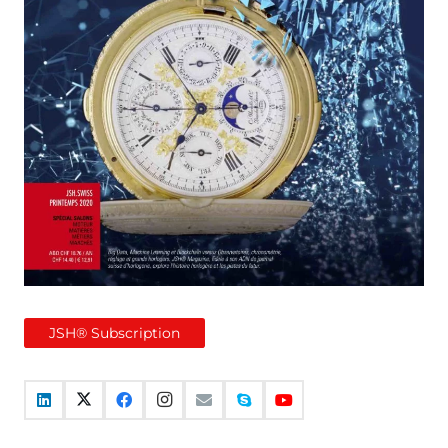
JSH® Subscription