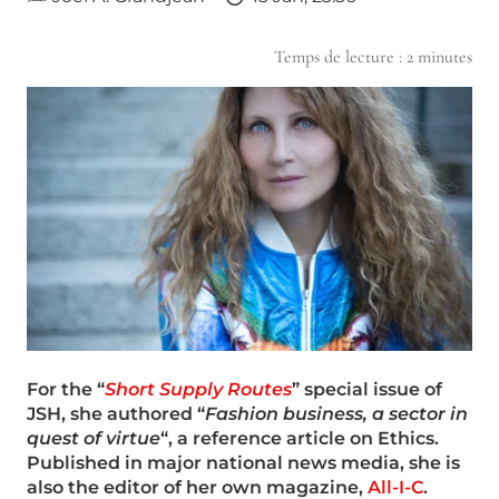
Temps de lecture :
2
minutes
For the “
Short Supply Routes
” special issue of
JSH, she authored “
Fashion business, a sector in
quest of virtue
“, a reference article on Ethics.
Published in major national news media, she is
also the editor of her own magazine,
All-I-C
.