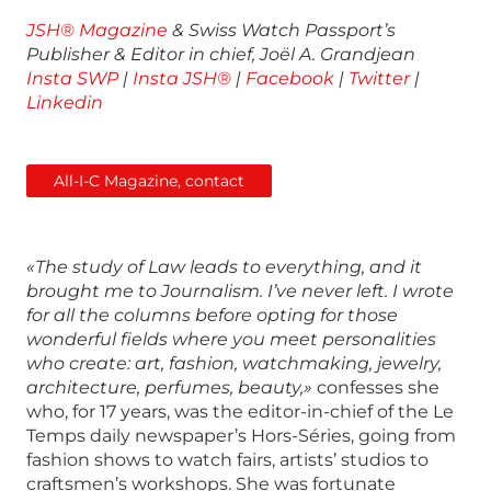
JSH® Magazine
& Swiss Watch Passport’s
Publisher & Editor in chief, Joël A. Grandjean
Insta SWP
|
Insta JSH®
|
Facebook
|
Twitter
|
Linkedin
All-I-C Magazine, contact
«The study of Law leads to everything, and it
brought me to Journalism. I’ve never left. I wrote
for all the columns before opting for those
wonderful fields where you meet personalities
who create: art, fashion, watchmaking, jewelry,
architecture, perfumes, beauty,»
confesses she
who, for 17 years, was the editor-in-chief of the Le
Temps daily newspaper’s Hors-Séries, going from
fashion shows to watch fairs, artists’ studios to
craftsmen’s workshops. She was fortunate