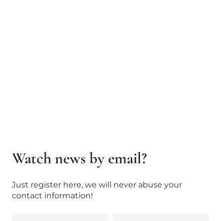
Watch news by email?
Just register here, we will never abuse your
contact information!