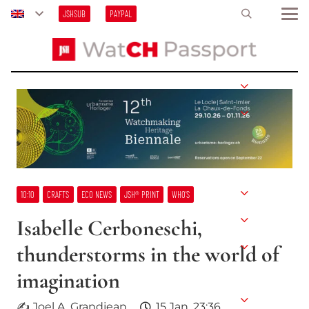
JSHSUB
PAYPAL
10:10
CRAFTS
ECO NEWS
JSH® PRINT
WHO’S
Isabelle Cerboneschi,
thunderstorms in the world of
imagination
✍ Joel A. Grandjean
15 Jan, 23:36