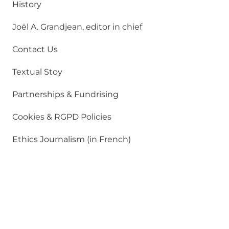
History
Joël A. Grandjean, editor in chief
Contact Us
Textual Stoy
Partnerships & Fundrising
Cookies & RGPD Policies
Ethics Journalism (in French)