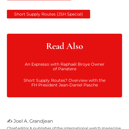
Short Supply Routes (JSH Special)
Read Also
An Expresso with Raphaël Broye Owner
of Panatere
Short Supply Routes? Overview with the
FH President Jean-Daniel Pasche
The master of the house evokes this
stainless steel foundry in his native
country which on its own, not to
mention its environmental pollution,
swallows up 5% of Finnish electricity!
Through a concrete commitment, he is
expressing his awareness in addition to
900 references in house manufactured,
which represent 16,000 annual
components crafted and finished from
steel, nickel silver, brass, silver, gold or
titanium. Voutilainen initiates in his
✍ Joel A. Grandjean
own way, the arrival of sustainable
values in ultra-luxury. Time itself seems
to have frozen up there, somewhere
high above Fleurier.
Chief editor & publisher of the international watch magazine