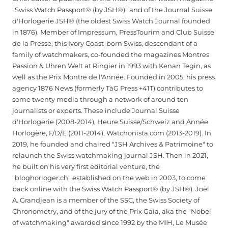
"Swiss Watch Passport® (by JSH®)" and of the Journal Suisse
d'Horlogerie JSH® (the oldest Swiss Watch Journal founded
in 1876). Member of Impressum, PressTourim and Club Suisse
de la Presse, this Ivory Coast-born Swiss, descendant of a
family of watchmakers, co-founded the magazines Montres
Passion & Uhren Welt at Ringier in 1993 with Kenan Tegin, as
well as the Prix Montre de l'Année. Founded in 2005, his press
agency 1876 News (formerly TàG Press +41T) contributes to
some twenty media through a network of around ten
journalists or experts. These include Journal Suisse
d'Horlogerie (2008-2014), Heure Suisse/Schweiz and Année
Horlogère, F/D/E (2011-2014), Watchonista.com (2013-2019). In
2019, he founded and chaired "JSH Archives & Patrimoine" to
relaunch the Swiss watchmaking journal JSH. Then in 2021,
he built on his very first editorial venture, the
"bloghorloger.ch" established on the web in 2003, to come
back online with the Swiss Watch Passport® (by JSH®). Joël
A. Grandjean is a member of the SSC, the Swiss Society of
Chronometry, and of the jury of the Prix Gaïa, aka the "Nobel
of watchmaking" awarded since 1992 by the MIH, Le Musée