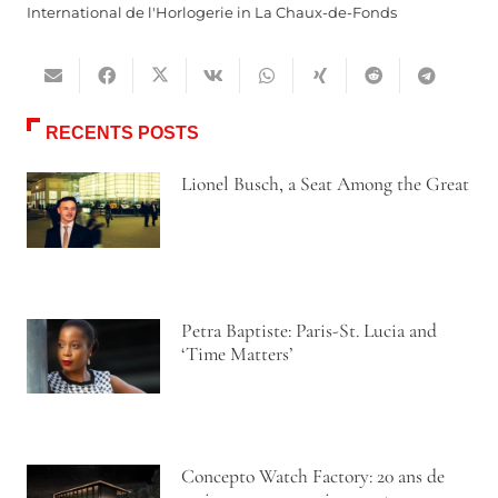
International de l'Horlogerie in La Chaux-de-Fonds
RECENTS POSTS
Lionel Busch, a Seat Among the Great
Petra Baptiste: Paris-St. Lucia and
‘Time Matters’
Concepto Watch Factory: 20 ans de