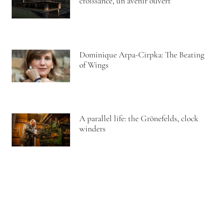
croissance, un avenir ouvert
Dominique Arpa-Cirpka: The Beating
of Wings
A parallel life: the Grönefelds, clock
winders