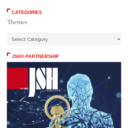
CATEGORIES
Themes
Themes
JSH® PARTNERSHIP