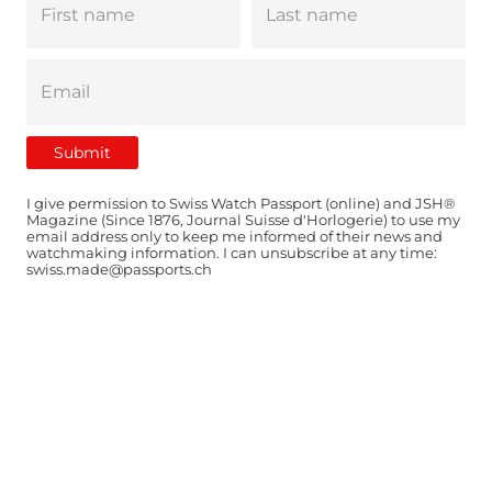
I give permission to Swiss Watch Passport (online) and JSH®
Magazine (Since 1876, Journal Suisse d'Horlogerie) to use my
email address only to keep me informed of their news and
watchmaking information. I can unsubscribe at any time:
swiss.made@passports.ch