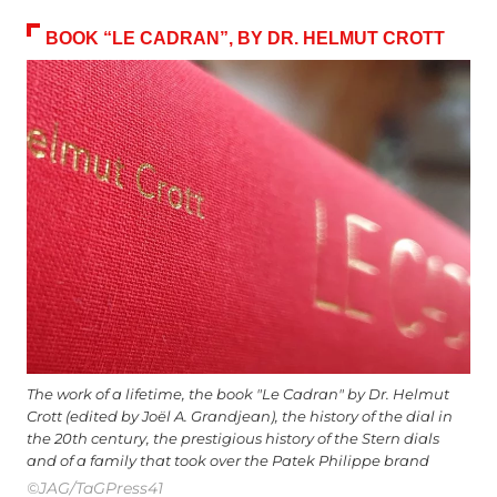
BOOK “LE CADRAN”, BY DR. HELMUT CROTT
The work of a lifetime, the book "Le Cadran" by Dr. Helmut
Crott (edited by Joël A. Grandjean), the history of the dial in
the 20th century, the prestigious history of the Stern dials
and of a family that took over the Patek Philippe brand
©JAG/TaGPress41