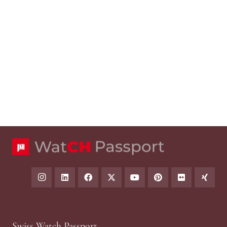
Swiss Watch Passport