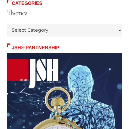
CATEGORIES
Themes
Themes
JSH® PARTNERSHIP