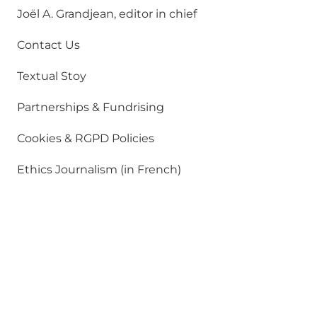
Joël A. Grandjean, editor in chief
Contact Us
Textual Stoy
Partnerships & Fundrising
Cookies & RGPD Policies
Ethics Journalism (in French)