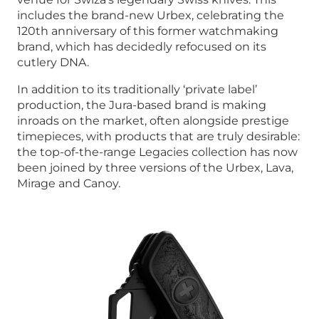
includes the brand-new Urbex, celebrating the
120th anniversary of this former watchmaking
brand, which has decidedly refocused on its
cutlery DNA.
In addition to its traditionally ‘private label’
production, the Jura-based brand is making
inroads on the market, often alongside prestige
timepieces, with products that are truly desirable:
the top-of-the-range Legacies collection has now
been joined by three versions of the Urbex, Lava,
Mirage and Canoy.