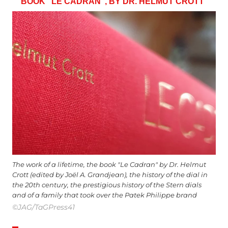
BOOK “LE CADRAN”, BY DR. HELMUT CROTT
The work of a lifetime, the book "Le Cadran" by Dr. Helmut
Crott (edited by Joël A. Grandjean), the history of the dial in
the 20th century, the prestigious history of the Stern dials
and of a family that took over the Patek Philippe brand
©JAG/TaGPress41