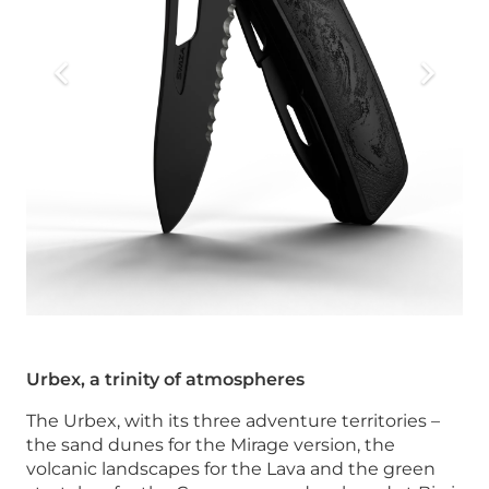
Urbex, a trinity of atmospheres
The Urbex, with its three adventure territories –
the sand dunes for the Mirage version, the
volcanic landscapes for the Lava and the green