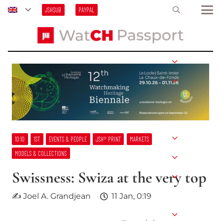
JSHSUB
PAYPAL
10:10
1ST
EVENTS & PEOPLE
JSH® PRINT
MARKETS
MODELS & COLLECTIONS
Swissness: Swiza at the very top
✍ Joel A. Grandjean
11 Jan, 0:19