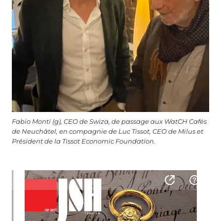
Fabio Monti (g), CEO de Swiza, de passage aux WatCH Cafés
de Neuchâtel, en compagnie de Luc Tissot, CEO de Milus et
Président de la Tissot Economic Foundation.