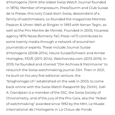
d'Horlogerie JSH® (the oldest Swiss Watch Journal founded
in 1876). Member of Impressum, PressTourim and Club Suisse
de la Presse, this Ivory Coast-born Swiss, descendant of a
family of watchmakers, co-founded the magazines Montres
Passion & Uhren Welt at Ringier in 1993 with Kenan Tegin, as
well as the Prix Montre de l'Année. Founded in 2005, his press
agency 1876 News (formerly TàG Press +41T) contributes to
some twenty media through a network of around ten
journalists or experts. These include Journal Suisse
d'Horlogerie (2008-2014), Heure Suisse/Schweiz and Année
Horlogère, F/D/E (2011-2014), Watchonista.com (2013-2019). In
2019, he founded and chaired "JSH Archives & Patrimoine" to
relaunch the Swiss watchmaking journal JSH. Then in 2021,
he built on his very first editorial venture, the
"bloghorloger.ch" established on the web in 2003, to come
back online with the Swiss Watch Passport® (by JSH®). Joël
A. Grandjean is a member of the SSC, the Swiss Society of
Chronometry, and of the jury of the Prix Gaïa, aka the "Nobel
of watchmaking" awarded since 1992 by the MIH, Le Musée
International de l'Horlogerie in La Chaux-de-Fonds