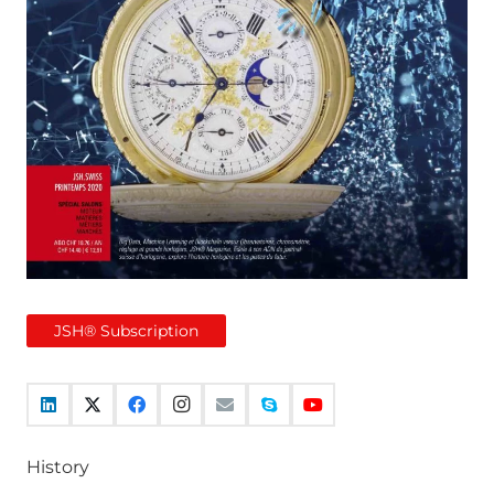
JSH® Subscription
History