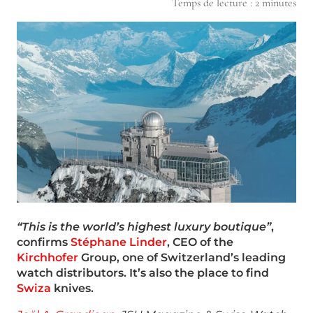
Temps de lecture :
2
minutes
“This is the world’s highest luxury boutique”
,
confirms
Stéphane Linder
, CEO of the
Kirchhofer
Group, one of Switzerland’s leading
watch distributors.
It’s also the place to find
Swiza
knives.