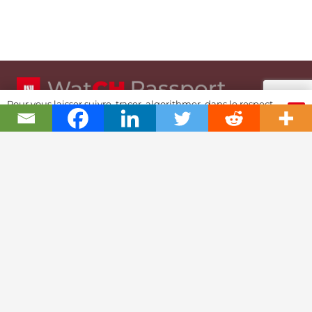
Pour vous laisser suivre, tracer, algorithmer, dans le respect
OK
et l'absolution...
Swiss Watch Passport
History
Joël A. Grandjean, editor in chief
Contact Us
Textual Stoy
Partnerships & Fundrising
Cookies & RGPD Policies