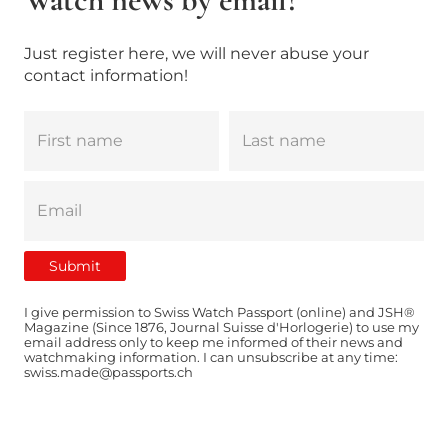
Just register here, we will never abuse your
contact information!
I give permission to Swiss Watch Passport (online) and JSH®
Magazine (Since 1876, Journal Suisse d'Horlogerie) to use my
email address only to keep me informed of their news and
watchmaking information. I can unsubscribe at any time:
swiss.made@passports.ch