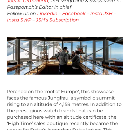
Joël A. Grandjean
, JSH Magazine & Swiss-Watch-
Passport.ch’s Editor in chief
Follow us on
Linkedin
–
Facebook
–
Insta JSH
–
Insta SWP
–
JSH’s Subscription
Perched on the ‘roof of Europe’, this showcase
faces the famous Jungfrau, a symbolic summit
rising to an altitude of 4,158 metres. In addition to
the prestigious watch brands that can be
purchased here with an altitude certificate, the
‘High Time’ sales boutique recently became the
venue for Swiza’s legendary Swiss knives. This