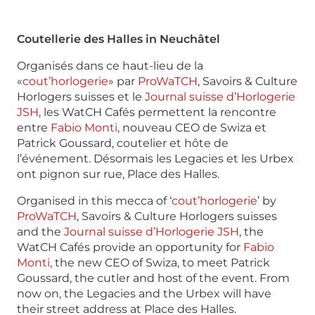
Coutellerie des Halles in Neuchâtel
Organisés dans ce haut-lieu de la
«
cout’horlogerie
» par
ProWaTCH
, Savoirs & Culture
Horlogers suisses et le
Journal suisse d’Horlogerie
JSH
, les WatCH Cafés permettent la rencontre
entre
Fabio Monti
, nouveau CEO de Swiza et
Patrick Goussard, coutelier et hôte de
l’événement. Désormais les Legacies et les Urbex
ont pignon sur rue, Place des Halles.
Organised in this mecca of ‘
cout’horlogerie
’ by
ProWaTCH
, Savoirs & Culture Horlogers suisses
and the
Journal suisse d’Horlogerie JSH
, the
WatCH Cafés provide an opportunity for
Fabio
Monti
, the new CEO of Swiza, to meet Patrick
Goussard, the cutler and host of the event. From
now on, the Legacies and the Urbex will have
their street address at Place des Halles.