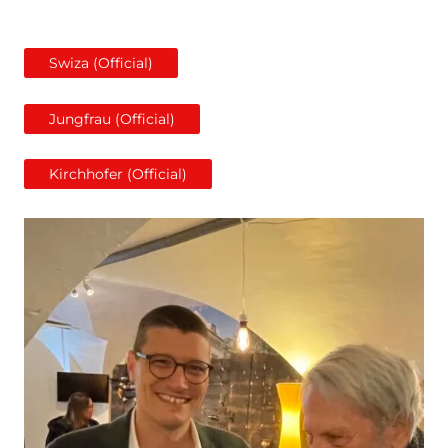
Swiza (Official)
Jungfrau (Official)
Kirchhofer (Official)