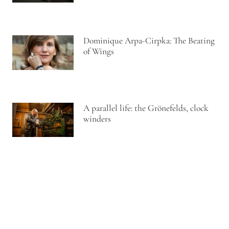
Dominique Arpa-Cirpka: The Beating
of Wings
A parallel life: the Grönefelds, clock
winders