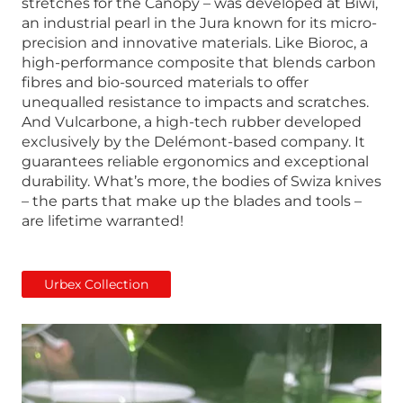
stretches for the Canopy – was developed at Biwi,
an industrial pearl in the Jura known for its micro-
precision and innovative materials. Like Bioroc, a
high-performance composite that blends carbon
fibres and bio-sourced materials to offer
unequalled resistance to impacts and scratches.
And Vulcarbone, a high-tech rubber developed
exclusively by the Delémont-based company. It
guarantees reliable ergonomics and exceptional
durability. What’s more, the bodies of Swiza knives
– the parts that make up the blades and tools –
are lifetime warranted!
Urbex Collection