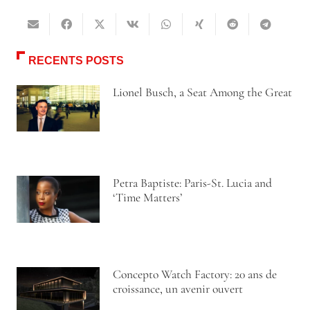
RECENTS POSTS
Lionel Busch, a Seat Among the Great
Petra Baptiste: Paris-St. Lucia and
‘Time Matters’
Concepto Watch Factory: 20 ans de
croissance, un avenir ouvert