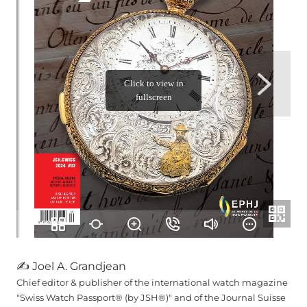
✍ Joel A. Grandjean
Chief editor & publisher of the international watch magazine
"Swiss Watch Passport® (by JSH®)" and of the Journal Suisse