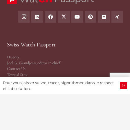
Swiss Watch Passport
History
Joël A. Grandjean, editor in chief
Contact Us
Textual Stoy
Partnerships & Fundrising
Pour vous laisser suivre, tracer, algorithmer, dans le respect
OK
Cookies & RGPD Policies
et l'absolution...
Ethics Journalism (in French)
Reference Area
The Essentials
Press Releases
Point of View | Independance