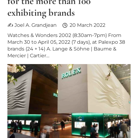
for the more than 100
exhibiting brands
✍ Joel A. Grandjean
20 March 2022
Watches & Wonders 2002 (8:30am-7pm) From
March 30 to April 05, 2022 (7 days), at Palexpo 38
brands (24 + 14) A. Lange & Söhne | Baume &
Mercier | Cartier…