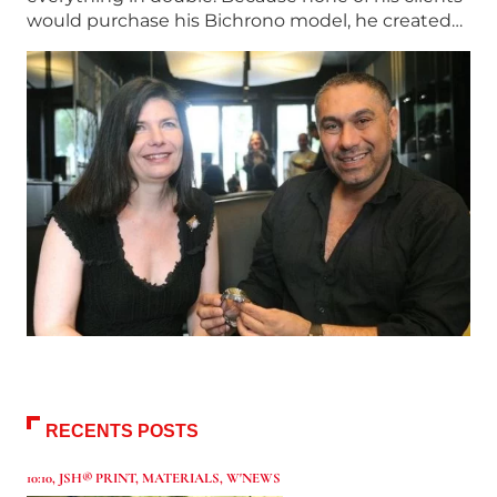
would purchase his Bichrono model, he created…
RECENTS POSTS
10:10
,
JSH® PRINT
,
MATERIALS
,
W'NEWS