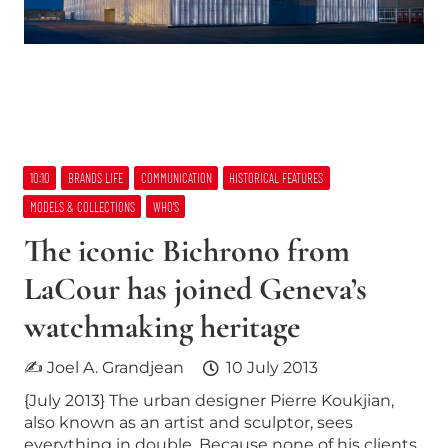
10:10
BRANDS LIFE
COMMUNICATION
HISTORICAL FEATURES
MODELS & COLLECTIONS
WHO’S
The iconic Bichrono from
LaCour has joined Geneva’s
watchmaking heritage
✍ Joel A. Grandjean
10 July 2013
{July 2013} The urban designer Pierre Koukjian,
also known as an artist and sculptor, sees
everything in double. Because none of his clients