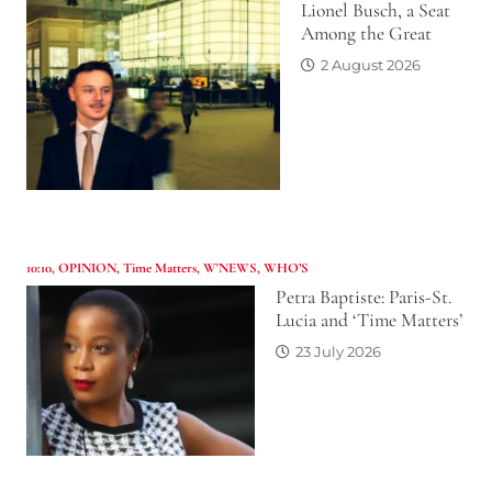
Lionel Busch, a Seat
Among the Great
2 August 2026
10:10
,
OPINION
,
Time Matters
,
W'NEWS
,
WHO’S
Petra Baptiste: Paris-St.
Lucia and ‘Time Matters’
23 July 2026