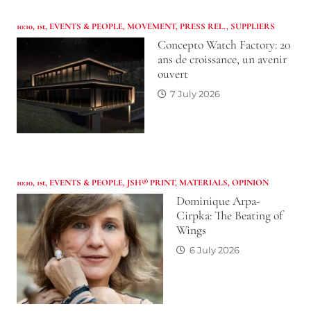
10:10
,
1st
,
EVENTS & PEOPLE
,
MOVEMENT
,
PRESS REL.
,
SUPPLIERS
Concepto Watch Factory: 20
ans de croissance, un avenir
ouvert
7 July 2026
10:10
,
1st
,
EVENTS & PEOPLE
,
JSH® PRINT
,
MATERIALS
,
OPINION
Dominique Arpa-
Cirpka: The Beating of
Wings
6 July 2026