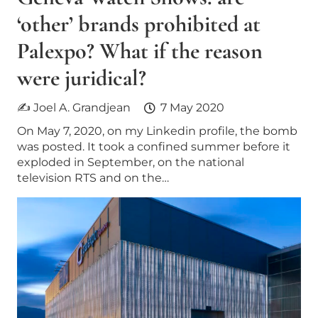
‘other’​ brands prohibited at
Palexpo? What if the reason
were juridical?
✍ Joel A. Grandjean
7 May 2020
On May 7, 2020, on my Linkedin profile, the bomb
was posted. It took a confined summer before it
exploded in September, on the national
television RTS and on the…