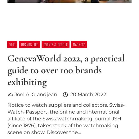
10:10
BRANDS LIFE
EVENTS & PEOPLE
MARKETS
GenevaWorld 2022, a practical
guide to over 100 brands
exhibiting
✍ Joel A. Grandjean
20 March 2022
Notice to watch suppliers and collectors. Swiss-
Watch-Passport, the online and international
affiliate of the Swiss watchmaking journal JSH
(since 1876), takes stock of the watchmaking
scene on show. Discover the…