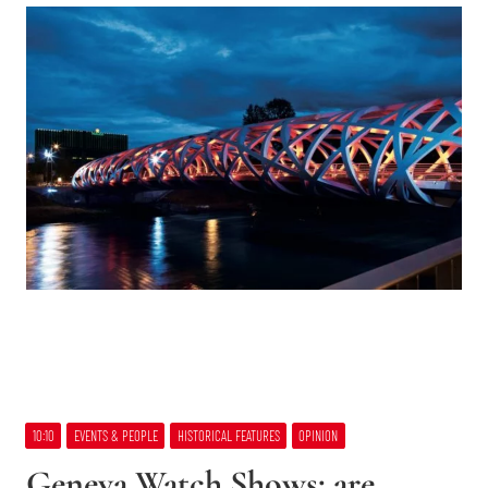
10:10
EVENTS & PEOPLE
HISTORICAL FEATURES
OPINION
Geneva Watch Shows: are