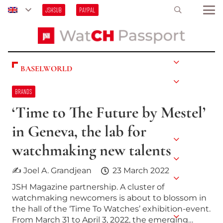
JSHSUB
PAYPAL
BASELWORLD
BRANDS
‘Time to The Future by Mestel’
in Geneva, the lab for
watchmaking new talents
✍ Joel A. Grandjean
23 March 2022
JSH Magazine partnership. A cluster of
watchmaking newcomers is about to blossom in
the hall of the ‘Time To Watches’ exhibition-event.
From March 31 to April 3, 2022, the emerging…