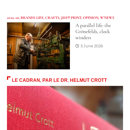
10:10
,
1st
,
BRANDS LIFE
,
CRAFTS
,
JSH® PRINT
,
OPINION
,
W'NEWS
A parallel life: the
Grönefelds, clock
winders
5 June 2026
LE CADRAN, PAR LE DR. HELMUT CROTT