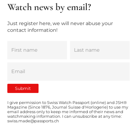
Watch news by email?
Just register here, we will never abuse your
contact information!
I give permission to Swiss Watch Passport (online) and JSH®
Magazine (Since 1876, Journal Suisse d'Horlogerie) to use my
email address only to keep me informed of their news and
watchmaking information. I can unsubscribe at any time:
swiss.made@passports.ch