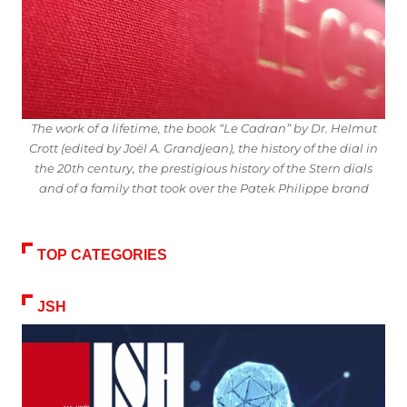
The work of a lifetime, the book “Le Cadran” by Dr. Helmut
Crott (edited by Joël A. Grandjean), the history of the dial in
the 20th century, the prestigious history of the Stern dials
and of a family that took over the Patek Philippe brand
TOP CATEGORIES
JSH