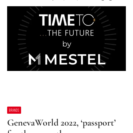
BRANDS
GenevaWorld 2022, ‘passport’