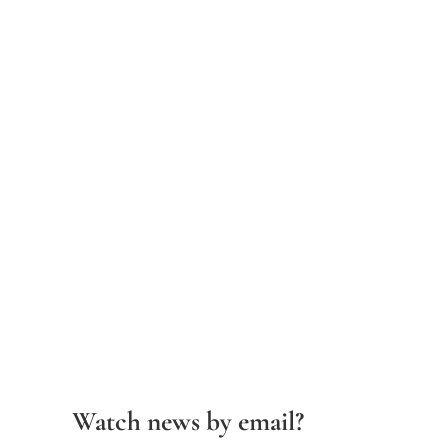
Watch news by email?