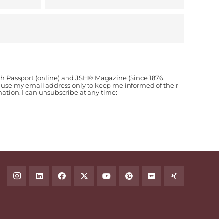
ch Passport (online) and JSH® Magazine (Since 1876,
o use my email address only to keep me informed of their
ion. I can unsubscribe at any time: