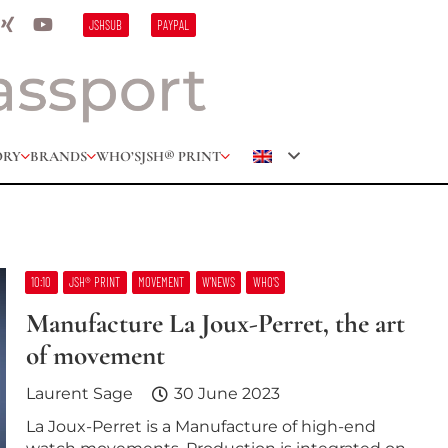
JSHSUB
PAYPAL
ORY
BRANDS
WHO’S
JSH® PRINT
10:10
JSH® PRINT
MOVEMENT
W’NEWS
WHO’S
Manufacture La Joux-Perret, the art
of movement
Laurent Sage
30 June 2023
La Joux-Perret is a Manufacture of high-end