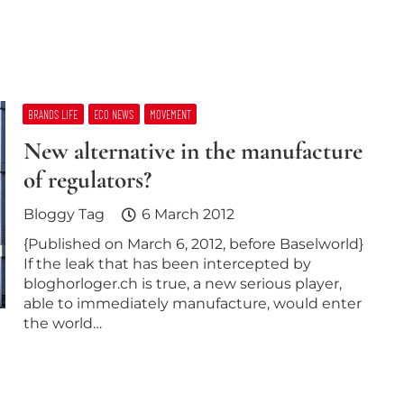
BRANDS LIFE
ECO NEWS
MOVEMENT
New alternative in the manufacture
of regulators?
Bloggy Tag
6 March 2012
{Published on March 6, 2012, before Baselworld}
If the leak that has been intercepted by
bloghorloger.ch is true, a new serious player,
able to immediately manufacture, would enter
the world…