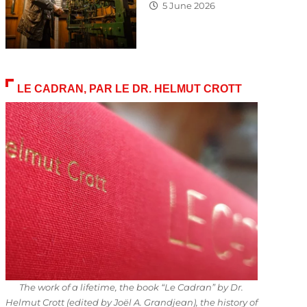
5 June 2026
LE CADRAN, PAR LE DR. HELMUT CROTT
The work of a lifetime, the book “Le Cadran” by Dr.
Helmut Crott (edited by Joël A. Grandjean), the history of