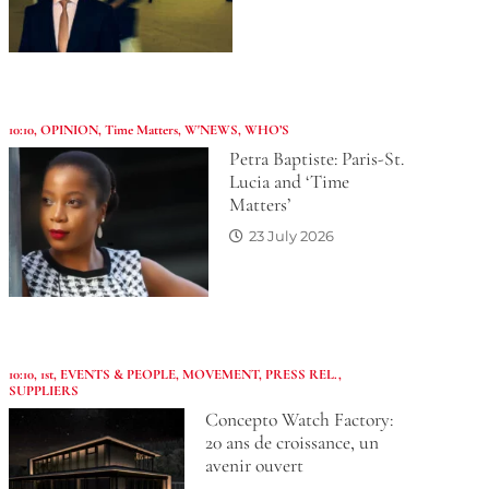
10:10
,
OPINION
,
Time Matters
,
W'NEWS
,
WHO’S
Petra Baptiste: Paris-St.
Lucia and ‘Time
Matters’
23 July 2026
10:10
,
1st
,
EVENTS & PEOPLE
,
MOVEMENT
,
PRESS REL.
,
SUPPLIERS
Concepto Watch Factory:
20 ans de croissance, un
avenir ouvert