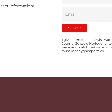
ntact information!
I give permission to Swiss Wat
Journal Suisse d'Horlogerie) t
news and watchmaking informat
swiss.made@passports.ch