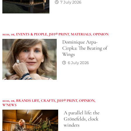
7 July 2026
10:10
,
1st
,
EVENTS & PEOPLE
,
JSH® PRINT
,
MATERIALS
,
OPINION
Dominique Arpa-
Cirpka: The Beating of
Wings
6 July 2026
10:10
,
1st
,
BRANDS LIFE
,
CRAFTS
,
JSH® PRINT
,
OPINION
,
W'NEWS
A parallel life: the
Grönefelds, clock
winders