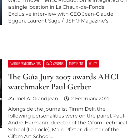
watch movements. Production is integrated on
a single location in La Chaux-de-Fonds.
Exclusive interview with CEO Jean-Claude
Eggen. Laurent Sage / JSH® Magazine’s…
FAMOUS WATCHMAKERS
GAÏA AWARDS
MOVEMENT
WHO’S
The Gaïa Jury 2007 awards AHCI
watchmaker Paul Gerber
✍ Joel A. Grandjean
2 February 2021
Alongside the journalist Timm Delf, the
following personalities were on the panel: Paul-
André Harmann, director of the Cifom Technical
School (Le Locle), Marc Pfister, director of the
Cifom Art School…