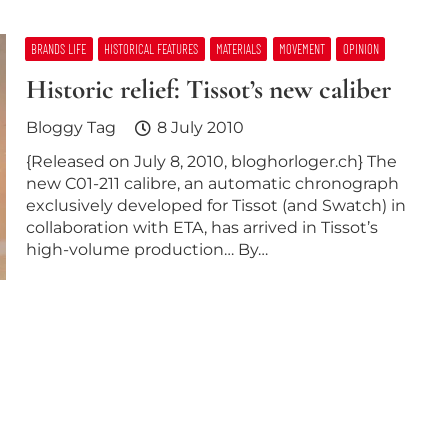
BRANDS LIFE
HISTORICAL FEATURES
MATERIALS
MOVEMENT
OPINION
Historic relief: Tissot’s new caliber
Bloggy Tag
8 July 2010
{Released on July 8, 2010, bloghorloger.ch} The
new C01-211 calibre, an automatic chronograph
exclusively developed for Tissot (and Swatch) in
collaboration with ETA, has arrived in Tissot’s
high-volume production… By…