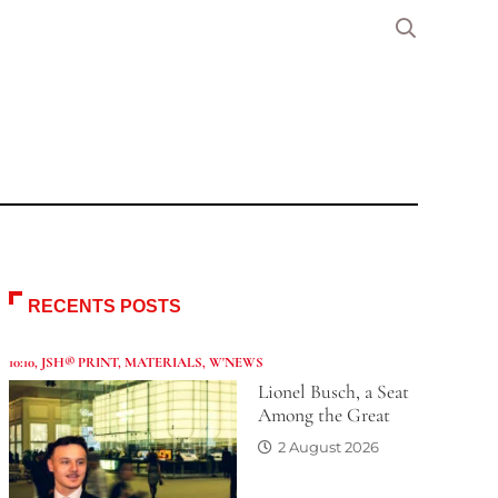
RECENTS POSTS
10:10
,
JSH® PRINT
,
MATERIALS
,
W'NEWS
Lionel Busch, a Seat
Among the Great
2 August 2026