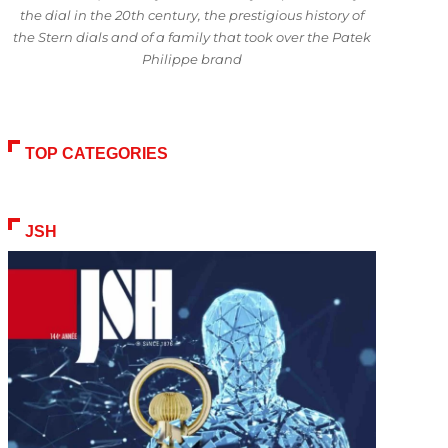
the dial in the 20th century, the prestigious history of
the Stern dials and of a family that took over the Patek
Philippe brand
TOP CATEGORIES
JSH