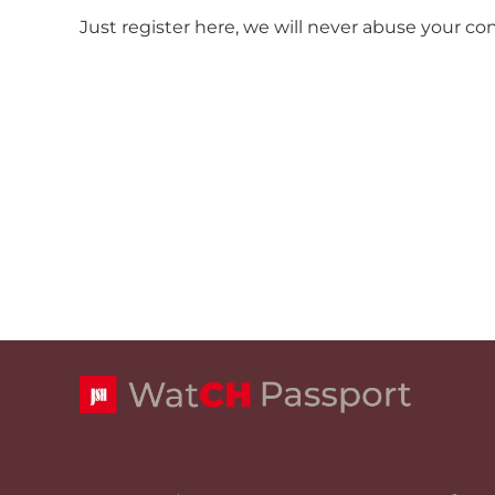
Just register here, we will never abuse your co