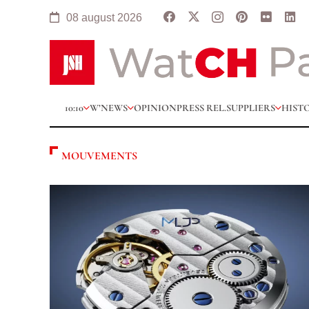
08 august 2026
10:10
W’NEWS
OPINION
PRESS REL.
SUPPLIERS
HIST
MOUVEMENTS