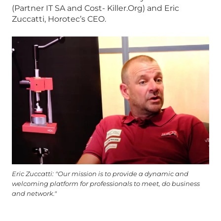
(Partner IT SA and Cost- Killer.Org) and Eric
Zuccatti, Horotec’s CEO.
Eric Zuccatti: "Our mission is to provide a dynamic and
welcoming platform for professionals to meet, do business
and network."