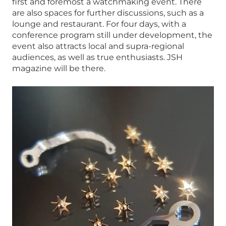
first and foremost a watchmaking event. There
are also spaces for further discussions, such as a
lounge and restaurant. For four days, with a
conference program still under development, the
event also attracts local and supra-regional
audiences, as well as true enthusiasts. JSH
magazine will be there.