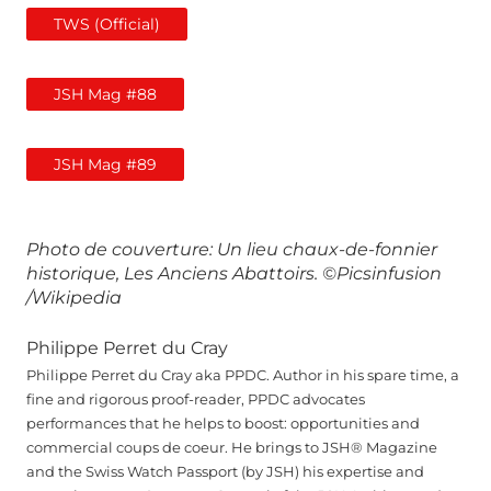
TWS (Official)
JSH Mag #88
JSH Mag #89
Photo de couverture: Un lieu chaux-de-fonnier
historique, Les Anciens Abattoirs.
©Picsinfusion
/Wikipedia
Philippe Perret du Cray
Philippe Perret du Cray aka PPDC. Author in his spare time, a
fine and rigorous proof-reader, PPDC advocates
performances that he helps to boost: opportunities and
commercial coups de coeur. He brings to JSH® Magazine
and the Swiss Watch Passport (by JSH) his expertise and