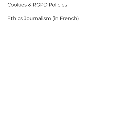
Cookies & RGPD Policies
Ethics Journalism (in French)