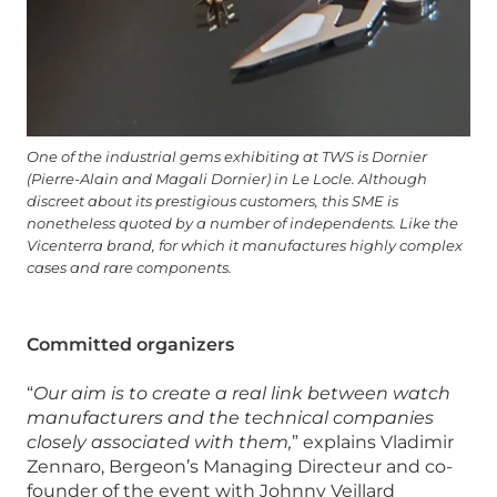
One of the industrial gems exhibiting at TWS is Dornier
(Pierre-Alain and Magali Dornier) in Le Locle. Although
discreet about its prestigious customers, this SME is
nonetheless quoted by a number of independents. Like the
Vicenterra brand, for which it manufactures highly complex
cases and rare components.
Committed organizers
“
Our aim is to create a real link between watch
manufacturers and the technical companies
closely associated with them,
” explains Vladimir
Zennaro, Bergeon’s Managing Directeur and co-
founder of the event with Johnny Veillard