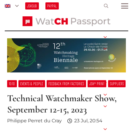
JSHSUB
PAYPAL
10:10
EVENTS & PEOPLE
FEEDBACK FROM FACTORIES
JSH® PRINT
SUPPLIERS
Technical Watchmaker Show,
September 12-15, 2023
Philippe Perret du Cray
23 Jul, 20:54