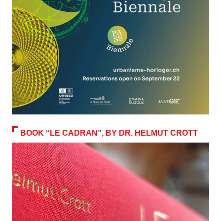
BOOK “LE CADRAN”, BY DR. HELMUT CROTT