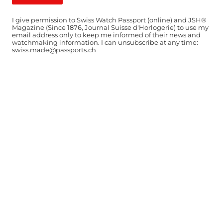
I give permission to Swiss Watch Passport (online) and JSH®
Magazine (Since 1876, Journal Suisse d'Horlogerie) to use my
email address only to keep me informed of their news and
watchmaking information. I can unsubscribe at any time:
swiss.made@passports.ch