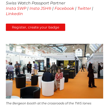
Swiss Watch Passport Partner
Insta SWP
|
Insta JSH®
|
Facebook
|
Twitter
|
Linkedin
Register, create your badge
The Bergeon booth at the crossroads of the TWS lanes