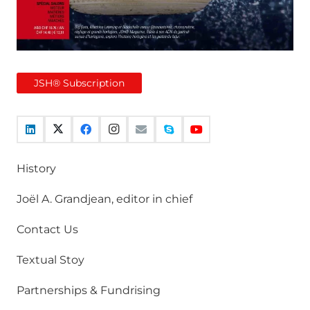
JSH® Subscription
History
Joël A. Grandjean, editor in chief
Contact Us
Textual Stoy
Partnerships & Fundrising