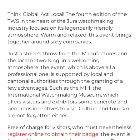
Think Global, Act Local! The fourth edition of the
TWS in the heart of the Jura watchmaking
industry focuses on its legendarily friendly
atmosphere. Warm and relaxed, this event brings
together around sixty companies.
Just a stone’s throw from the Manufactures and
the local networking, in a welcoming
atmosphere, the event, which is above all a
professional one, is supported by local and
cantonal authorities through the granting of a
few advantages. Such as the MIH, the
International Watchmaking Museum, which
offers visitors and exhibitors some concrete and
generous incentives to visit. Culture and tourism
are not forgotten either.
Free of charge for visitors, who must nevertheless
register online to obtain their badge
, the event is