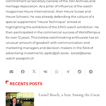
commitment as Secretary General of the JSH Archives and
Heritage Association. As a pillar of influence of the watch
magazines Heure International, then Heure Suisse and
Heure Schweiz, he was already defending the colours of a
special supplement "Heure Technique" aimed at
highlighting the exhibitors of the EPHJ watch exhibition. He
then participated in the commercial success of WorldTempus
for over 12 years. This tireless watchmaking enthusiast has an
unusual amount of goodwill with communication and
marketing managers and decision-makers in the field of
advertising investments. ppdc@jsh.swiss - boost@swiss-
watch-passport.ch
RECENTS POSTS
Lionel Busch, a Seat Among the Great