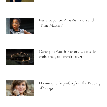
Petra Baptiste: Paris-St. Lucia and
‘Time Matters’
Concepto Watch Factory: 20 ans de
croissance, un avenir ouvert
Dominique Arpa-Cirpka: The Beating
of Wings