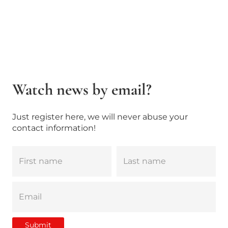
Watch news by email?
Just register here, we will never abuse your
contact information!