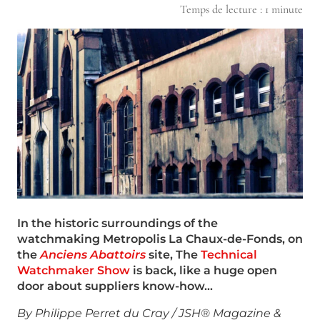
Temps de lecture :
1
minute
In the historic surroundings of the
watchmaking Metropolis La Chaux-de-Fonds, on
the
Anciens Abattoirs
site, The
Technical
Watchmaker Show
is back, like a huge open
door about suppliers know-how…
By Philippe Perret du Cray / JSH® Magazine &