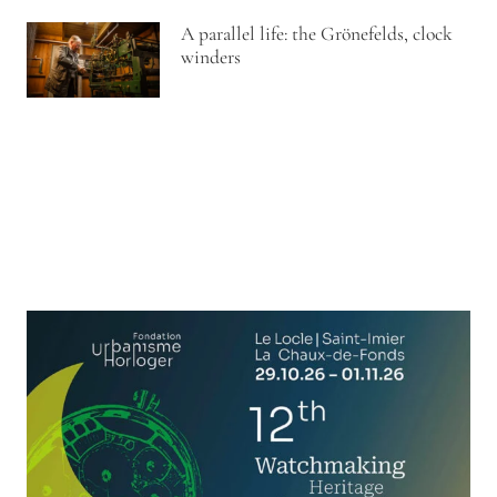
A parallel life: the Grönefelds, clock
winders