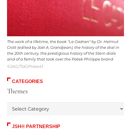
The work of a lifetime, the book "Le Cadran" by Dr. Helmut
Crott (edited by Joël A. Grandjean), the history of the dial in
the 20th century, the prestigious history of the Stern dials
and of a family that took over the Patek Philippe brand
©JAG/TaGPress41
CATEGORIES
Themes
Themes
JSH® PARTNERSHIP