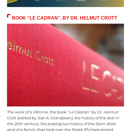
BOOK “LE CADRAN”, BY DR. HELMUT CROTT
The work of a lifetime, the book "Le Cadran" by Dr. Helmut
Crott (edited by Joël A. Grandjean), the history of the dial in
the 20th century, the prestigious history of the Stern dials
and of a family that took over the Patek Philippe brand