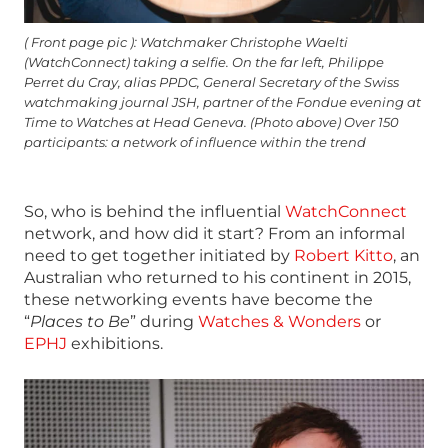
( Front page pic ): Watchmaker Christophe Waelti
(WatchConnect) taking a selfie. On the far left, Philippe
Perret du Cray, alias PPDC, General Secretary of the Swiss
watchmaking journal JSH, partner of the Fondue evening at
Time to Watches at Head Geneva. (Photo above) Over 150
participants: a network of influence within the trend
So, who is behind the influential
WatchConnect
network, and how did it start? From an informal
need to get together initiated by
Robert Kitto
, an
Australian who returned to his continent in 2015,
these networking events have become the
“
Places to Be
” during
Watches & Wonders
or
EPHJ
exhibitions.