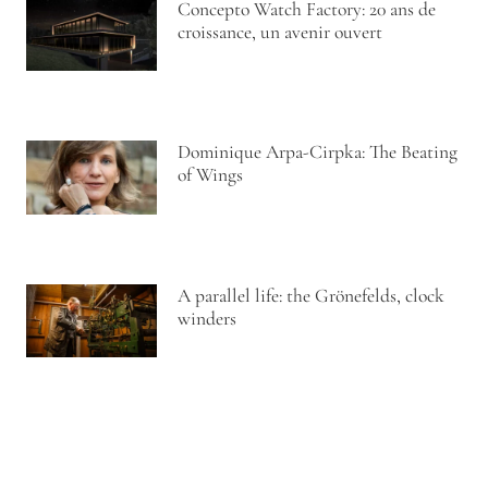
Concepto Watch Factory: 20 ans de
croissance, un avenir ouvert
Dominique Arpa-Cirpka: The Beating
of Wings
A parallel life: the Grönefelds, clock
winders