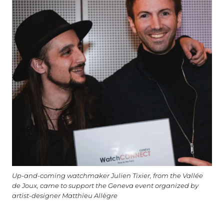
Up-and-coming watchmaker Julien Tixier, from the Vallée
de Joux, came to support the Geneva event organized by
artist-designer Matthieu Allègre