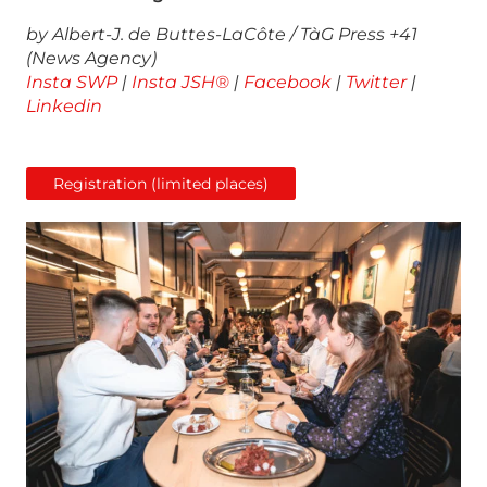
by Albert-J. de Buttes-LaCôte / TàG Press +41
(News Agency)
Insta SWP
|
Insta JSH®
|
Facebook
|
Twitter
|
Linkedin
Registration (limited places)