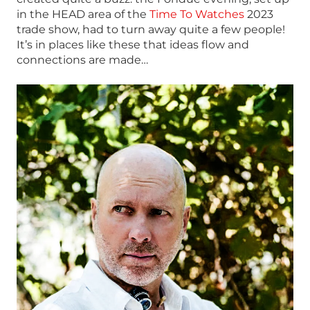
in the HEAD area of the
Time To Watches
2023
trade show, had to turn away quite a few people!
It’s in places like these that ideas flow and
connections are made…