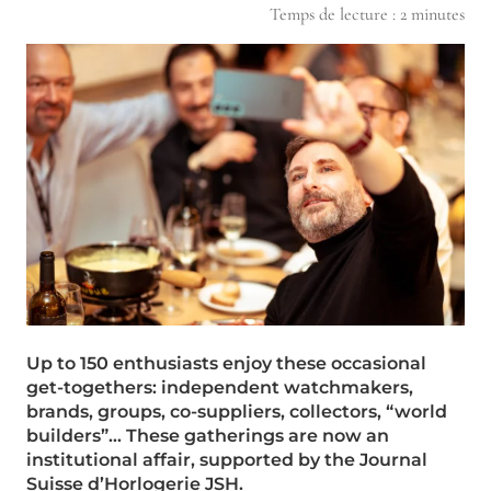
Temps de lecture :
2
minutes
Up to 150 enthusiasts enjoy these occasional
get-togethers: independent watchmakers,
brands, groups, co-suppliers, collectors, “world
builders”… These gatherings are now an
institutional affair, supported by the Journal
Suisse d’Horlogerie JSH.