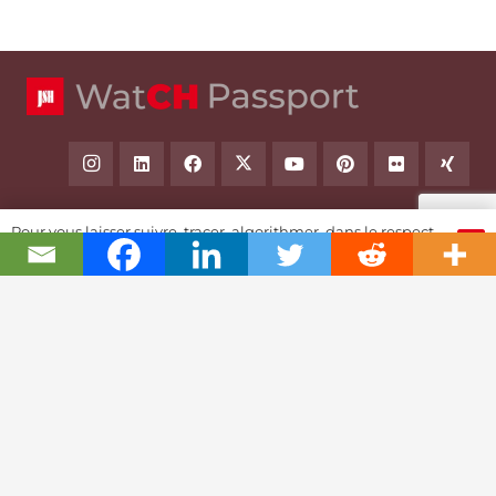
Pour vous laisser suivre, tracer, algorithmer, dans le respect
OK
et l'absolution...
Swiss Watch Passport
History
Joël A. Grandjean, editor in chief
Contact Us
Textual Stoy
Partnerships & Fundrising
Cookies & RGPD Policies
Ethics Journalism (in French)