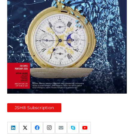
JSH® Subscription