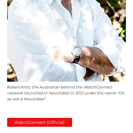
Robert Kitto, the Australian behind the WatchConnect
network launched in Neuchâtel in 2012 under the name "On
se voit à Neuchâtel"
WatchConnect (Official)