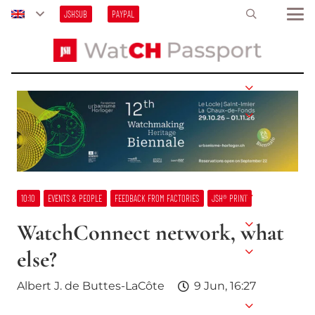
JSHSUB
PAYPAL
10:10
EVENTS & PEOPLE
FEEDBACK FROM FACTORIES
JSH® PRINT
WatchConnect network, what
else?
Albert J. de Buttes-LaCôte
9 Jun, 16:27