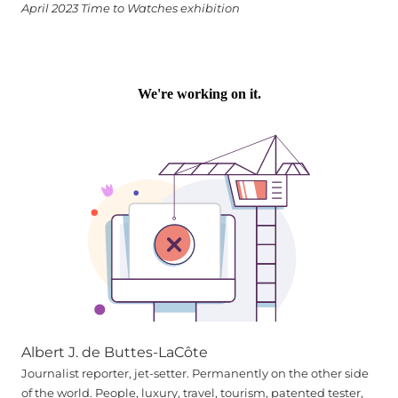
April 2023 Time to Watches exhibition
Albert J. de Buttes-LaCôte
Journalist reporter, jet-setter. Permanently on the other side
of the world. People, luxury, travel, tourism, patented tester,