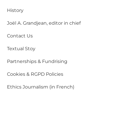
History
Joël A. Grandjean, editor in chief
Contact Us
Textual Stoy
Partnerships & Fundrising
Cookies & RGPD Policies
Ethics Journalism (in French)