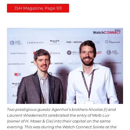
JSH Magazine, Page 101
Two prestigious guests: Agenhor's brothers Nicolas (l) and
Laurent Wiederrecht celebrated the entry of Melb Lux
(owner of H. Moser & Cie) into their capital on the same
evening. This was during the Watch Connect Soirée at the