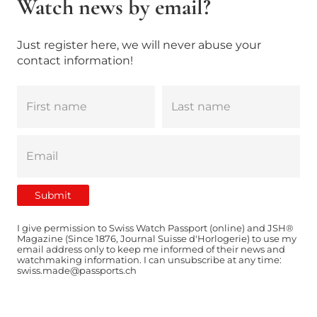
Watch news by email?
Just register here, we will never abuse your
contact information!
I give permission to Swiss Watch Passport (online) and JSH®
Magazine (Since 1876, Journal Suisse d'Horlogerie) to use my
email address only to keep me informed of their news and
watchmaking information. I can unsubscribe at any time:
swiss.made@passports.ch