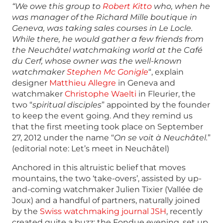
“We owe this group to
Robert Kitto
who, when he
was manager of the Richard Mille boutique in
Geneva, was taking sales courses in Le Locle.
While there, he would gather a few friends from
the Neuchâtel watchmaking world at the Café
du Cerf, whose owner was the well-known
watchmaker
Stephen Mc Gonigle
“, explain
designer
Matthieu Allegre
in Geneva and
watchmaker
Christophe Waelti
in Fleurier, the
two “
spiritual disciples
” appointed by the founder
to keep the event going. And they remind us
that the first meeting took place on September
27, 2012 under the name “
On se voit à Neuchâtel.
”
(editorial note: Let’s meet in Neuchâtel)
Anchored in this altruistic belief that moves
mountains, the two ‘take-overs’, assisted by up-
and-coming watchmaker Julien Tixier (Vallée de
Joux) and a handful of partners, naturally joined
by the
Swiss watchmaking journal JSH
, recently
created quite a buzz: the Fondue evening, set up