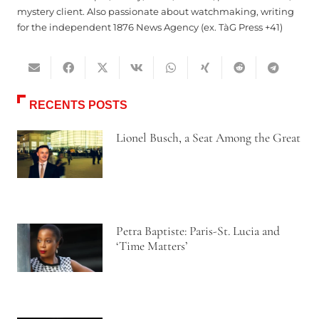
mystery client. Also passionate about watchmaking, writing
for the independent 1876 News Agency (ex. TàG Press +41)
RECENTS POSTS
Lionel Busch, a Seat Among the Great
Petra Baptiste: Paris-St. Lucia and
‘Time Matters’