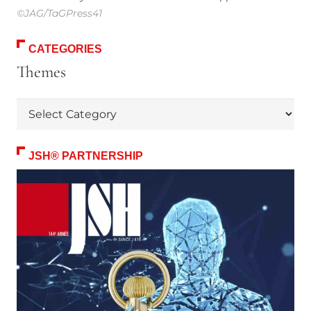
©JAG/TaGPress41
CATEGORIES
Themes
Themes
JSH® PARTNERSHIP