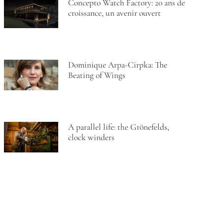
Concepto Watch Factory: 20 ans de
croissance, un avenir ouvert
Dominique Arpa-Cirpka: The
Beating of Wings
A parallel life: the Grönefelds,
clock winders