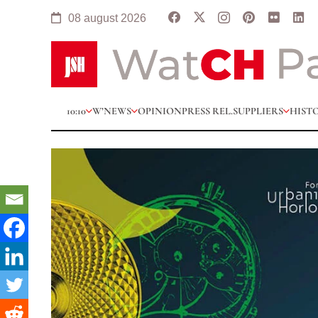
08 august 2026
10:10
W’NEWS
OPINION
PRESS REL.
SUPPLIERS
HIST