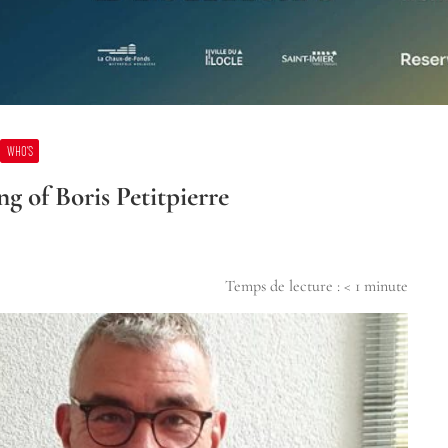
WHO’S
g of Boris Petitpierre
Temps de lecture :
< 1
minute