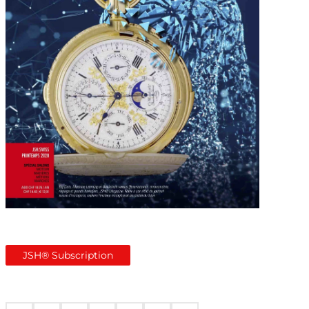
JSH® Subscription