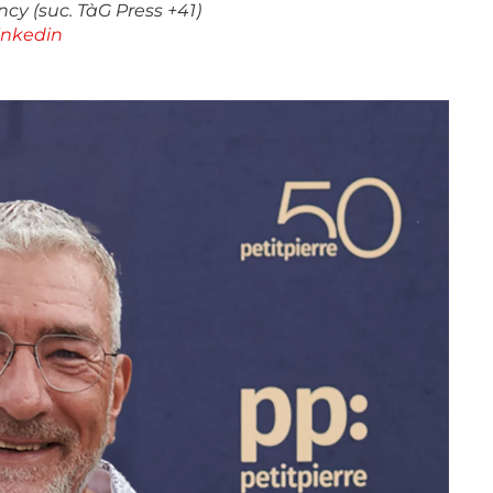
cy (suc. TàG Press +41)
inkedin