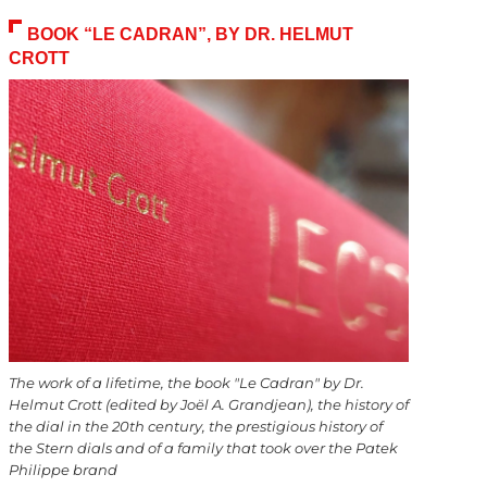
BOOK “LE CADRAN”, BY DR. HELMUT
CROTT
The work of a lifetime, the book "Le Cadran" by Dr.
Helmut Crott (edited by Joël A. Grandjean), the history of
the dial in the 20th century, the prestigious history of
the Stern dials and of a family that took over the Patek
Philippe brand