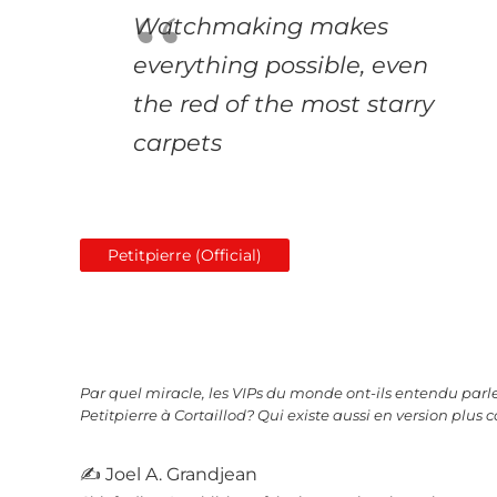
Watchmaking makes
everything possible, even
the red of the most starry
carpets
Petitpierre (Official)
Par quel miracle, les VIPs du monde ont-ils entendu parle
Petitpierre à Cortaillod? Qui existe aussi en version plus c
✍ Joel A. Grandjean