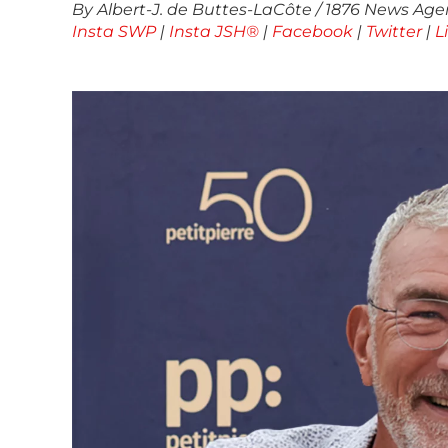
By Albert-J. de Buttes-LaCôte / 1876 News Agen
Insta SWP
|
Insta JSH®
|
Facebook
|
Twitter
|
L