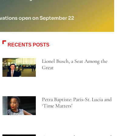
RECENTS POSTS
Lionel Busch, a Seat Among the
Great
Petra Baptiste: Paris-St. Lucia and
‘Time Matters’