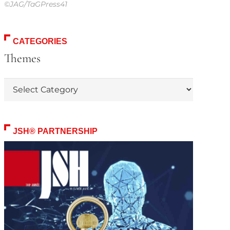
©JAG/TaGPress41
CATEGORIES
Themes
Themes
JSH® PARTNERSHIP