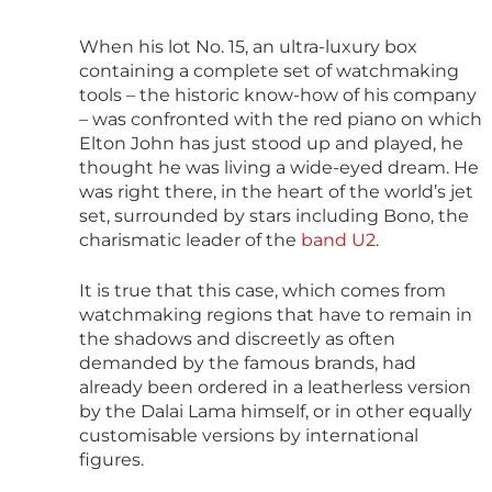
When his lot No. 15, an ultra-luxury box
containing a complete set of watchmaking
tools – the historic know-how of his company
– was confronted with the red piano on which
Elton John has just stood up and played, he
thought he was living a wide-eyed dream. He
was right there, in the heart of the world’s jet
set, surrounded by stars including Bono, the
charismatic leader of the
band U2
.
It is true that this case, which comes from
watchmaking regions that have to remain in
the shadows and discreetly as often
demanded by the famous brands, had
already been ordered in a leatherless version
by the Dalai Lama himself, or in other equally
customisable versions by international
figures.