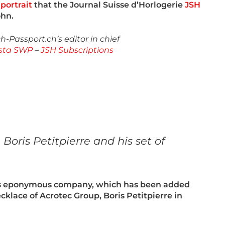
portrait
that the Journal Suisse d’Horlogerie
JSH
ohn.
-Passport.ch’s editor in chief
sta SWP
–
JSH Subscriptions
oris Petitpierre and his set of
his eponymous company, which has been added
cklace of Acrotec Group, Boris Petitpierre in