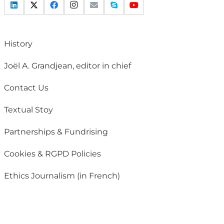
History
Joël A. Grandjean, editor in chief
Contact Us
Textual Stoy
Partnerships & Fundrising
Cookies & RGPD Policies
Ethics Journalism (in French)