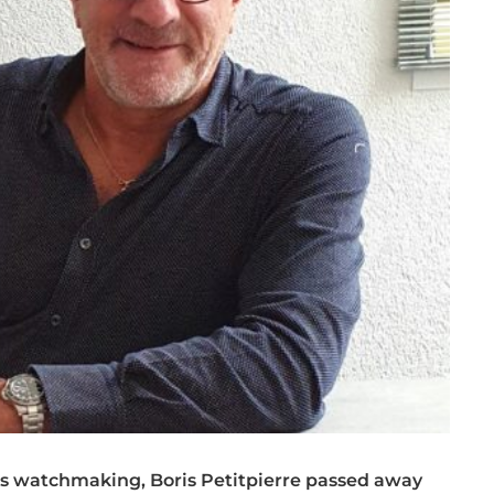
ss watchmaking, Boris Petitpierre passed away