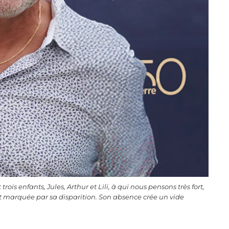
rois enfants, Jules, Arthur et Lili, à qui nous pensons très fort,
marquée par sa disparition. Son absence crée un vide