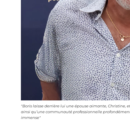
"Boris laisse derrière lui une épouse aimante, Christine, et t
ainsi qu’une communauté professionnelle profondément 
immense"