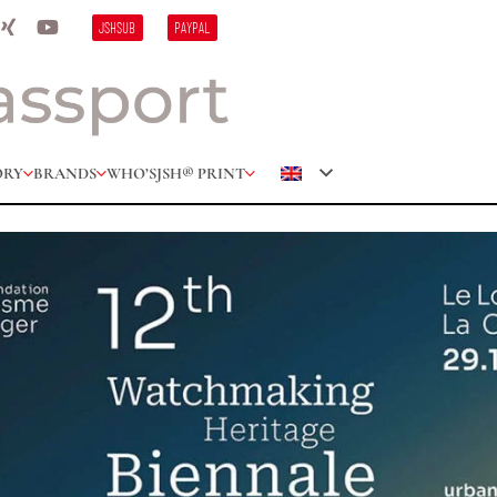
JSHSUB
PAYPAL
ORY
BRANDS
WHO’S
JSH® PRINT