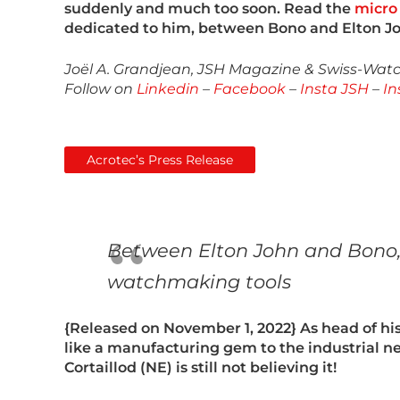
suddenly and much too soon. Read the
micro 
dedicated to him, between Bono and Elton J
Joël A. Grandjean, JSH Magazine & Swiss-Watch
Follow on
Linkedin
–
Facebook
–
Insta JSH
–
In
Acrotec’s Press Release
Between Elton John and Bono, B
watchmaking tools
{
Released on November 1, 2022
} As head of 
like a manufacturing gem to the industrial ne
Cortaillod (NE) is still not believing it!