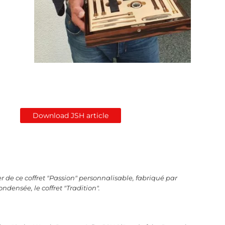
Download JSH article
r de ce coffret "Passion" personnalisable, fabriqué par
ondensée, le coffret "Tradition".