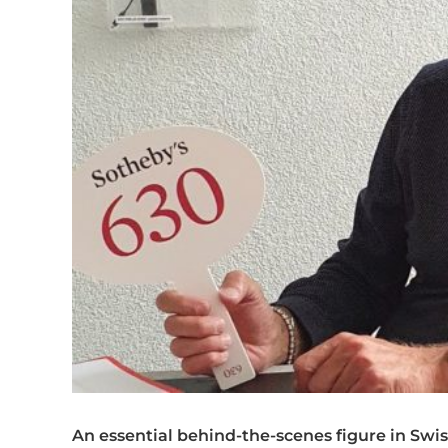
An essential behind-the-scenes figure in Swi