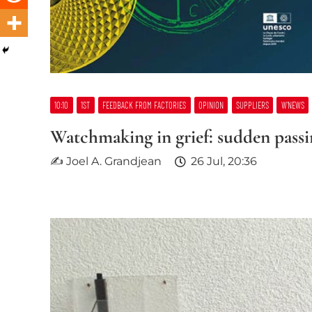
10:10
1ST
FEEDBACK FROM FACTORIES
OPINION
SUPPLIERS
W’NEWS
Watchmaking in grief: sudden passin
✍ Joel A. Grandjean
26 Jul, 20:36