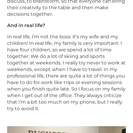
discuss, to brainstorm, so that everyone can bring
their creativity to the table and then make
decisions together.
And in real life?
In real life, I’m not the boss: it’s my wife and my
children! In real life, my family is very important. I
have four children, so we spend a lot of time
together. We do a lot of skiing and sports
together at weekends. I really try never to work at
weekends, except when I have to travel. In my
professional life, there are quite a lot of things you
have to do for work like trips or evening sessions
when you finish quite late. So I focus on my family
when I get out of the office. They always criticize
that I’m a bit too much on my phone, but I really
try to avoid it.