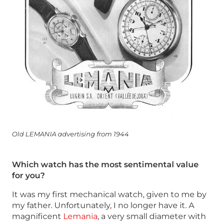
Old LEMANIA advertising from 1944
Which watch has the most sentimental value
for you?
It was my first mechanical watch, given to me by
my father. Unfortunately, I no longer have it. A
magnificent
Lemania
, a very small diameter with