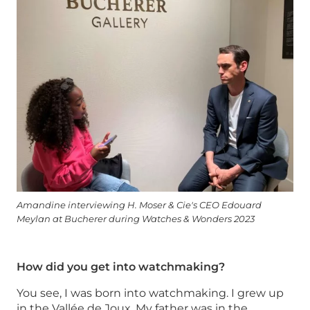
Amandine interviewing H. Moser & Cie's CEO Edouard
Meylan at Bucherer during Watches & Wonders 2023
How did you get into watchmaking?
You see, I was born into watchmaking. I grew up
in the Vallée de Joux. My father was in the