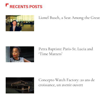
RECENTS POSTS
Lionel Busch, a Seat Among the Great
Petra Baptiste: Paris-St. Lucia and
‘Time Matters’
Concepto Watch Factory: 20 ans de
croissance, un avenir ouvert