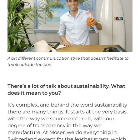
A bit different communication style that doesn't hesitate to
think outside the box.
There’s a lot of talk about sustainability. What
does it mean to you?
It’s complex, and behind the word sustainability
there are many things. It starts at the very basis,
with the way we source materials, with our
degree of transparency in the way we
manufacture. At Moser, we do everything in
Switzerland except for the leather straps, which