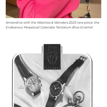
Amandine with the Watches & Wonders 2023 new piece: the
Endeavour Perpetual Calendar Tantalum Blue Enamel