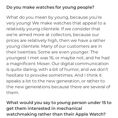
Do you make watches for young people?
What do you mean by young, because you’re
very young! We make watches that appeal to a
relatively young clientele. If we consider that
we’re aimed more at collectors, because our
prices are relatively high, then we have a rather
young clientele. Many of our customers are in
their twenties. Some are even younger. The
youngest I met was 16, or maybe not, and he had
a magnificent Moser. Our digital communication
is quite daring, with a bit of humor, and we don’t
hesitate to provoke sometimes. And I think it
speaks a lot to the new generation, or rather to
the new generations because there are several of
them.
What would you say to young person under 15 to
get them interested in mechanical
watchmaking rather than their Apple Watch?