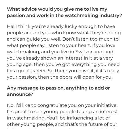
What advice would you give me to live my
passion and work in the watchmaking industry?
Ha! I think you’re already lucky enough to have
people around you who know what they’re doing
and can guide you well. Don’t listen too much to
what people say, listen to your heart. If you love
watchmaking, and you live in Switzerland, and
you’ve already shown an interest in it at a very
young age, then you’ve got everything you need
for a great career. So there you have it, if it’s really
your passion, then the doors will open for you.
Any message to pass on, anything to add or
announce?
No, I’d like to congratulate you on your initiative.
It’s great to see young people taking an interest
in watchmaking. You’ll be influencing a lot of
other young people, and that’s the future of our