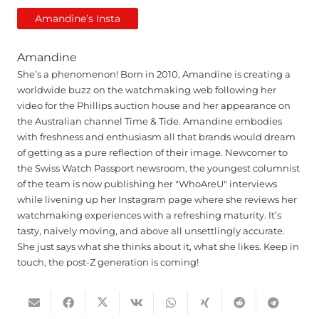
Amandine’s Insta
Amandine
She’s a phenomenon! Born in 2010, Amandine is creating a
worldwide buzz on the watchmaking web following her
video for the Phillips auction house and her appearance on
the Australian channel Time & Tide. Amandine embodies
with freshness and enthusiasm all that brands would dream
of getting as a pure reflection of their image. Newcomer to
the Swiss Watch Passport newsroom, the youngest columnist
of the team is now publishing her "WhoAreU" interviews
while livening up her Instagram page where she reviews her
watchmaking experiences with a refreshing maturity. It’s
tasty, naively moving, and above all unsettlingly accurate.
She just says what she thinks about it, what she likes. Keep in
touch, the post-Z generation is coming!