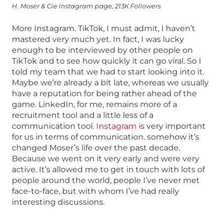
H. Moser & Cie Instagram page, 213K Followers
More Instagram. TikTok, I must admit, I haven’t
mastered very much yet. In fact, I was lucky
enough to be interviewed by other people on
TikTok and to see how quickly it can go viral. So I
told my team that we had to start looking into it.
Maybe we’re already a bit late, whereas we usually
have a reputation for being rather ahead of the
game. LinkedIn, for me, remains more of a
recruitment tool and a little less of a
communication tool.
Instagram
is very important
for us in terms of communication. somehow it’s
changed Moser’s life over the past decade.
Because we went on it very early and were very
active. It’s allowed me to get in touch with lots of
people around the world, people I’ve never met
face-to-face, but with whom I’ve had really
interesting discussions.