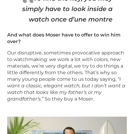
simply have to look inside a
watch once d’une montre
And what does Moser have to offer to win him
over?
Our disruptive, sometimes provocative approach
to watchmaking: we work a lot with colors, new
materials, we’re very digital, we try to do things a
little differently from the others. That’s why so
many young people come to us today saying,
“I
want a classic, elegant watch, but I don’t want a
watch that looks like my father’s or my
grandfather’s.”
So they buy a Moser.