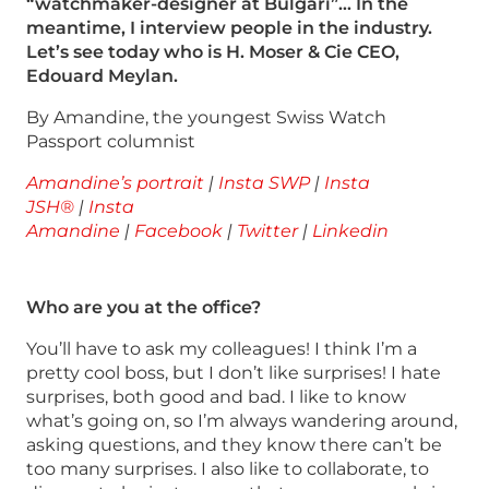
“watchmaker-designer at Bulgari”… In the
meantime, I interview people in the industry.
Let’s see today who is H. Moser & Cie CEO,
Edouard Meylan.
By Amandine, the youngest Swiss Watch
Passport columnist
Amandine’s portrait
|
Insta SWP
|
Insta
JSH®
|
Insta
Amandine
|
Facebook
|
Twitter
|
Linkedin
Who are you at the office?
You’ll have to ask my colleagues! I think I’m a
pretty cool boss, but I don’t like surprises! I hate
surprises, both good and bad. I like to know
what’s going on, so I’m always wandering around,
asking questions, and they know there can’t be
too many surprises. I also like to collaborate, to