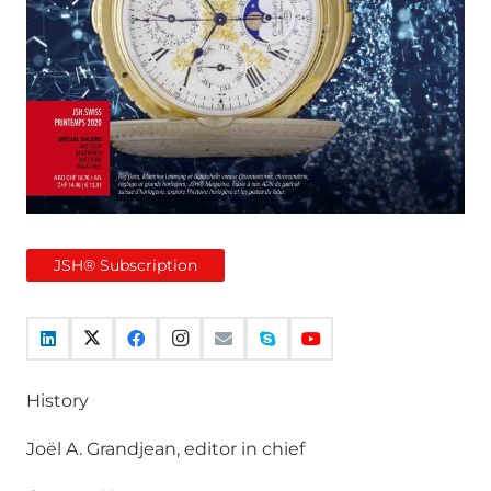
JSH® Subscription
History
Joël A. Grandjean, editor in chief