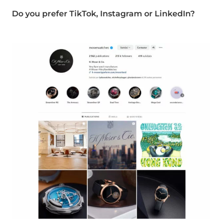
Do you prefer TikTok, Instagram or LinkedIn?