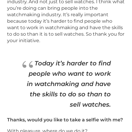
industry. And not just to sell watches. I think what
you’re doing can bring people into the
watchmaking industry. It’s really important
because today it’s harder to find people who
want to work in watchmaking and have the skills
to do so than it is to sell watches. So thank you for
your initiative.
Today it’s harder to find
people who want to work
in watchmaking and have
the skills to do so than to
sell watches.
Thanks, would you like to take a selfie with me?
With pleasure, where do we do it?