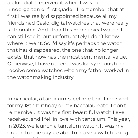
a blue dial. I received it when I was in
kindergarten or first grade… I remember that at
first I was really disappointed because all my
friends had Casio, digital watches that were really
fashionable. And I had this mechanical watch. I
can still see it, but unfortunately I don’t know
where it went. So I’d say it’s perhaps the watch
that has disappeared, the one that no longer
exists, that now has the most sentimental value.
Otherwise, I have others. I was lucky enough to
receive some watches when my father worked in
the watchmaking industry.
In particular, a tantalum-steel one that I received
for my 18th birthday or my baccalaureate, I don’t
remember. It was the first beautiful watch I ever
received, and I fell in love with tantalum. This year,
in 2023, we launch a tantalum watch. It was my
dream to one day be able to make a watch using