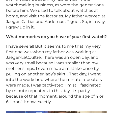
watchmaking business, as were the generations
before him. We used to talk about watches at
home, and visit the factories. My father worked at
Jaeger, Cartier and Audemars Piguet. So, in a way,
I grew up in it.
What memories do you have of your first watch?
I have several! But it seems to me that my very
first one was when my father was working at
Jaeger-LeCoultre. There was an open day, and I
was very small because I was smaller than my
mother’s hips. I even made a mistake once by
pulling on another lady’s skirt… That day, I went
into the workshop where the minute repeaters
were made. I was captivated. I’m still fascinated
by minute repeaters to this day. It’s partly
because of that moment, around the age of 4 or
6, I don’t know exactly…