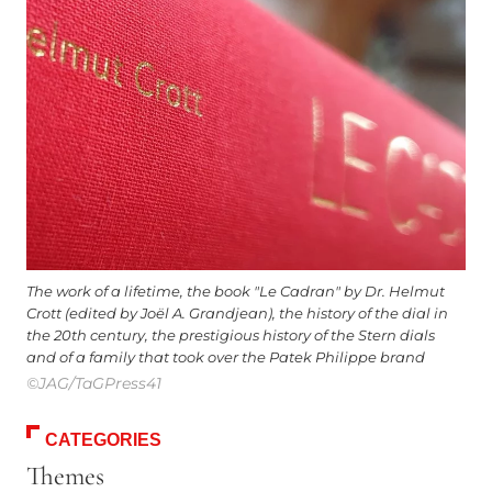
The work of a lifetime, the book "Le Cadran" by Dr. Helmut
Crott (edited by Joël A. Grandjean), the history of the dial in
the 20th century, the prestigious history of the Stern dials
and of a family that took over the Patek Philippe brand
©JAG/TaGPress41
CATEGORIES
Themes