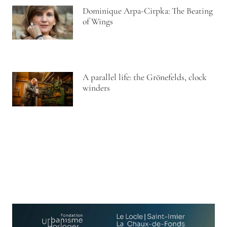
Dominique Arpa-Cirpka: The Beating
of Wings
A parallel life: the Grönefelds, clock
winders