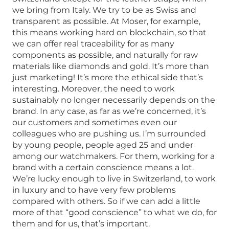
we bring from Italy. We try to be as Swiss and
transparent as possible. At Moser, for example,
this means working hard on blockchain, so that
we can offer real traceability for as many
components as possible, and naturally for raw
materials like diamonds and gold. It’s more than
just marketing! It’s more the ethical side that’s
interesting. Moreover, the need to work
sustainably no longer necessarily depends on the
brand. In any case, as far as we’re concerned, it’s
our customers and sometimes even our
colleagues who are pushing us. I’m surrounded
by young people, people aged 25 and under
among our watchmakers. For them, working for a
brand with a certain conscience means a lot.
We’re lucky enough to live in Switzerland, to work
in luxury and to have very few problems
compared with others. So if we can add a little
more of that “good conscience” to what we do, for
them and for us, that’s important.