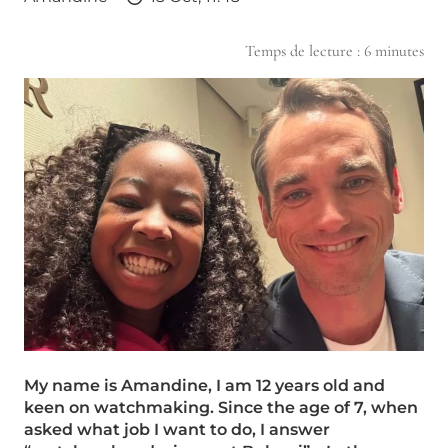
Temps de lecture :
6
minutes
My name is Amandine, I am 12 years old and
keen on watchmaking. Since the age of 7, when
asked what job I want to do, I answer