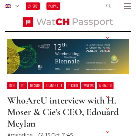
JSHSUB
PAYPAL
10:10
1ST
BRANDS
BRANDS LIFE
TEKITOI
W’NEWS
WHOAREU
WhoAreU interview with H.
Moser & Cie’s CEO, Edouard
Meylan
Amandine
15 Oct, 11:45