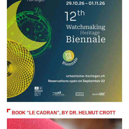
BOOK “LE CADRAN”, BY DR. HELMUT CROTT