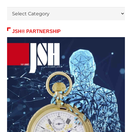
Themes
JSH® PARTNERSHIP