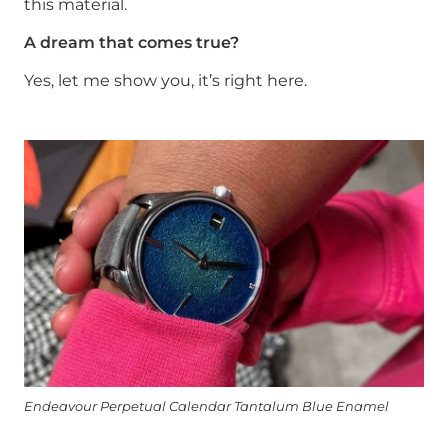
this material.
A dream that comes true?
Yes, let me show you, it’s right here.
Endeavour Perpetual Calendar Tantalum Blue Enamel