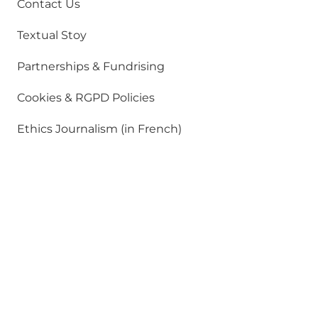
Contact Us
Textual Stoy
Partnerships & Fundrising
Cookies & RGPD Policies
Ethics Journalism (in French)