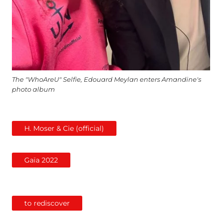
The "WhoAreU" Selfie, Edouard Meylan enters Amandine's
photo album
H. Moser & Cie (official)
Gaïa 2022
to rediscover