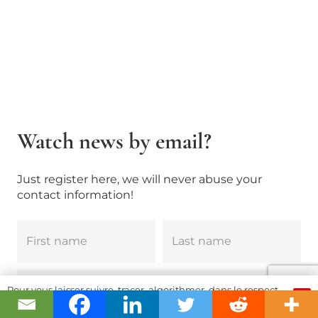
Watch news by email?
Just register here, we will never abuse your
contact information!
Pour vous laisser suivre, tracer, algorithmer, dans le respect
OK
et l'absolution...