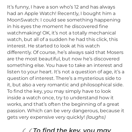
It’s funny, I have a son who’s 12 and has always
had an Apple Watch! Recently, I bought him a
MoonSwatch: I could see something happening
in his eyes the moment he discovered fine
watchmaking! OK, it’s not a totally mechanical
watch, but all of a sudden he had this click, this
interest. He started to look at his watch
differently. Of course, he’s always said that Mosers
are the most beautiful, but now he’s discovered
something else. You have to take an interest and
listen to your heart. It’s not a question of age, it’s a
question of interest. There’s a mysterious side to
it, but also a very romantic and philosophical side.
To find the key, you may simply have to look
inside a watch once, try to understand how it
works, and that’s often the beginning of a great
passion. Which can be very dangerous, because it
gets very expensive very quickly!
(laughs)
To find the key, you may