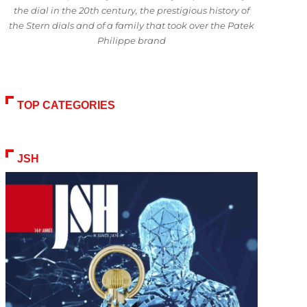
the dial in the 20th century, the prestigious history of
the Stern dials and of a family that took over the Patek
Philippe brand
TOP CATEGORIES
JSH