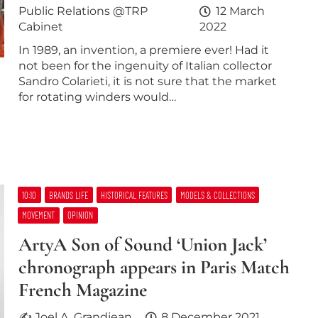
Public Relations @TRP
12 March
Cabinet
2022
In 1989, an invention, a premiere ever! Had it
not been for the ingenuity of Italian collector
Sandro Colarieti, it is not sure that the market
for rotating winders would…
10:10
BRANDS LIFE
HISTORICAL FEATURES
MODELS & COLLECTIONS
MOVEMENT
OPINION
ArtyA Son of Sound ‘Union Jack’
chronograph appears in Paris Match
French Magazine
✍ Joel A. Grandjean
8 December 2021