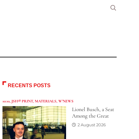
RECENTS POSTS
10:10
,
JSH® PRINT
,
MATERIALS
,
W'NEWS
Lionel Busch, a Seat
Among the Great
2 August 2026