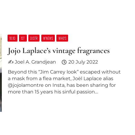
10:10
1ST
DISTR
W’NEWS
WHO’S
Jojo Laplace’s vintage fragrances
✍ Joel A. Grandjean
20 July 2022
Beyond this “Jim Carrey look” escaped without
a mask from a flea market, Joël Laplace alias
@jojolamontre on Insta, has been sharing for
more than 15 years his sinful passion…