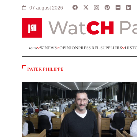
07 august 2026
10:10
W’NEWS
OPINION
PRESS REL.
SUPPLIERS
HIST
PATEK PHILIPPE