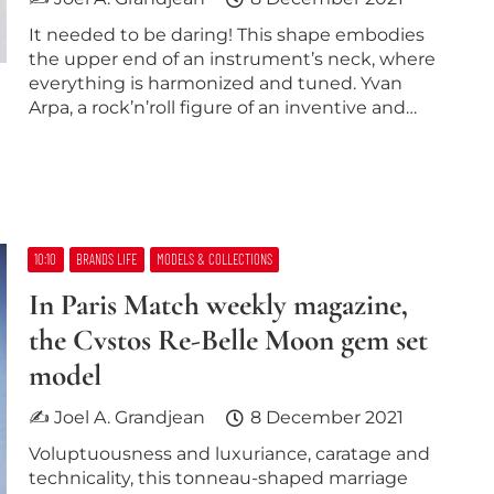
It needed to be daring! This shape embodies
the upper end of an instrument’s neck, where
everything is harmonized and tuned. Yvan
Arpa, a rock’n’roll figure of an inventive and…
10:10
BRANDS LIFE
MODELS & COLLECTIONS
In Paris Match weekly magazine,
the Cvstos Re-Belle Moon gem set
model
✍ Joel A. Grandjean
8 December 2021
Voluptuousness and luxuriance, caratage and
technicality, this tonneau-shaped marriage