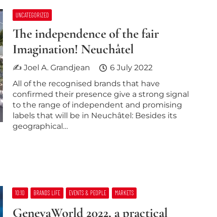
UNCATEGORIZED
The independence of the fair
Imagination! Neuchâtel
✍ Joel A. Grandjean
6 July 2022
All of the recognised brands that have
confirmed their presence give a strong signal
to the range of independent and promising
labels that will be in Neuchâtel: Besides its
geographical…
10:10
BRANDS LIFE
EVENTS & PEOPLE
MARKETS
GenevaWorld 2022, a practical