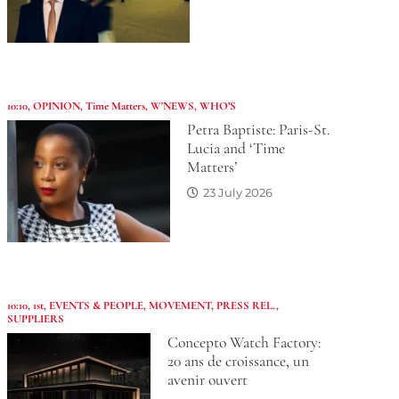
10:10
,
OPINION
,
Time Matters
,
W'NEWS
,
WHO’S
Petra Baptiste: Paris-St.
Lucia and ‘Time
Matters’
23 July 2026
10:10
,
1st
,
EVENTS & PEOPLE
,
MOVEMENT
,
PRESS REL.
,
SUPPLIERS
Concepto Watch Factory:
20 ans de croissance, un
avenir ouvert