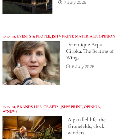
7 July 2026
10:10
,
1st
,
EVENTS & PEOPLE
,
JSH® PRINT
,
MATERIALS
,
OPINION
Dominique Arpa-
Cirpka: The Beating of
Wings
6 July 2026
10:10
,
1st
,
BRANDS LIFE
,
CRAFTS
,
JSH® PRINT
,
OPINION
,
W'NEWS
A parallel life: the
Grönefelds, clock
winders