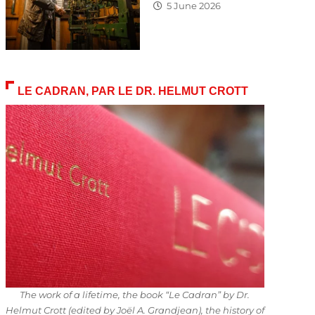
5 June 2026
LE CADRAN, PAR LE DR. HELMUT CROTT
The work of a lifetime, the book “Le Cadran” by Dr.
Helmut Crott (edited by Joël A. Grandjean), the history of