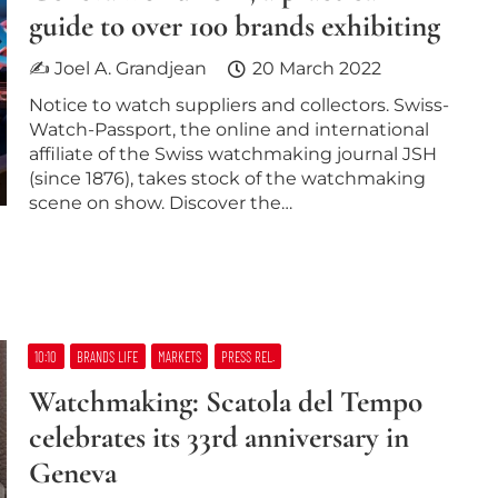
guide to over 100 brands exhibiting
✍ Joel A. Grandjean
20 March 2022
Notice to watch suppliers and collectors. Swiss-
Watch-Passport, the online and international
affiliate of the Swiss watchmaking journal JSH
(since 1876), takes stock of the watchmaking
scene on show. Discover the…
10:10
BRANDS LIFE
MARKETS
PRESS REL.
Watchmaking: Scatola del Tempo
celebrates its 33rd anniversary in
Geneva