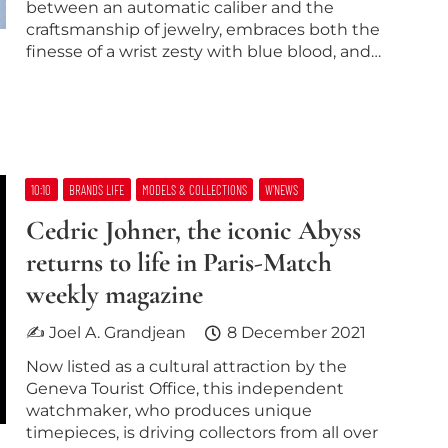
between an automatic caliber and the
craftsmanship of jewelry, embraces both the
finesse of a wrist zesty with blue blood, and…
10:10
BRANDS LIFE
MODELS & COLLECTIONS
W’NEWS
Cedric Johner, the iconic Abyss
returns to life in Paris-Match
weekly magazine
✍ Joel A. Grandjean
8 December 2021
Now listed as a cultural attraction by the
Geneva Tourist Office, this independent
watchmaker, who produces unique
timepieces, is driving collectors from all over