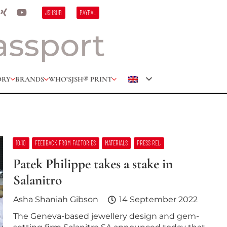
JSHSUB
PAYPAL
ORY
BRANDS
WHO’S
JSH® PRINT
10:10
FEEDBACK FROM FACTORIES
MATERIALS
PRESS REL.
Patek Philippe takes a stake in
Salanitro
Asha Shaniah Gibson
14 September 2022
The Geneva-based jewellery design and gem-