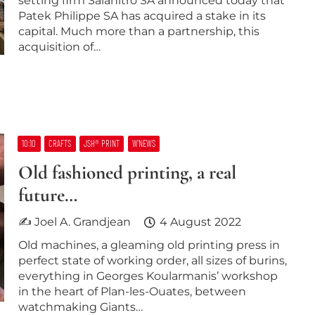
setting firm Salanitro SA announced today that
Patek Philippe SA has acquired a stake in its
capital. Much more than a partnership, this
acquisition of…
10:10
CRAFTS
JSH® PRINT
W’NEWS
Old fashioned printing, a real
future…
✍ Joel A. Grandjean
4 August 2022
Old machines, a gleaming old printing press in
perfect state of working order, all sizes of burins,
everything in Georges Koularmanis’ workshop
in the heart of Plan-les-Ouates, between
watchmaking Giants…