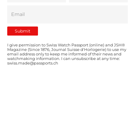
I give permission to Swiss Watch Passport (online) and JSH®
Magazine (Since 1876, Journal Suisse d'Horlogerie) to use my
email address only to keep me informed of their news and
watchmaking information. I can unsubscribe at any time:
swiss.made@passports.ch