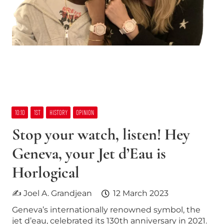
10:10
1ST
HISTORY
OPINION
Stop your watch, listen! Hey
Geneva, your Jet d’Eau is
Horlogical
✍ Joel A. Grandjean
12 March 2023
Geneva’s internationally renowned symbol, the
jet d’eau, celebrated its 130th anniversary in 2021.