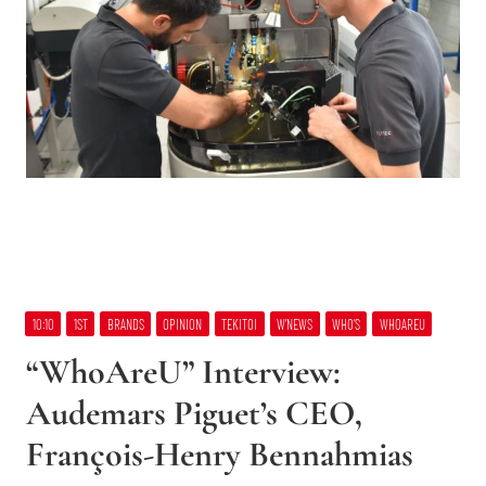
10:10
1ST
BRANDS
OPINION
TEKITOI
W’NEWS
WHO’S
WHOAREU
“WhoAreU” Interview:
Audemars Piguet’s CEO,
François-Henry Bennahmias