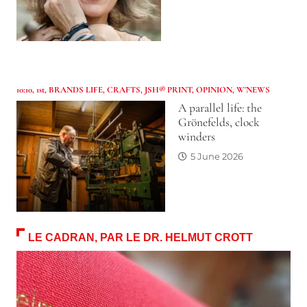
10:10
,
1st
,
BRANDS LIFE
,
CRAFTS
,
JSH® PRINT
,
OPINION
,
W'NEWS
A parallel life: the
Grönefelds, clock
winders
5 June 2026
LE CADRAN, PAR LE DR. HELMUT CROTT