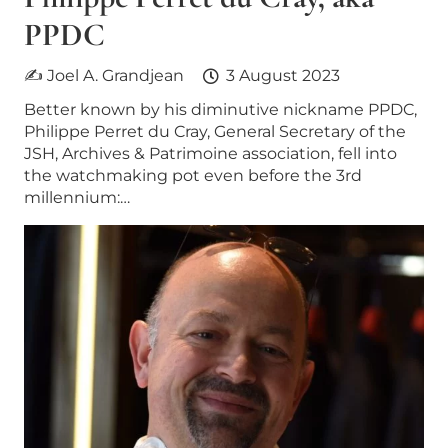
PPDC
✍ Joel A. Grandjean
3 August 2023
Better known by his diminutive nickname PPDC,
Philippe Perret du Cray, General Secretary of the
JSH, Archives & Patrimoine association, fell into
the watchmaking pot even before the 3rd
millennium:…