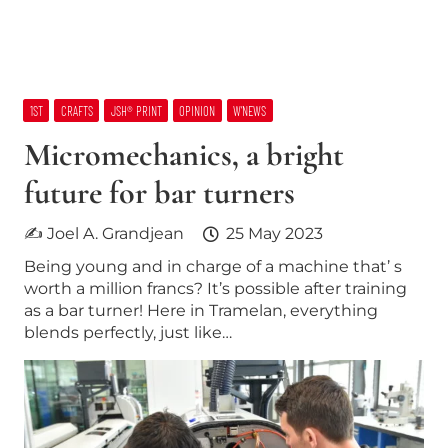
1ST
CRAFTS
JSH® PRINT
OPINION
W’NEWS
Micromechanics, a bright
future for bar turners
✍ Joel A. Grandjean
25 May 2023
Being young and in charge of a machine that’ s
worth a million francs? It’s possible after training
as a bar turner! Here in Tramelan, everything
blends perfectly, just like…