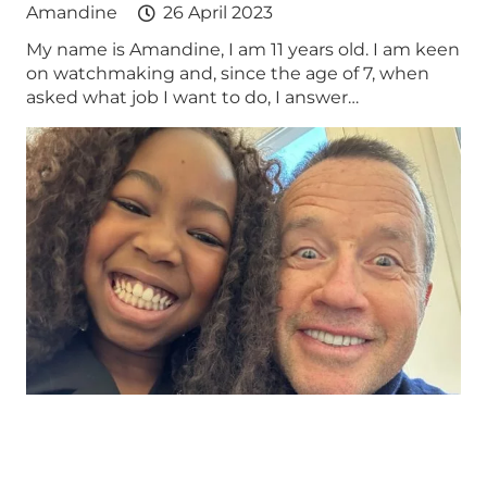
Amandine
26 April 2023
My name is Amandine, I am 11 years old. I am keen
on watchmaking and, since the age of 7, when
asked what job I want to do, I answer…