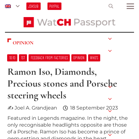
JSHSUB
PAYPAL
OPINION
10:10
1ST
FEEDBACK FROM FACTORIES
OPINION
WHO’S
Ramon Iso, Diamonds,
Precious stones and Porsche
steering wheels
✍ Joel A. Grandjean
18 September 2023
Featured in Legends magazine. In the night, the
only recognisable headlights opposite are those
of a Porsche. Ramon Iso has become a prince of
gem-setting and diamonds in the heart…