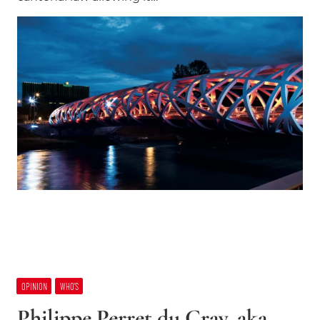
OPINION
WHO’S
Philippe Perret du Cray, aka