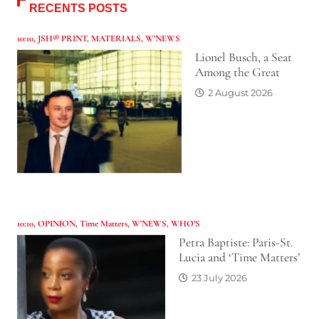
RECENTS POSTS
10:10
,
JSH® PRINT
,
MATERIALS
,
W'NEWS
Lionel Busch, a Seat
Among the Great
2 August 2026
10:10
,
OPINION
,
Time Matters
,
W'NEWS
,
WHO’S
Petra Baptiste: Paris-St.
Lucia and ‘Time Matters’
23 July 2026