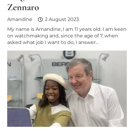
Zennaro
Amandine
2 August 2023
My name is Amandine, I am 11 years old. I am keen
on watchmaking and, since the age of 7, when
asked what job I want to do, I answer…