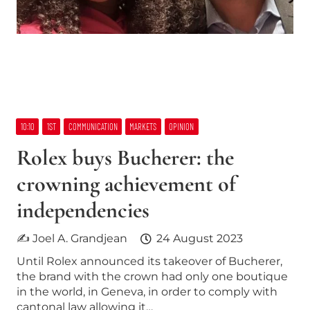
10:10
1ST
COMMUNICATION
MARKETS
OPINION
Rolex buys Bucherer: the
crowning achievement of
independencies
✍ Joel A. Grandjean
24 August 2023
Until Rolex announced its takeover of Bucherer,
the brand with the crown had only one boutique
in the world, in Geneva, in order to comply with
cantonal law allowing it…