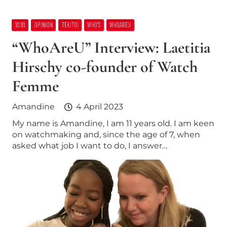
10:10
OPINION
TEKITOI
WHO’S
WHOAREU
“WhoAreU” Interview: Laetitia
Hirschy co-founder of Watch
Femme
Amandine
4 April 2023
My name is Amandine, I am 11 years old. I am keen
on watchmaking and, since the age of 7, when
asked what job I want to do, I answer…