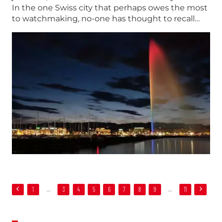
In the one Swiss city that perhaps owes the most
to watchmaking, no-one has thought to recall…
1
…
3
4
5
6
7
8
9
…
11