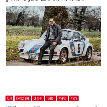
10:10
BRANDS LIFE
OPINION
TEKITOI
W’NEWS
WHO’S