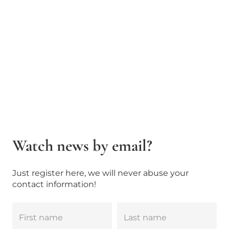
Watch news by email?
Just register here, we will never abuse your
contact information!