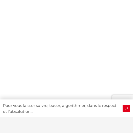
Pour vous laisser suivre, tracer, algorithmer, dans le respect
OK
et l'absolution...