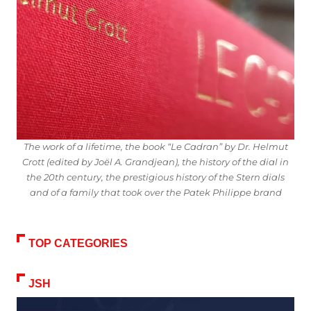
The work of a lifetime, the book “Le Cadran” by Dr. Helmut
Crott (edited by Joël A. Grandjean), the history of the dial in
the 20th century, the prestigious history of the Stern dials
and of a family that took over the Patek Philippe brand
TOP CATEGORIES
JSH