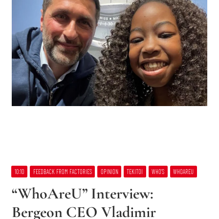
10:10
FEEDBACK FROM FACTORIES
OPINION
TEKITOI
WHO’S
WHOAREU
“WhoAreU” Interview:
Bergeon CEO Vladimir