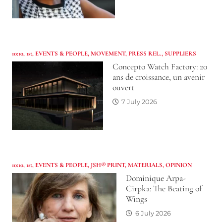
10:10
,
1st
,
EVENTS & PEOPLE
,
MOVEMENT
,
PRESS REL.
,
SUPPLIERS
Concepto Watch Factory: 20
ans de croissance, un avenir
ouvert
7 July 2026
10:10
,
1st
,
EVENTS & PEOPLE
,
JSH® PRINT
,
MATERIALS
,
OPINION
Dominique Arpa-
Cirpka: The Beating of
Wings
6 July 2026