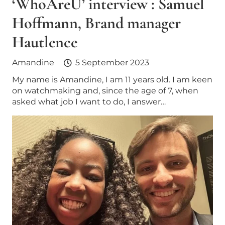
‘WhoAreU’ interview : Samuel
Hoffmann, Brand manager
Hautlence
Amandine
5 September 2023
My name is Amandine, I am 11 years old. I am keen
on watchmaking and, since the age of 7, when
asked what job I want to do, I answer…