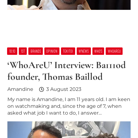
10:10
1ST
BRANDS
OPINION
TEKITOI
W’NEWS
WHO’S
WHOAREU
‘WhoAreU’ Interview: Ba111od
founder, Thomas Baillod
Amandine
3 August 2023
My name is Amandine, I am 11 years old. I am keen
on watchmaking and, since the age of 7, when
asked what job I want to do, I answer…