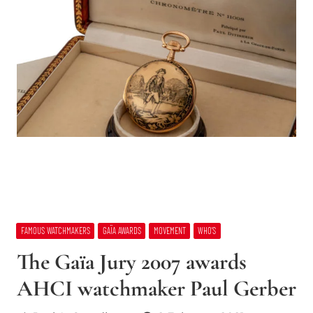
FAMOUS WATCHMAKERS
GAÏA AWARDS
MOVEMENT
WHO’S
The Gaïa Jury 2007 awards
AHCI watchmaker Paul Gerber