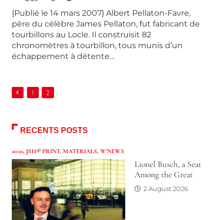
{Publié le 14 mars 2007} Albert Pellaton-Favre,
père du célèbre James Pellaton, fut fabricant de
tourbillons au Locle. Il construisit 82
chronomètres à tourbillon, tous munis d’un
échappement à détente…
1
2
RECENTS POSTS
10:10
,
JSH® PRINT
,
MATERIALS
,
W'NEWS
Lionel Busch, a Seat
Among the Great
2 August 2026