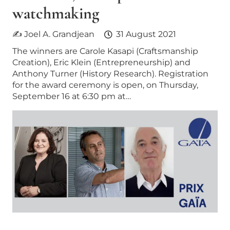
watchmaking
✍ Joel A. Grandjean
31 August 2021
The winners are Carole Kasapi (Craftsmanship
Creation), Eric Klein (Entrepreneurship) and
Anthony Turner (History Research). Registration
for the award ceremony is open, on Thursday,
September 16 at 6:30 pm at…