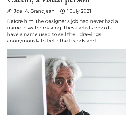
✍ Joel A. Grandjean
1 July 2021
Before him, the designer’s job had never had a
name in watchmaking. Those artists who did
have a name used to sell their drawings
anonymously to both the brands and…