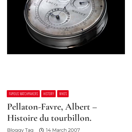
FAMOUS WATCHMAKERS
HISTORY
WHO’S
Pellaton-Favre, Albert –
Histoire du tourbillon.
Bloggy Tag
14 March 2007