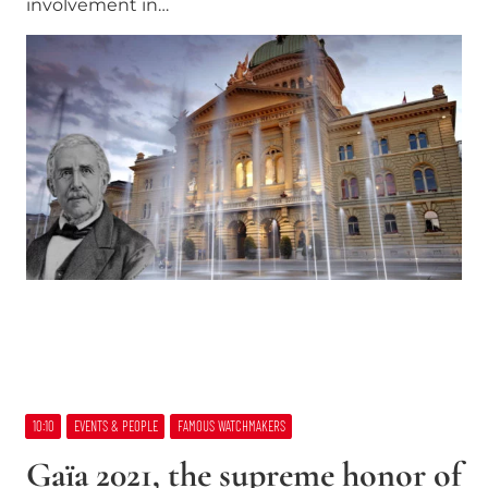
involvement in…
10:10
EVENTS & PEOPLE
FAMOUS WATCHMAKERS
Gaïa 2021, the supreme honor of