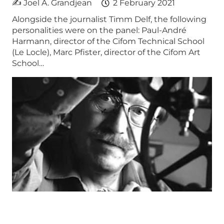
✍ Joel A. Grandjean
2 February 2021
Alongside the journalist Timm Delf, the following
personalities were on the panel: Paul-André
Harmann, director of the Cifom Technical School
(Le Locle), Marc Pfister, director of the Cifom Art
School…