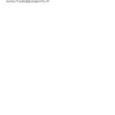
swiss.made@passports.ch