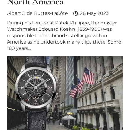
North America
Albert J. de Buttes-LaCôte
28 May 2023
During his tenure at Patek Philippe, the master
Watchmaker Edouard Koehn (1839-1908) was
responsible for the brand’s stellar growth in
America as he undertook many trips there. Some
180 years…