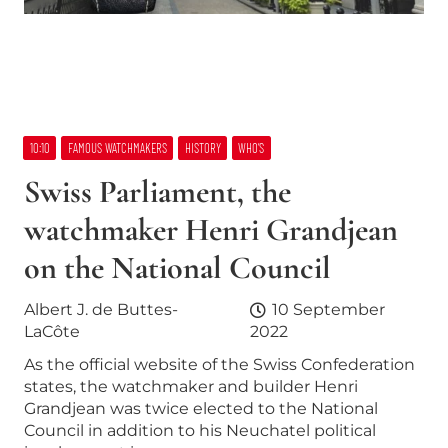
10:10
FAMOUS WATCHMAKERS
HISTORY
WHO’S
Swiss Parliament, the
watchmaker Henri Grandjean
on the National Council
Albert J. de Buttes-
10 September
LaCôte
2022
As the official website of the Swiss Confederation
states, the watchmaker and builder Henri
Grandjean was twice elected to the National
Council in addition to his Neuchatel political