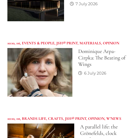
7 July 2026
10:10
,
1st
,
EVENTS & PEOPLE
,
JSH® PRINT
,
MATERIALS
,
OPINION
Dominique Arpa-
Cirpka: The Beating of
Wings
6 July 2026
10:10
,
1st
,
BRANDS LIFE
,
CRAFTS
,
JSH® PRINT
,
OPINION
,
W'NEWS
A parallel life: the
Grönefelds, clock