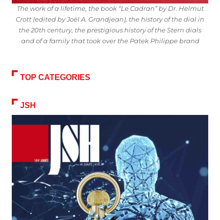
The work of a lifetime, the book “Le Cadran” by Dr. Helmut
Crott (edited by Joël A. Grandjean), the history of the dial in
the 20th century, the prestigious history of the Stern dials
and of a family that took over the Patek Philippe brand
TOP CATEGORIES
JSH