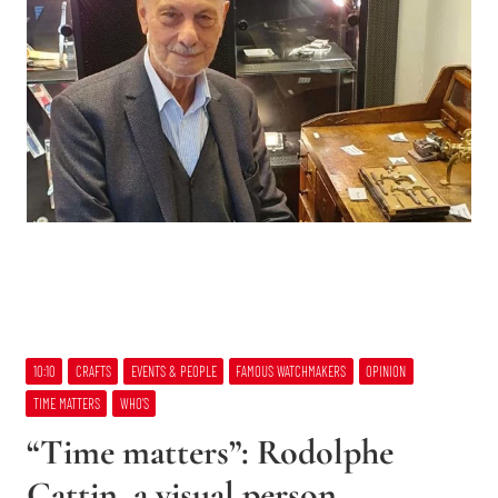
10:10
CRAFTS
EVENTS & PEOPLE
FAMOUS WATCHMAKERS
OPINION
TIME MATTERS
WHO’S
“Time matters”: Rodolphe
Cattin, a visual person