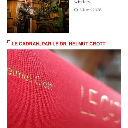
winders
5 June 2026
LE CADRAN, PAR LE DR. HELMUT CROTT