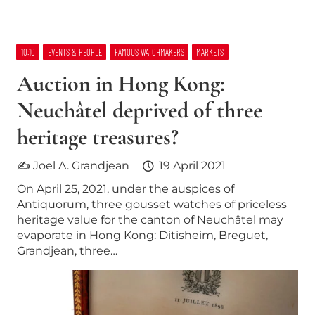
10:10
EVENTS & PEOPLE
FAMOUS WATCHMAKERS
MARKETS
Auction in Hong Kong:
Neuchâtel deprived of three
heritage treasures?
✍ Joel A. Grandjean
19 April 2021
On April 25, 2021, under the auspices of
Antiquorum, three gousset watches of priceless
heritage value for the canton of Neuchâtel may
evaporate in Hong Kong: Ditisheim, Breguet,
Grandjean, three…