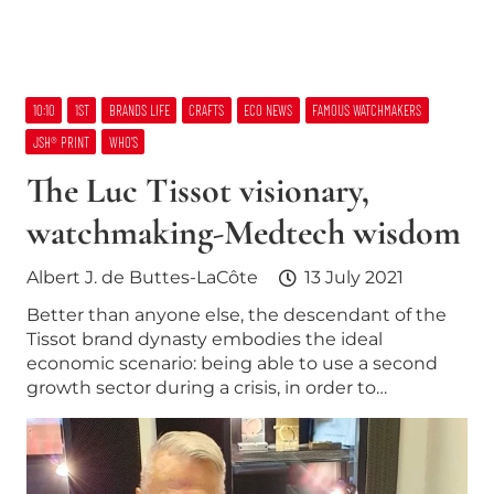
10:10
1ST
BRANDS LIFE
CRAFTS
ECO NEWS
FAMOUS WATCHMAKERS
JSH® PRINT
WHO’S
The Luc Tissot visionary,
watchmaking-Medtech wisdom
Albert J. de Buttes-LaCôte
13 July 2021
Better than anyone else, the descendant of the
Tissot brand dynasty embodies the ideal
economic scenario: being able to use a second
growth sector during a crisis, in order to…