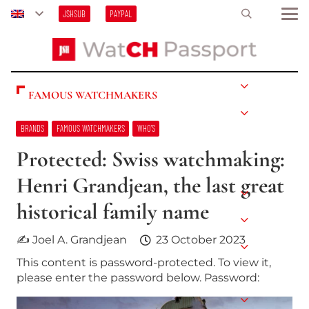
JSHSUB
PAYPAL
FAMOUS WATCHMAKERS
BRANDS
FAMOUS WATCHMAKERS
WHO’S
Protected: Swiss watchmaking:
Henri Grandjean, the last great
historical family name
✍ Joel A. Grandjean
23 October 2023
This content is password-protected. To view it,
please enter the password below. Password: