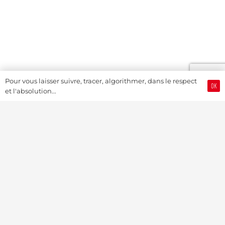
Pour vous laisser suivre, tracer, algorithmer, dans le respect
OK
et l'absolution...
Swiss Watch Passport
History