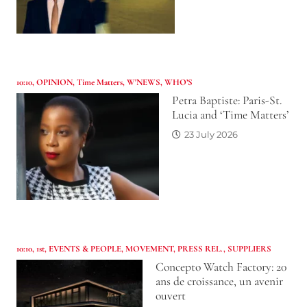
10:10
,
OPINION
,
Time Matters
,
W'NEWS
,
WHO’S
Petra Baptiste: Paris-St.
Lucia and ‘Time Matters’
23 July 2026
10:10
,
1st
,
EVENTS & PEOPLE
,
MOVEMENT
,
PRESS REL.
,
SUPPLIERS
Concepto Watch Factory: 20
ans de croissance, un avenir
ouvert