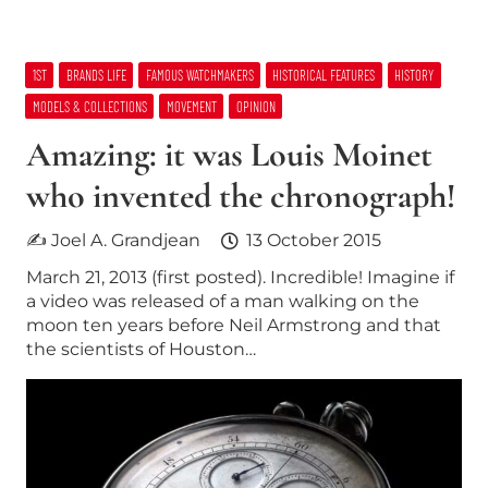
1ST
BRANDS LIFE
FAMOUS WATCHMAKERS
HISTORICAL FEATURES
HISTORY
MODELS & COLLECTIONS
MOVEMENT
OPINION
Amazing: it was Louis Moinet
who invented the chronograph!
✍ Joel A. Grandjean
13 October 2015
March 21, 2013 (first posted). Incredible! Imagine if
a video was released of a man walking on the
moon ten years before Neil Armstrong and that
the scientists of Houston…