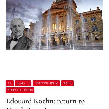
10:10
BRANDS LIFE
FAMOUS WATCHMAKERS
MARKETS
MODELS & COLLECTIONS
Edouard Koehn: return to