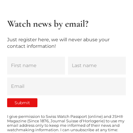
Watch news by email?
Just register here, we will never abuse your
contact information!
I give permission to Swiss Watch Passport (online) and JSH®
Magazine (Since 1876, Journal Suisse d'Horlogerie) to use my
email address only to keep me informed of their news and
watchmaking information. I can unsubscribe at any time: