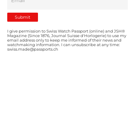
I give permission to Swiss Watch Passport (online) and JSH®
Magazine (Since 1876, Journal Suisse d'Horlogerie) to use my
email address only to keep me informed of their news and
watchmaking information. I can unsubscribe at any time:
swiss.made@passports.ch