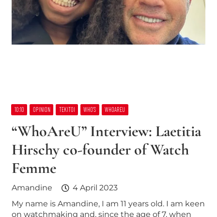
10:10
OPINION
TEKITOI
WHO’S
WHOAREU
“WhoAreU” Interview: Laetitia
Hirschy co-founder of Watch
Femme
Amandine
4 April 2023
My name is Amandine, I am 11 years old. I am keen
on watchmaking and, since the age of 7, when