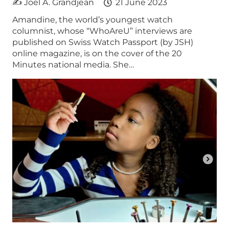
✍ Joel A. Grandjean
21 June 2023
Amandine, the world’s youngest watch
columnist, whose “WhoAreU” interviews are
published on Swiss Watch Passport (by JSH)
online magazine, is on the cover of the 20
Minutes national media. She…