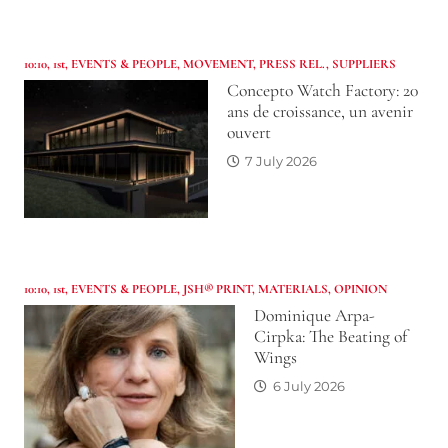
10:10
,
1st
,
EVENTS & PEOPLE
,
MOVEMENT
,
PRESS REL.
,
SUPPLIERS
Concepto Watch Factory: 20
ans de croissance, un avenir
ouvert
7 July 2026
10:10
,
1st
,
EVENTS & PEOPLE
,
JSH® PRINT
,
MATERIALS
,
OPINION
Dominique Arpa-
Cirpka: The Beating of
Wings
6 July 2026