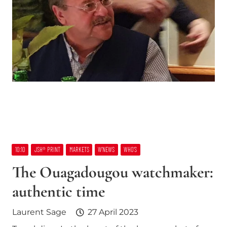
10:10
JSH® PRINT
MARKETS
W’NEWS
WHO’S
The Ouagadougou watchmaker:
authentic time
Laurent Sage
27 April 2023