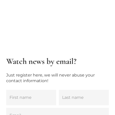
Watch news by email?
Just register here, we will never abuse your
contact information!