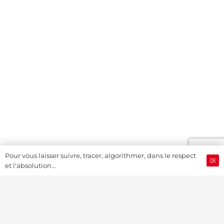
Pour vous laisser suivre, tracer, algorithmer, dans le respect
OK
et l'absolution...