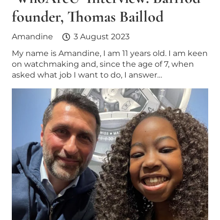
founder, Thomas Baillod
Amandine
3 August 2023
My name is Amandine, I am 11 years old. I am keen
on watchmaking and, since the age of 7, when
asked what job I want to do, I answer…