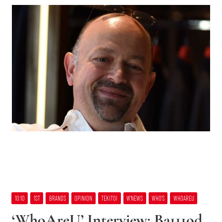
10:10
1ST
BRANDS
OPINION
TEKITOI
W’NEWS
WHO’S
WHOAREU
‘WhoAreU’ Interview: Ba111od