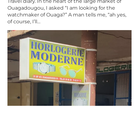
Travel diary. In the heart of the large market of
Ouagadougou, I asked “I am looking for the
watchmaker of Ouaga?” A man tells me, “ah yes,
of course, I’ll…