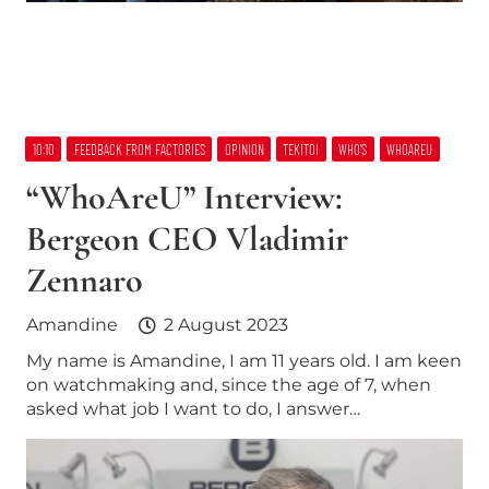
10:10
FEEDBACK FROM FACTORIES
OPINION
TEKITOI
WHO’S
WHOAREU
“WhoAreU” Interview:
Bergeon CEO Vladimir
Zennaro
Amandine
2 August 2023
My name is Amandine, I am 11 years old. I am keen
on watchmaking and, since the age of 7, when
asked what job I want to do, I answer…