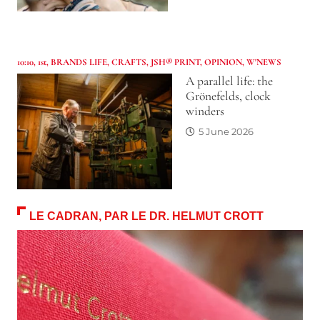
10:10
,
1st
,
BRANDS LIFE
,
CRAFTS
,
JSH® PRINT
,
OPINION
,
W'NEWS
A parallel life: the
Grönefelds, clock
winders
5 June 2026
LE CADRAN, PAR LE DR. HELMUT CROTT