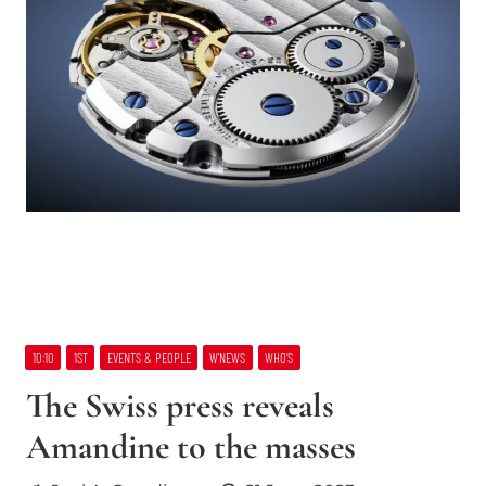
10:10
1ST
EVENTS & PEOPLE
W’NEWS
WHO’S
The Swiss press reveals
Amandine to the masses