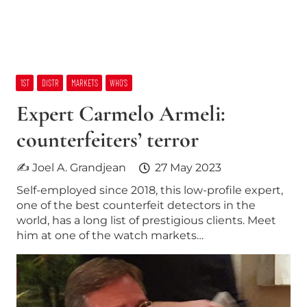
1ST
DISTR
MARKETS
WHO’S
Expert Carmelo Armeli:
counterfeiters’ terror
✍ Joel A. Grandjean
27 May 2023
Self-employed since 2018, this low-profile expert,
one of the best counterfeit detectors in the
world, has a long list of prestigious clients. Meet
him at one of the watch markets…