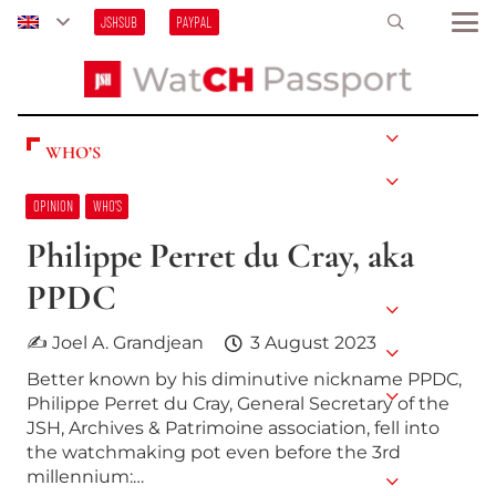
JSHSUB
PAYPAL
WHO’S
OPINION
WHO’S
Philippe Perret du Cray, aka
PPDC
✍ Joel A. Grandjean
3 August 2023
Better known by his diminutive nickname PPDC,
Philippe Perret du Cray, General Secretary of the
JSH, Archives & Patrimoine association, fell into
the watchmaking pot even before the 3rd
millennium:…