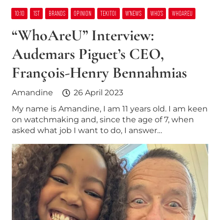
10:10
1ST
BRANDS
OPINION
TEKITOI
W’NEWS
WHO’S
WHOAREU
“WhoAreU” Interview:
Audemars Piguet’s CEO,
François-Henry Bennahmias
Amandine
26 April 2023
My name is Amandine, I am 11 years old. I am keen
on watchmaking and, since the age of 7, when
asked what job I want to do, I answer…