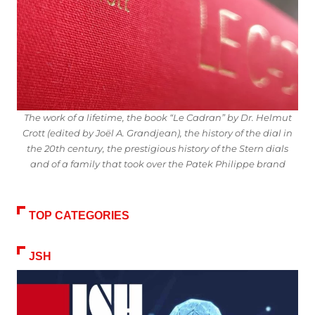
The work of a lifetime, the book “Le Cadran” by Dr. Helmut
Crott (edited by Joël A. Grandjean), the history of the dial in
the 20th century, the prestigious history of the Stern dials
and of a family that took over the Patek Philippe brand
TOP CATEGORIES
JSH