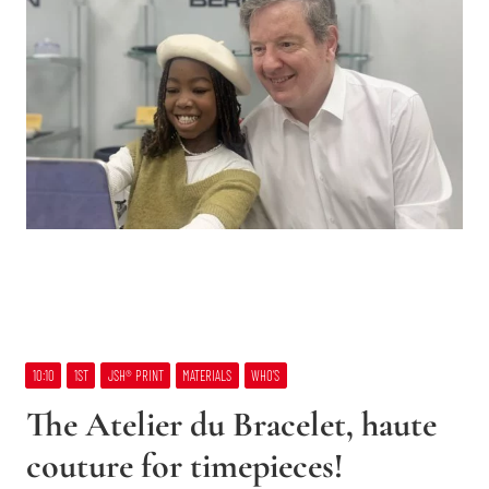
10:10
1ST
JSH® PRINT
MATERIALS
WHO’S
The Atelier du Bracelet, haute
couture for timepieces!