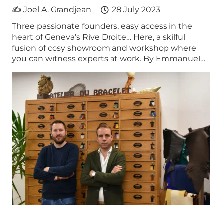
✍ Joel A. Grandjean
28 July 2023
Three passionate founders, easy access in the
heart of Geneva’s Rive Droite… Here, a skilful
fusion of cosy showroom and workshop where
you can witness experts at work. By Emmanuel…