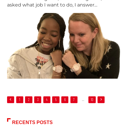
asked what job I want to do, I answer…
1
2
3
4
5
6
7
…
10
RECENTS POSTS