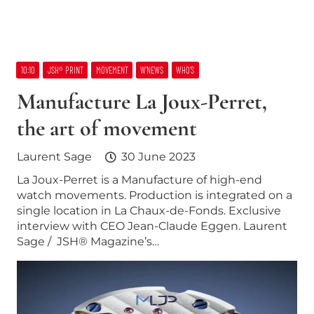
10:10
JSH® PRINT
MOVEMENT
W’NEWS
WHO’S
Manufacture La Joux-Perret,
the art of movement
Laurent Sage
30 June 2023
La Joux-Perret is a Manufacture of high-end
watch movements. Production is integrated on a
single location in La Chaux-de-Fonds. Exclusive
interview with CEO Jean-Claude Eggen. Laurent
Sage / JSH® Magazine’s…