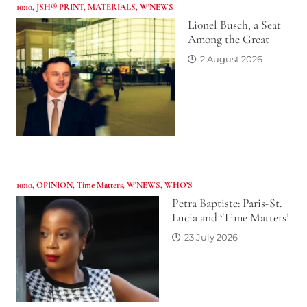
10:10
,
JSH® PRINT
,
MATERIALS
,
W'NEWS
Lionel Busch, a Seat
Among the Great
2 August 2026
10:10
,
OPINION
,
Time Matters
,
W'NEWS
,
WHO’S
Petra Baptiste: Paris-St.
Lucia and ‘Time Matters’
23 July 2026